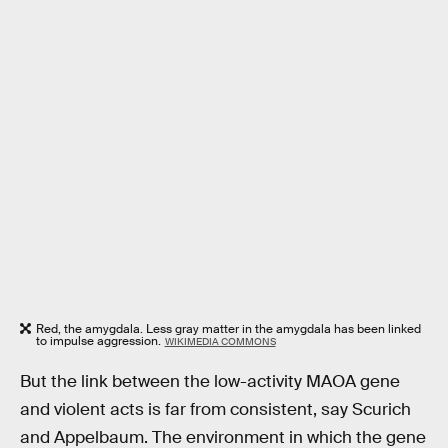
Red, the amygdala. Less gray matter in the amygdala has been linked
to impulse aggression.
WIKIMEDIA COMMONS
But the link between the low-activity MAOA gene
and violent acts is far from consistent, say Scurich
and Appelbaum. The environment in which the gene