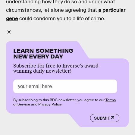
understanding how they do so and under what
circumstances, let alone agreeing that
a particular
gene
could condemn you to a life of crime.
LEARN SOMETHING
NEW EVERY DAY
Subscribe for free to Inverse’s award-
winning daily newsletter!
By subscribing to this BDG newsletter, you agree to our
Terms
of Service
and
Privacy Policy
SUBMIT