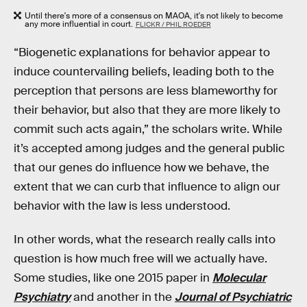
Until there's more of a consensus on MAOA, it's not likely to become
any more influential in court.
FLICKR / PHIL ROEDER
“Biogenetic explanations for behavior appear to
induce countervailing beliefs, leading both to the
perception that persons are less blameworthy for
their behavior, but also that they are more likely to
commit such acts again,” the scholars write. While
it’s accepted among judges and the general public
that our genes do influence how we behave, the
extent that we can curb that influence to align our
behavior with the law is less understood.
In other words, what the research really calls into
question is how much free will we actually have.
Some studies, like one 2015 paper in
Molecular
Psychiatry
and another in the
Journal of Psychiatric