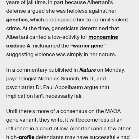
years of jail time, in part because Albertani’s
defense argued she was helpless against her
genetics
, which predisposed her to commit violent
crime. At the time, geneticists determined that
Albertani carried a low-activity for
monoamine
oxidase A
, nicknamed the
“warrior gene
,”
suggesting violence was simply in her nature.
In a commentary published in
Nature
on Monday,
psychologist Nicholas Scurich, Ph.D., and
psychiatrist Dr. Paul Appelbaum argue that
implication isn’t necessarily fair.
Until there’s more of a consensus on the MAOA
gene variant, they write, it will become less of an
influence in a court of law. Albertani and a few other
high-
profile
defendants may have successfully had