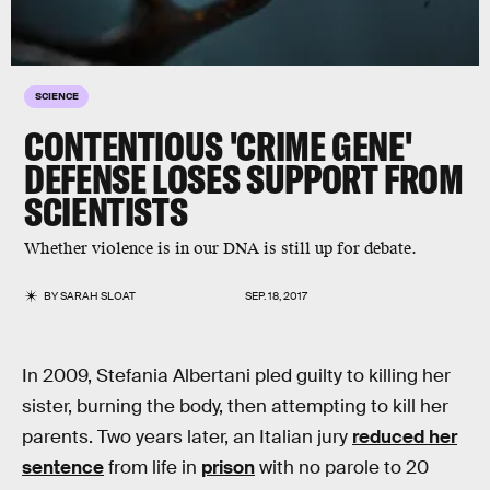
SCIENCE
CONTENTIOUS 'CRIME GENE'
DEFENSE LOSES SUPPORT FROM
SCIENTISTS
Whether violence is in our DNA is still up for debate.
BY
SARAH SLOAT
SEP. 18, 2017
In 2009, Stefania Albertani pled guilty to killing her
sister, burning the body, then attempting to kill her
parents. Two years later, an Italian jury
reduced her
sentence
from life in
prison
with no parole to 20