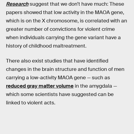
Research
suggest that we don’t have much: These
papers showed that low activity in the MAOA gene,
which is on the X chromosome, is correlated with an
greater number of convictions for violent crime
when individuals carrying the gene variant have a
history of childhood maltreatment.
There also exist studies that have identified
changes in the brain structure and function of men
carrying a low-activity MAOA gene — such as
reduced gray matter volume
in the amygdala —
which some scientists have suggested can be
linked to violent acts.