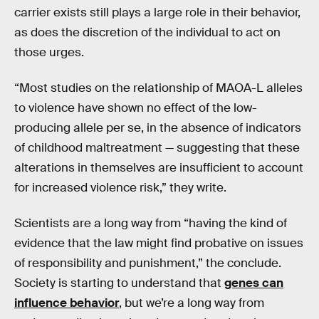
carrier exists still plays a large role in their behavior,
as does the discretion of the individual to act on
those urges.
“Most studies on the relationship of MAOA-L alleles
to violence have shown no effect of the low-
producing allele per se, in the absence of indicators
of childhood maltreatment — suggesting that these
alterations in themselves are insufficient to account
for increased violence risk,” they write.
Scientists are a long way from “having the kind of
evidence that the law might find probative on issues
of responsibility and punishment,” the conclude.
Society is starting to understand that
genes can
influence behavior
, but we’re a long way from