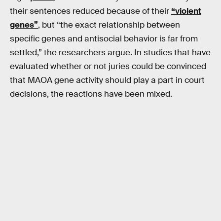
their sentences reduced because of their
“violent
genes”
, but “the exact relationship between
specific genes and antisocial behavior is far from
settled,” the researchers argue. In studies that have
evaluated whether or not juries could be convinced
that MAOA gene activity should play a part in court
decisions, the reactions have been mixed.