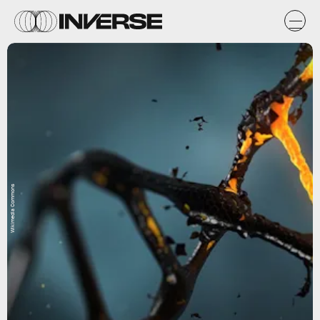
Wikimedia Commons