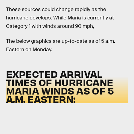
These sources could change rapidly as the
hurricane develops. While Maria is currently at
Category 1 with winds around 90 mph,
The below graphics are up-to-date as of 5 a.m.
Eastern on Monday.
EXPECTED ARRIVAL
TIMES OF HURRICANE
MARIA WINDS AS OF 5
A.M. EASTERN: