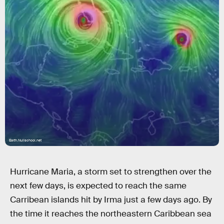
Earth.Nullschool.net
Hurricane Maria, a storm set to strengthen over the
next few days, is expected to reach the same
Carribean islands hit by Irma just a few days ago. By
the time it reaches the northeastern Caribbean sea