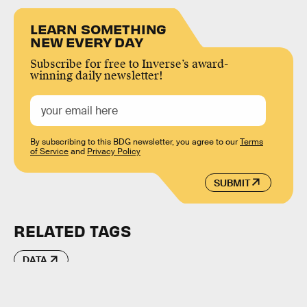
LEARN SOMETHING
NEW EVERY DAY
Subscribe for free to Inverse’s award-
winning daily newsletter!
By subscribing to this BDG newsletter, you agree to our
Terms
of Service
and
Privacy Policy
SUBMIT
RELATED TAGS
DATA