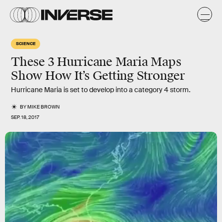
SCIENCE
These 3 Hurricane Maria Maps
Show How It’s Getting Stronger
Hurricane Maria is set to develop into a category 4 storm.
BY
MIKE BROWN
SEP. 18, 2017