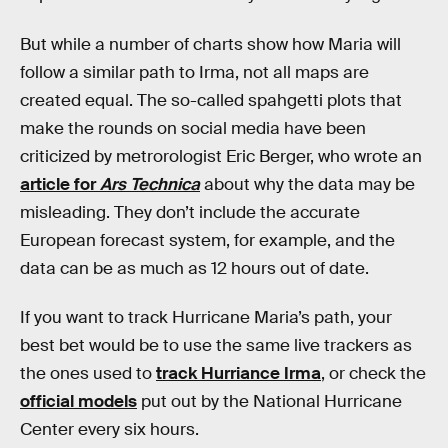
But while a number of charts show how Maria will
follow a similar path to Irma, not all maps are
created equal. The so-called spahgetti plots that
make the rounds on social media have been
criticized by metrorologist Eric Berger, who wrote an
article for
Ars Technica
about why the data may be
misleading. They don’t include the accurate
European forecast system, for example, and the
data can be as much as 12 hours out of date.
If you want to track Hurricane Maria’s path, your
best bet would be to use the same live trackers as
the ones used to
track Hurriance Irma
, or check the
official models
put out by the National Hurricane
Center every six hours.