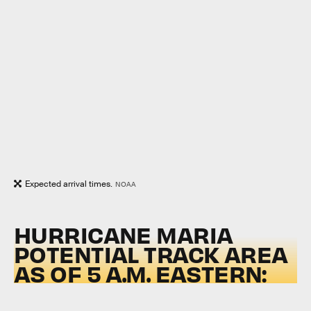
Expected arrival times.
NOAA
HURRICANE MARIA
POTENTIAL TRACK AREA
AS OF 5 A.M. EASTERN: