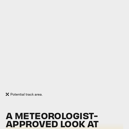
Potential track area.
A METEOROLOGIST-
APPROVED LOOK AT