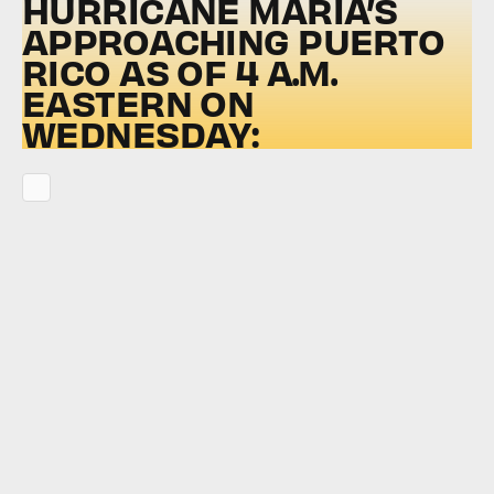
HURRICANE MARIA’S
APPROACHING PUERTO
RICO AS OF 4 A.M.
EASTERN ON
WEDNESDAY: