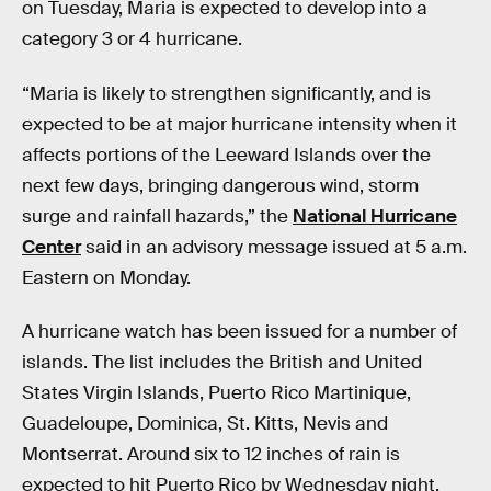
on Tuesday, Maria is expected to develop into a
category 3 or 4 hurricane.
“Maria is likely to strengthen significantly, and is
expected to be at major hurricane intensity when it
affects portions of the Leeward Islands over the
next few days, bringing dangerous wind, storm
surge and rainfall hazards,” the
National Hurricane
Center
said in an advisory message issued at 5 a.m.
Eastern on Monday.
A hurricane watch has been issued for a number of
islands. The list includes the British and United
States Virgin Islands, Puerto Rico Martinique,
Guadeloupe, Dominica, St. Kitts, Nevis and
Montserrat. Around six to 12 inches of rain is
expected to hit Puerto Rico by Wednesday night.