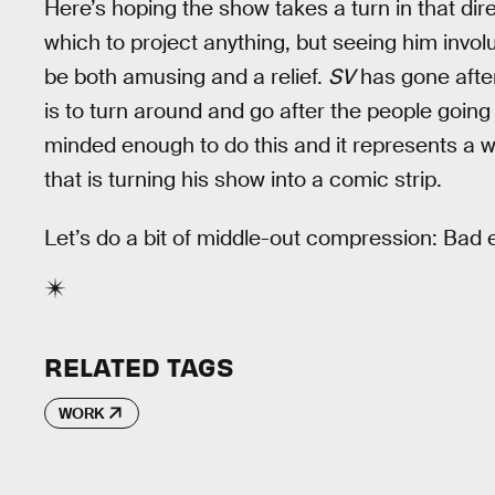
Here’s hoping the show takes a turn in that dire
which to project anything, but seeing him invol
be both amusing and a relief.
SV
has gone after
is to turn around and go after the people going
minded enough to do this and it represents a 
that is turning his show into a comic strip.
Let’s do a bit of middle-out compression: Bad
RELATED TAGS
WORK