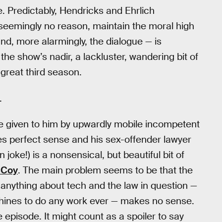
dge. Predictably, Hendricks and Ehrlich
 seemingly no reason, maintain the moral high
nd, more alarmingly, the dialogue — is
the show’s nadir, a lackluster, wandering bit of
 great third season.
.
e given to him by upwardly mobile incompetent
s perfect sense and his sex-offender lawyer
oke!) is a nonsensical, but beautiful bit of
cCoy
. The main problem seems to be that the
 anything about tech and the law in question —
achines to do any work ever — makes no sense.
he episode. It might count as a spoiler to say