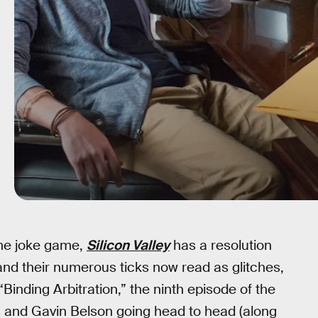
 the joke game,
Silicon Valley
has a resolution
 and their numerous ticks now read as glitches,
“Binding Arbitration,” the ninth episode of the
 and Gavin Belson going head to head (along