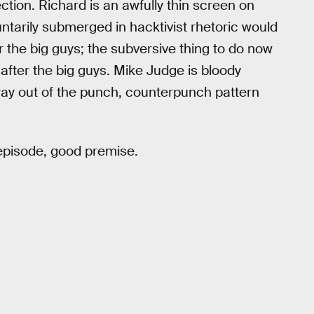
ction. Richard is an awfully thin screen on
untarily submerged in hacktivist rhetoric would
 the big guys; the subversive thing to do now
 after the big guys. Mike Judge is bloody
way out of the punch, counterpunch pattern
 episode, good premise.