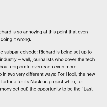
chard is so annoying at this point that even
s doing it wrong.
se subpar episode: Richard is being set up to
industry — well, journalists who cover the tech
 about corporate overreach even more.
 in two very different ways: For Hooli, the new
ortune for its Nucleus project while, for
stimony get out) the opportunity to be the “Last