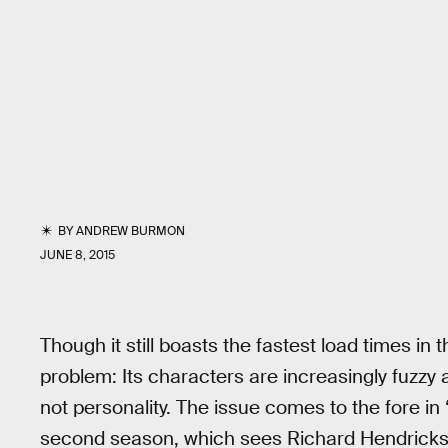
BY
ANDREW BURMON
JUNE 8, 2015
Though it still boasts the fastest load times in
problem: Its characters are increasingly fuzzy
not personality. The issue comes to the fore in 
second season, which sees Richard Hendricks