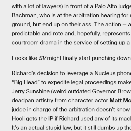
with a lot of lawyers) in front of a Palo Alto ju
Bachman, who is at the arbitration hearing for
ground, but end up on their ass. The action — a
predictable and rote and, hopefully, represents 
courtroom drama in the service of setting up a
Looks like
SV
might finally start punching down
Richard’s decision to leverage a Nucleus phon
“Big Head” to expedite legal proceedings make
Jerry Sunshine (weird outdated Governor Brown j
deadpan artistry from character actor
Matt M
judge in charge of the arbitration doesn’t know
Hooli gets the IP if Richard used any of its m
It’s an actual stupid law, but it still dumbs up t