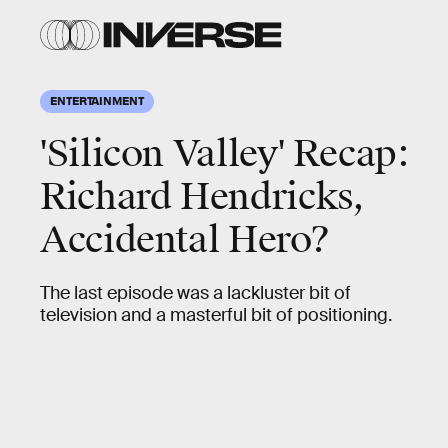
ENTERTAINMENT
'Silicon Valley' Recap:
Richard Hendricks,
Accidental Hero?
The last episode was a lackluster bit of
television and a masterful bit of positioning.