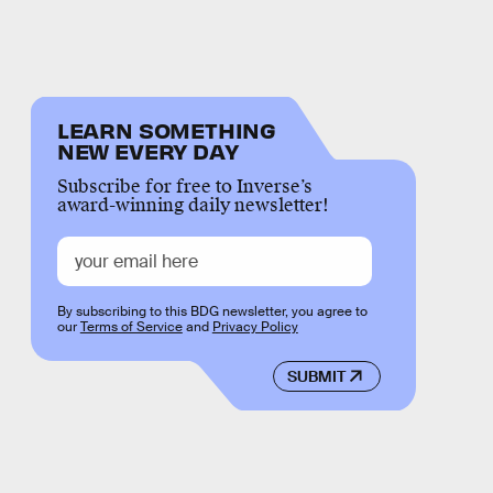
LEARN SOMETHING
NEW EVERY DAY
Subscribe for free to Inverse’s
award-winning daily newsletter!
By subscribing to this BDG newsletter, you agree to
our
Terms of Service
and
Privacy Policy
SUBMIT