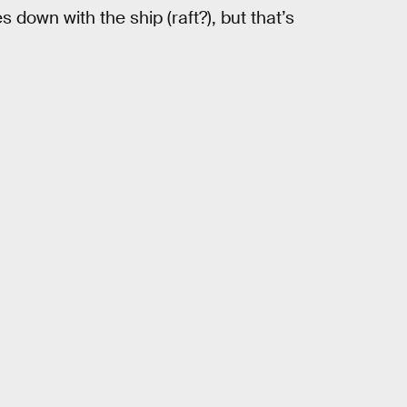
 down with the ship (raft?), but that’s