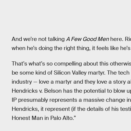
And we’re not talking
A Few Good Men
here. Ri
when he’s doing the right thing, it feels like he’
That’s what’s so compelling about this otherwi
be some kind of Silicon Valley martyr. The tech 
industry — love a martyr and they love a story
Hendricks v. Belson has the potential to blow up
IP presumably represents a massive change in f
Hendricks, it represent (if the details of his te
Honest Man in Palo Alto.”