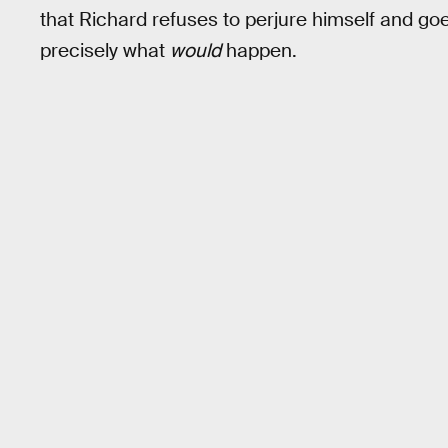
that Richard refuses to perjure himself and goes
precisely what
would
happen.