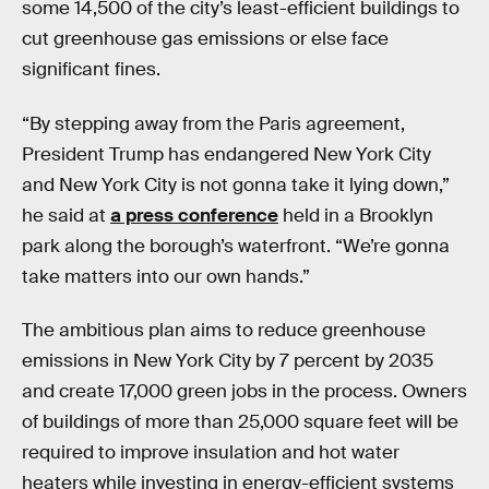
some 14,500 of the city’s least-efficient buildings to
cut greenhouse gas emissions or else face
significant fines.
“By stepping away from the Paris agreement,
President Trump has endangered New York City
and New York City is not gonna take it lying down,”
he said at
a press conference
held in a Brooklyn
park along the borough’s waterfront. “We’re gonna
take matters into our own hands.”
The ambitious plan aims to reduce greenhouse
emissions in New York City by 7 percent by 2035
and create 17,000 green jobs in the process. Owners
of buildings of more than 25,000 square feet will be
required to improve insulation and hot water
heaters while investing in energy-efficient systems