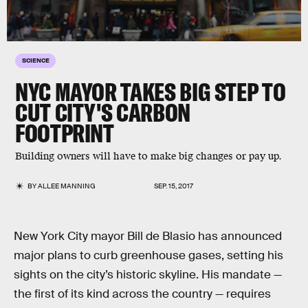
SCIENCE
NYC MAYOR TAKES BIG STEP TO
CUT CITY'S CARBON
FOOTPRINT
Building owners will have to make big changes or pay up.
BY
ALLEE MANNING
SEP. 15, 2017
New York City mayor Bill de Blasio has announced
major plans to curb greenhouse gases, setting his
sights on the city’s historic skyline. His mandate —
the first of its kind across the country — requires