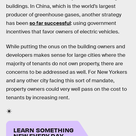
buildings. In China, which is the world’s largest
producer of greenhouse gases, another strategy
has been
so far successful
: using government
incentives that favor owners of electric vehicles.
While putting the onus on the building owners and
developers makes sense for large cities where the
majority of tenants do not own property, there are
concerns to be addressed as well. For New Yorkers
and any other city facing this sort of mandate,
property owners could very well pass on the cost to
tenants by increasing rent.
LEARN SOMETHING
NEW EVERY DAY