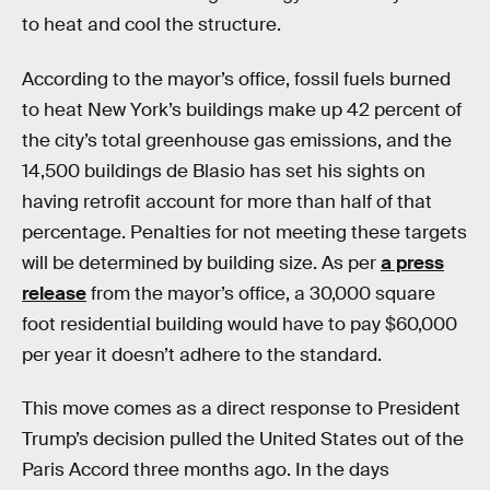
to heat and cool the structure.
According to the mayor’s office, fossil fuels burned
to heat New York’s buildings make up 42 percent of
the city’s total greenhouse gas emissions, and the
14,500 buildings de Blasio has set his sights on
having retrofit account for more than half of that
percentage. Penalties for not meeting these targets
will be determined by building size. As per
a press
release
from the mayor’s office, a 30,000 square
foot residential building would have to pay $60,000
per year it doesn’t adhere to the standard.
This move comes as a direct response to President
Trump’s decision pulled the United States out of the
Paris Accord three months ago. In the days