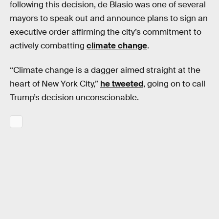
following this decision, de Blasio was one of several
mayors to speak out and announce plans to sign an
executive order affirming the city’s commitment to
actively combatting
climate change
.
“Climate change is a dagger aimed straight at the
heart of New York City,”
he tweeted
, going on to call
Trump’s decision unconscionable.