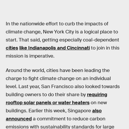
In the nationwide effort to curb the impacts of
climate change, New York City is a logical place to
start. That said, getting especially coal-dependent
cities
like Indianapolis and Cincinnati
to join in this
mission is imperative.
Around the world, cities have been leading the
charge to fight climate change on an individual
level. Last year, San Francisco also looked towards
building owners to do their share by
requiring
rooftop solar panels or water heaters
on new
buildings. Earlier this week, Singapore
also
announced
a commitment to reduce carbon
emissions with sustainability standards for large