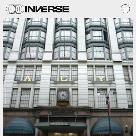
Getty Images / Stephen Chernin