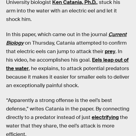
University biologist
Ken Catania, Ph.D.
, stuck his
arm into the water with an electric eel and let it
shock him.
In this paper, which came out in the journal
Current
Biology
on Thursday, Catania attempted to confirm
that electric eels can jump to attack their
prey
. In
his video, he accomplishes his goal.
Eels leap out of
the water
, he explains, to attack potential predators
because it makes it easier for smaller eels to deliver
an exceptionally painful shock.
“Apparently a strong offense is the eel’s best
defense,” writes Catania in the paper. By connecting
directly to a predator instead of just
electrifying
the
water that they share, the eel’s attack is more
efficient.