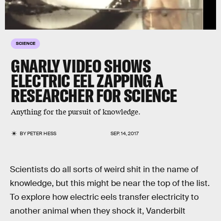
SCIENCE
GNARLY VIDEO SHOWS
ELECTRIC EEL ZAPPING A
RESEARCHER FOR SCIENCE
Anything for the pursuit of knowledge.
BY
PETER HESS
SEP. 14, 2017
Scientists do all sorts of weird shit in the name of
knowledge, but this might be near the top of the list.
To explore how electric eels transfer electricity to
another animal when they shock it, Vanderbilt