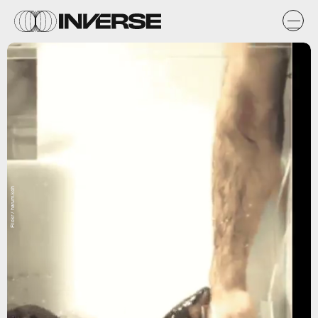
Flickr / harum.koh