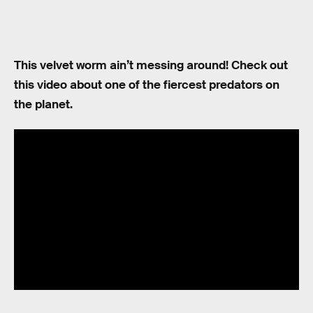
This velvet worm ain’t messing around! Check out
this video about one of the fiercest predators on
the planet.