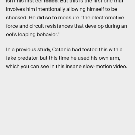
isn’t his first eel
rodeo
. But this is the first one that
involves him intentionally allowing himself to be
shocked. He did so to measure “the electromotive
force and circuit resistances that develop during an
eel’s leaping behavior.”
In a previous study, Catania had tested this with a
fake predator, but this time he used his own arm,
which you can see in this insane slow-motion video.