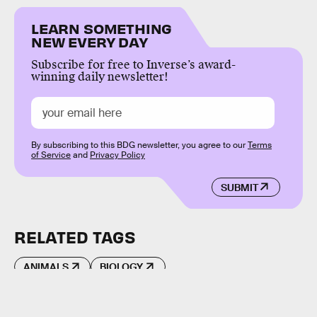
LEARN SOMETHING
NEW EVERY DAY
Subscribe for free to Inverse’s award-
winning daily newsletter!
By subscribing to this BDG newsletter, you agree to our
Terms
of Service
and
Privacy Policy
SUBMIT
RELATED TAGS
ANIMALS
BIOLOGY