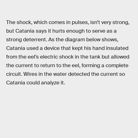
The shock, which comes in pulses, isn’t very strong,
but Catania says it hurts enough to serve as a
strong deterrent. As the diagram below shows,
Catania used a device that kept his hand insulated
from the eel’s electric shock in the tank but allowed
the current to return to the eel, forming a complete
circuit. Wires in the water detected the current so
Catania could analyze it.