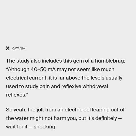
CATANIA
The study also includes this gem of a humblebrag:
“Although 40–50 mA may not seem like much
electrical current, it is far above the levels usually
used to study pain and reflexive withdrawal
reflexes.”
So yeah, the jolt from an electric eel leaping out of
the water might not harm you, but it’s definitely —
wait for it — shocking.