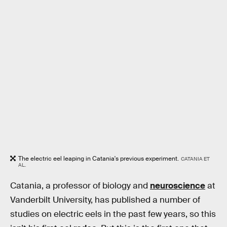
The electric eel leaping in Catania's previous experiment.
CATANIA ET
AL.
Catania, a professor of biology and
neuroscience
at
Vanderbilt University, has published a number of
studies on electric eels in the past few years, so this