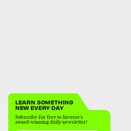
LEARN SOMETHING
NEW EVERY DAY
Subscribe for free to Inverse’s
award-winning daily newsletter!