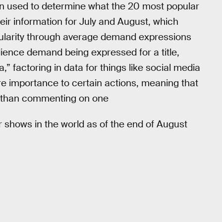
 used to determine what the 20 most popular
eir information for July and August, which
pularity through average demand expressions
dience demand being expressed for a title,
,” factoring in data for things like social media
ore importance to certain actions, meaning that
ct than commenting on one
r shows in the world as of the end of August