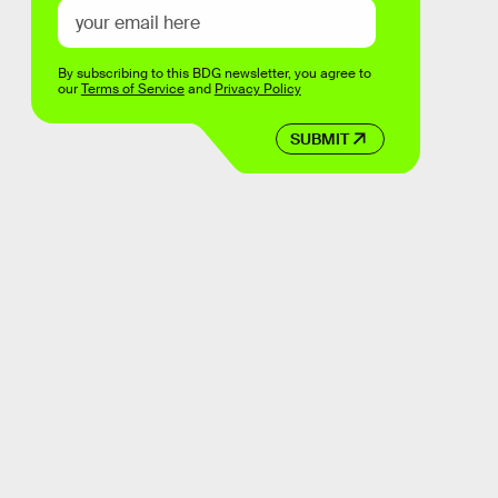
By subscribing to this BDG newsletter, you agree to
our
Terms of Service
and
Privacy Policy
SUBMIT