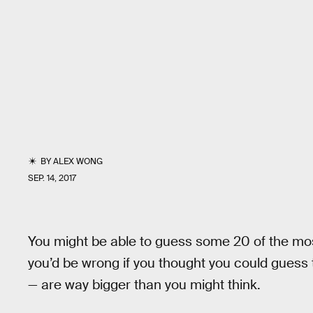
BY
ALEX WONG
SEP. 14, 2017
You might be able to guess some 20 of the mos
you’d be wrong if you thought you could guess 
— are way bigger than you might think.