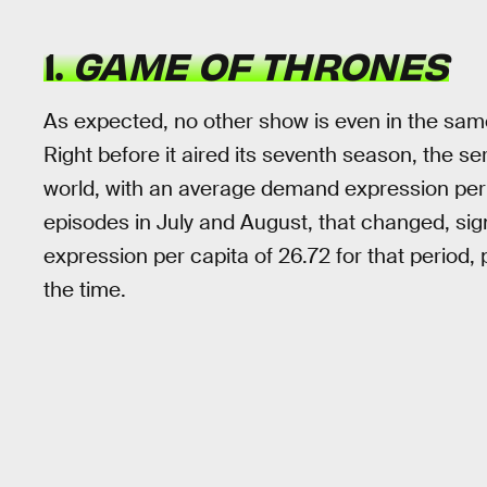
1.
GAME OF THRONES
As expected, no other show is even in the sa
Right before it aired its seventh season, the s
world, with an average demand expression per c
episodes in July and August, that changed, sig
expression per capita of 26.72 for that period, 
the time.