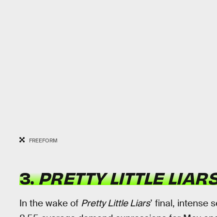
FREEFORM
3.
PRETTY LITTLE LIAR
In the wake of
Pretty Little Liars
’ final, intense