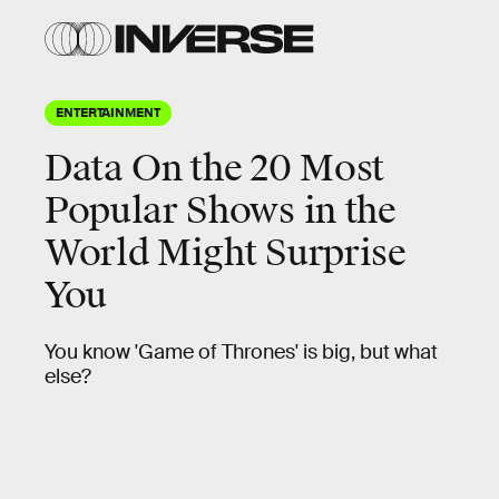
ENTERTAINMENT
Data On the 20 Most
Popular Shows in the
World Might Surprise
You
You know 'Game of Thrones' is big, but what
else?