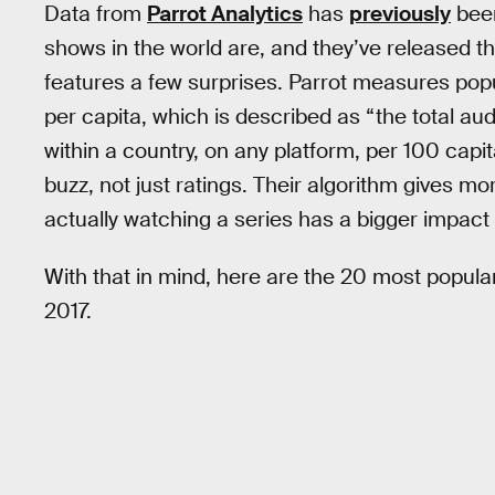
Data from
Parrot Analytics
has
previously
been
shows in the world are, and they’ve released th
features a few surprises. Parrot measures po
per capita, which is described as “the total au
within a country, on any platform, per 100 capita
buzz, not just ratings. Their algorithm gives m
actually watching a series has a bigger impa
With that in mind, here are the 20 most popula
2017.