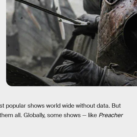
t popular shows world wide without data. But
them all. Globally, some shows — like
Preacher