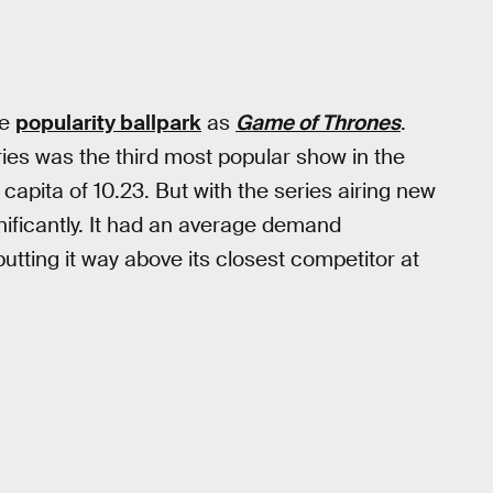
me
popularity ballpark
as
Game of Thrones
.
eries was the third most popular show in the
apita of 10.23. But with the series airing new
nificantly. It had an average demand
putting it way above its closest competitor at