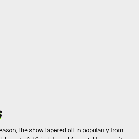
S
 season, the show tapered off in popularity from