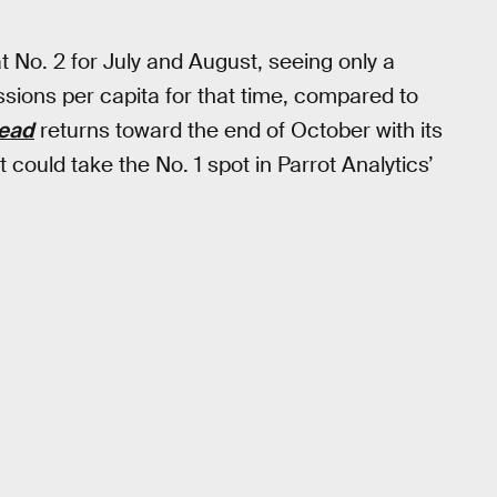
 No. 2 for July and August, seeing only a
ions per capita for that time, compared to
Dead
returns toward the end of October with its
 could take the No. 1 spot in Parrot Analytics’