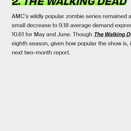
2.
THE WALKING DEAD
AMC’s wildly popular zombie series remained at
small decrease to 9.18 average demand express
10.61 for May and June. Though
The Walking 
eighth season, given how popular the show is, it
next two-month report.