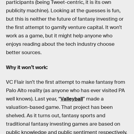
participants (being Tweet-centric, it is its own
publicity machine). Looking at the guesses is fun,
but this is neither the future of fantasy investing or
the first attempt to gamify venture capital. It won’t
work as a game, but it might help anyone who
enjoys reading about the tech industry choose
better sources.
Why it won’t work:
VC Flair isn’t the first attempt to make fantasy from
Palo Alto reality (as anyone who has ever visited PA
well knows). Last year, “
Valleyball
” made a
valuation-based game. That project has been
shelved. As it turns out, fantasy sports and
traditional fantasy investing games are based on
public knowledge and public sentiment respectively.