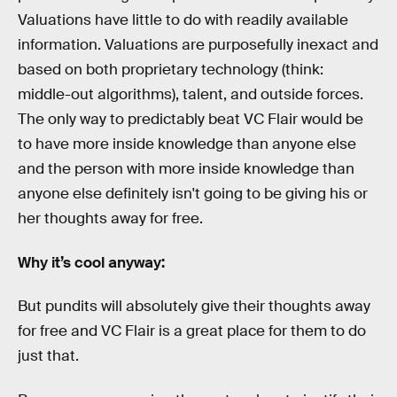
Valuations have little to do with readily available
information. Valuations are purposefully inexact and
based on both proprietary technology (think:
middle-out algorithms), talent, and outside forces.
The only way to predictably beat VC Flair would be
to have more inside knowledge than anyone else
and the person with more inside knowledge than
anyone else definitely isn't going to be giving his or
her thoughts away for free.
Why it’s cool anyway:
But pundits will absolutely give their thoughts away
for free and VC Flair is a great place for them to do
just that.