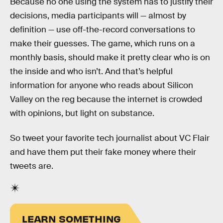
Because no one using the system has to justify their
decisions, media participants will — almost by
definition — use off-the-record conversations to
make their guesses. The game, which runs on a
monthly basis, should make it pretty clear who is on
the inside and who isn’t. And that’s helpful
information for anyone who reads about Silicon
Valley on the reg because the internet is crowded
with opinions, but light on substance.
So tweet your favorite tech journalist about VC Flair
and have them put their fake money where their
tweets are.
LEARN SOMETHING