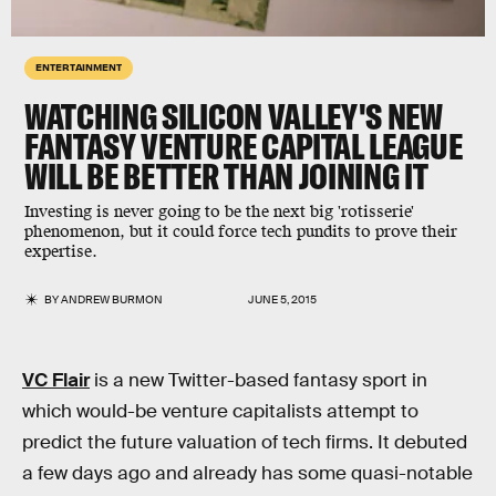
ENTERTAINMENT
WATCHING SILICON VALLEY'S NEW
FANTASY VENTURE CAPITAL LEAGUE
WILL BE BETTER THAN JOINING IT
Investing is never going to be the next big 'rotisserie'
phenomenon, but it could force tech pundits to prove their
expertise.
BY
ANDREW BURMON
JUNE 5, 2015
VC Flair
is a new Twitter-based fantasy sport in
which would-be venture capitalists attempt to
predict the future valuation of tech firms. It debuted
a few days ago and already has some quasi-notable