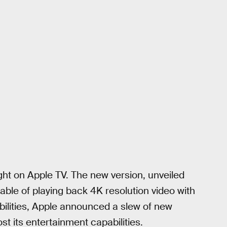
ought on Apple TV. The new version, unveiled
ble of playing back 4K resolution video with
ilities, Apple announced a slew of new
ost its entertainment capabilities.