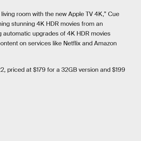
r living room with the new Apple TV 4K,” Cue
ching stunning 4K HDR movies from an
ing automatic upgrades of 4K HDR movies
 content on services like Netflix and Amazon
2, priced at $179 for a 32GB version and $199