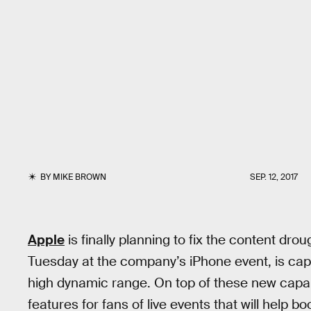
BY
MIKE BROWN
SEP. 12, 2017
Apple
is finally planning to fix the content dr
Tuesday at the company’s iPhone event, is capa
high dynamic range. On top of these new capab
features for fans of live events that will help bo