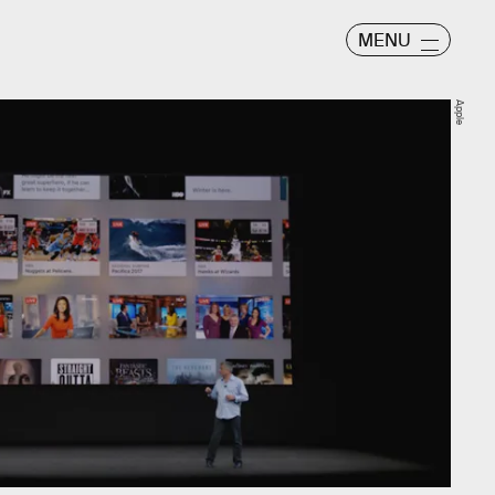
MENU
Apple