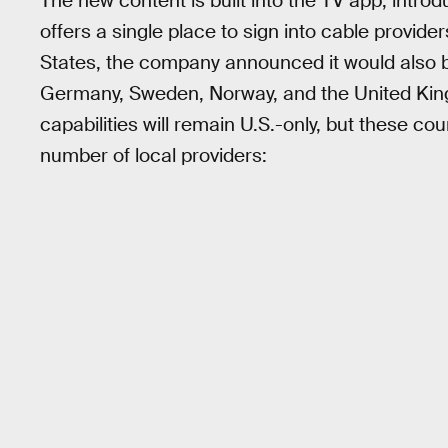
The new content is built into the TV app, introd
offers a single place to sign into cable provider
States, the company announced it would also b
Germany, Sweden, Norway, and the United King
capabilities will remain U.S.-only, but these cou
number of local providers: