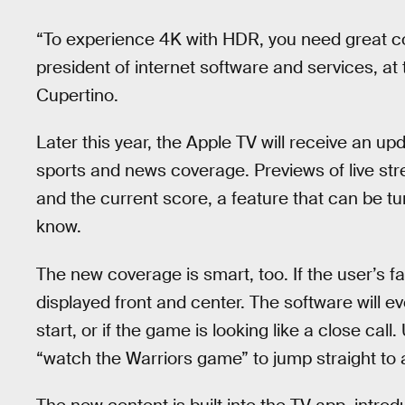
“To experience 4K with HDR, you need great co
president of internet software and services, a
Cupertino.
Later this year, the Apple TV will receive an up
sports and news coverage. Previews of live str
and the current score, a feature that can be tu
know.
The new coverage is smart, too. If the user’s fa
displayed front and center. The software will e
start, or if the game is looking like a close cal
“watch the Warriors game” to jump straight to 