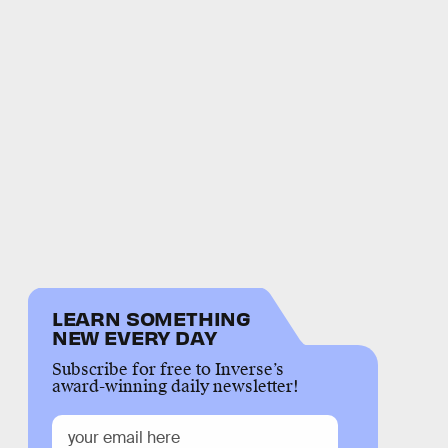
LEARN SOMETHING
NEW EVERY DAY
Subscribe for free to Inverse’s
award-winning daily newsletter!