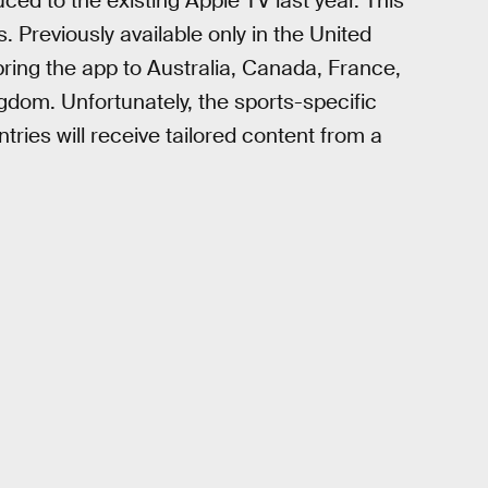
uced to the existing Apple TV last year. This
s. Previously available only in the United
ring the app to Australia, Canada, France,
dom. Unfortunately, the sports-specific
ntries will receive tailored content from a