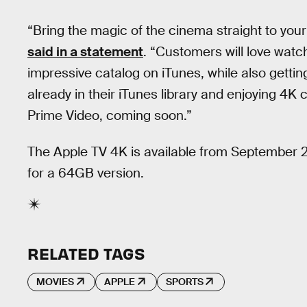
“Bring the magic of the cinema straight to you
said in a statement
. “Customers will love wat
impressive catalog on iTunes, while also gett
already in their iTunes library and enjoying 4K
Prime Video, coming soon.”
The Apple TV 4K is available from September 2
for a 64GB version.
RELATED TAGS
MOVIES
APPLE
SPORTS