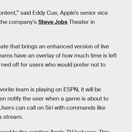
ntent,” said Eddy Cue, Apple’s senior vice
t the company’s
Steve Jobs
Theater in
date that brings an enhanced version of live
eams have an overlay of how much time is left
rned off for users who would prefer not to
vorite team is playing on ESPN, it will be
ven notify the user when a game is about to
l. Users can call on Siri with commands like
a stream.