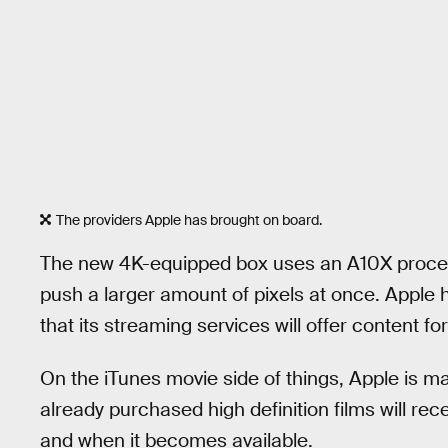
The providers Apple has brought on board.
The new 4K-equipped box uses an A10X process
push a larger amount of pixels at once. Apple
that its streaming services will offer content f
On the iTunes movie side of things, Apple is ma
already purchased high definition films will re
and when it becomes available.