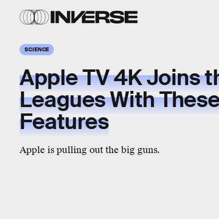
SCIENCE
Apple TV 4K Joins t
Leagues With These
Features
Apple is pulling out the big guns.