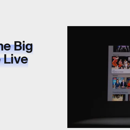
he Big
 Live