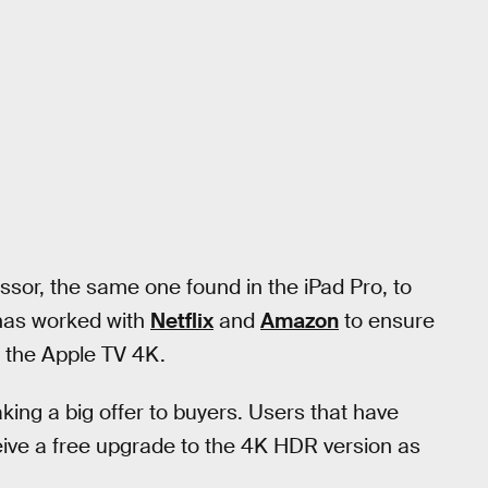
or, the same one found in the iPad Pro, to
 has worked with
Netflix
and
Amazon
to ensure
or the Apple TV 4K.
king a big offer to buyers. Users that have
ceive a free upgrade to the 4K HDR version as