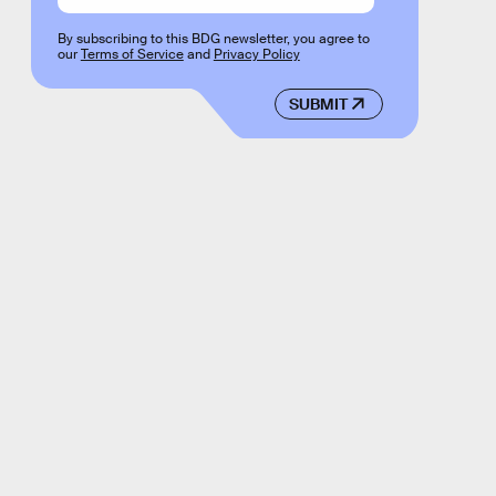
By subscribing to this BDG newsletter, you agree to
our
Terms of Service
and
Privacy Policy
SUBMIT