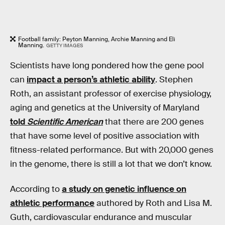
Football family: Peyton Manning, Archie Manning and Eli
Manning.
GETTY IMAGES
Scientists have long pondered how the gene pool
can
impact a person’s athletic ability
. Stephen
Roth, an assistant professor of exercise physiology,
aging and genetics at the University of Maryland
told
Scientific American
that there are 200 genes
that have some level of positive association with
fitness-related performance. But with 20,000 genes
in the genome, there is still a lot that we don’t know.
According to
a study on genetic influence on
athletic performance
authored by Roth and Lisa M.
Guth, cardiovascular endurance and muscular