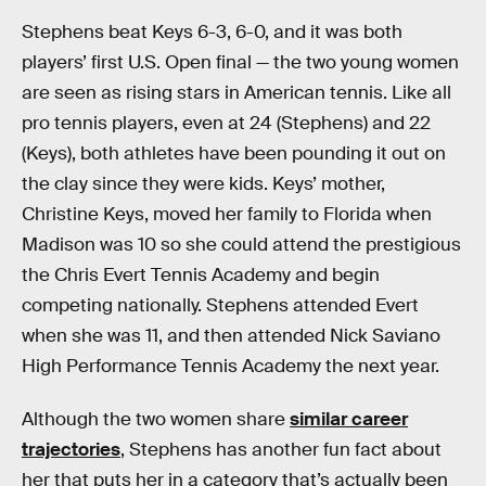
Stephens beat Keys 6-3, 6-0, and it was both
players’ first U.S. Open final — the two young women
are seen as rising stars in American tennis. Like all
pro tennis players, even at 24 (Stephens) and 22
(Keys), both athletes have been pounding it out on
the clay since they were kids. Keys’ mother,
Christine Keys, moved her family to Florida when
Madison was 10 so she could attend the prestigious
the Chris Evert Tennis Academy and begin
competing nationally. Stephens attended Evert
when she was 11, and then attended Nick Saviano
High Performance Tennis Academy the next year.
Although the two women share
similar career
trajectories
, Stephens has another fun fact about
her that puts her in a category that’s actually been