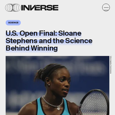
SCIENCE
U.S. Open Final: Sloane
Stephens and the Science
Behind Winning
Wikimedia Commons