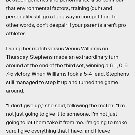
that environmental factors, training (duh) and
personality still go a long way in competition. In
other words, don’t despair if your parents aren’t pro
athletes.
During her match versus Venus Williams on
Thursday, Stephens made an extraordinary turn
around at the end of the third set, winning a 6-1, 0-6,
7-5 victory. When Williams took a 5-4 lead, Stephens
still managed to step it up and turned the game
around.
“I don’t give up,” she said, following the match. “I’m
not just going to give it to someone. I’m not just
going to let them take it from me. I’m going to make
sure I give everything that I have, and I leave