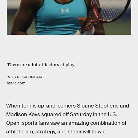
There are a lot of factors at play.
BY
GRACE LISA SCOTT
SEP. 10, 2017
When tennis up-and-comers Sloane Stephens and
Madison Keys squared off Saturday in the U.S.
Open, sports fans saw an amazing combination of
athleticism, strategy, and sheer will to win.