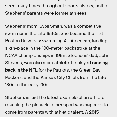
seen many times throughout sports history; both of
Stephens’ parents were former athletes.
Stephens’ mom, Sybil Smith, was a competitive
swimmer in the late 1980s. She became the first
Boston University swimming All-American; landing
sixth-place in the 100-meter backstroke at the
NCAA championships in 1988. Stephens’ dad, John
Stevens, was also a pro athlete: he played
running
back in the NFL
for the Patriots, the Green Bay
Packers, and the Kansas City Chiefs from the late
’80s to the early ‘90s.
Stephens is just the latest example of an athlete
reaching the pinnacle of her sport who happens to
come from parents with athletic talent. A
2015