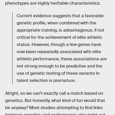
phenotypes are highly heritable characteristics.
Current evidence suggests that a favorable
genetic profile, when combined with the
appropriate training, is advantageous, if not
critical for the achievement of elite athletic
status. However, though a few genes have
now been repeatedly associated with elite
athletic performance, these associations are
not strong enough to be predictive and the
use of genetic testing of these variants in
talent selection is premature.
Alright, so we can’t exactly call a match based on
genetics. But honestly, what kind of fun would that
be anyway? Most studies attempting to find links
between genetics and performance also point out