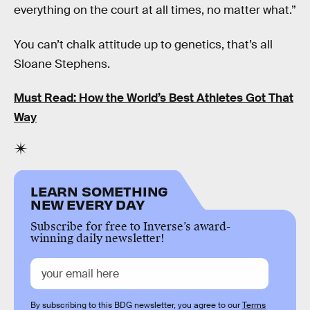
everything on the court at all times, no matter what.”
You can’t chalk attitude up to genetics, that’s all
Sloane Stephens.
Must Read: How the World’s Best Athletes Got That
Way
LEARN SOMETHING
NEW EVERY DAY
Subscribe for free to Inverse’s award-
winning daily newsletter!
By subscribing to this BDG newsletter, you agree to our
Terms