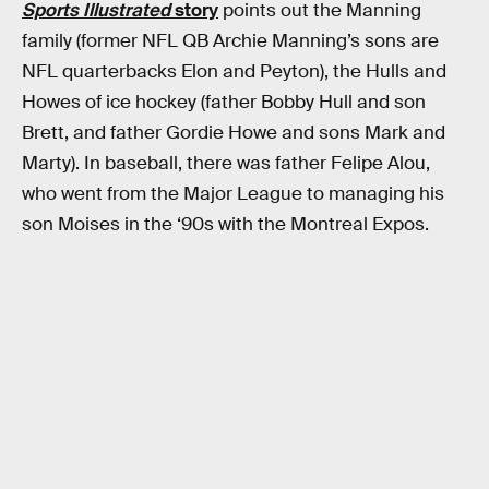
Sports Illustrated
story
points out the Manning
family (former NFL QB Archie Manning’s sons are
NFL quarterbacks Elon and Peyton), the Hulls and
Howes of ice hockey (father Bobby Hull and son
Brett, and father Gordie Howe and sons Mark and
Marty). In baseball, there was father Felipe Alou,
who went from the Major League to managing his
son Moises in the ‘90s with the Montreal Expos.