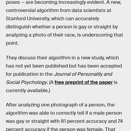
poses — are becoming increasingly evident. A new,
controversial algorithm from data scientists at
Stanford University, which can accurately
distinguish whether a person is gay or straight by
analyzing a photo of their race, is underscoring that
point.
They discuss their algorithm in a new study, which
has not yet been published but has been accepted
for publication in the
Journal of Personality and
Social Psychology
. (A
free preprint of the paper
is
currently available.)
After analyzing one photograph of a person, the
algorithm was able to correctly tell if a male person
was gay or straight with 81 percent accuracy and 74
percent accuracy if the person was female. That