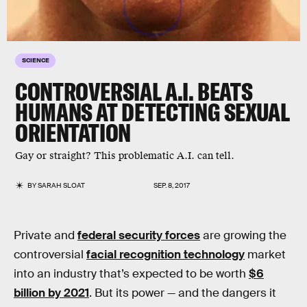
SCIENCE
CONTROVERSIAL A.I. BEATS
HUMANS AT DETECTING SEXUAL
ORIENTATION
Gay or straight? This problematic A.I. can tell.
BY
SARAH SLOAT
SEP. 8, 2017
Private and
federal security forces
are growing the
controversial
facial recognition technology
market
into an industry that’s expected to be worth
$6
billion by 2021
. But its power — and the dangers it