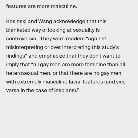
features are more masculine.
Kosinski and Wang acknowledge that this
blanketed way of looking at sexuality is
controversial. They warn readers “against
misinterpreting or over interpreting this study’s
findings” and emphasize that they don’t want to
imply that “all gay men are more feminine than all
heterosexual men, or that there are no gay men
with extremely masculine facial features (and vice
versa in the case of lesbians).”