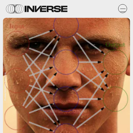
Pixabay/Wikipedia Commons