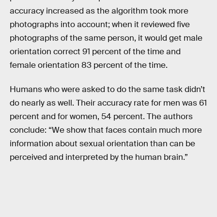
accuracy increased as the algorithm took more
photographs into account; when it reviewed five
photographs of the same person, it would get male
orientation correct 91 percent of the time and
female orientation 83 percent of the time.
Humans who were asked to do the same task didn’t
do nearly as well. Their accuracy rate for men was 61
percent and for women, 54 percent. The authors
conclude: “We show that faces contain much more
information about sexual orientation than can be
perceived and interpreted by the human brain.”