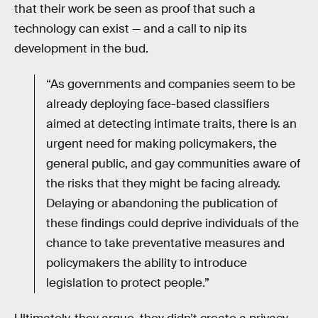
that their work be seen as proof that such a
technology can exist — and a call to nip its
development in the bud.
“As governments and companies seem to be
already deploying face-based classifiers
aimed at detecting intimate traits, there is an
urgent need for making policymakers, the
general public, and gay communities aware of
the risks that they might be facing already.
Delaying or abandoning the publication of
these findings could deprive individuals of the
chance to take preventative measures and
policymakers the ability to introduce
legislation to protect people.”