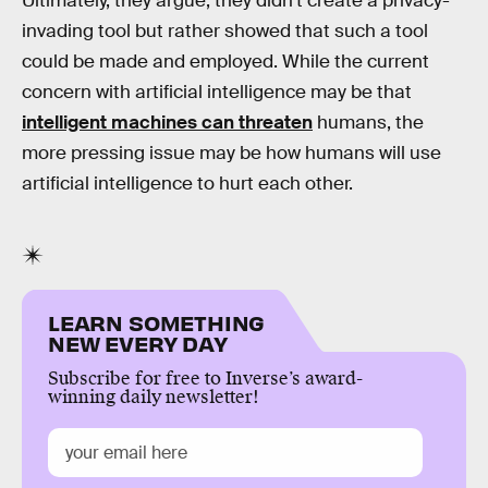
Ultimately, they argue, they didn’t create a privacy-
invading tool but rather showed that such a tool
could be made and employed. While the current
concern with artificial intelligence may be that
intelligent machines can threaten
humans, the
more pressing issue may be how humans will use
artificial intelligence to hurt each other.
LEARN SOMETHING
NEW EVERY DAY
Subscribe for free to Inverse’s award-
winning daily newsletter!