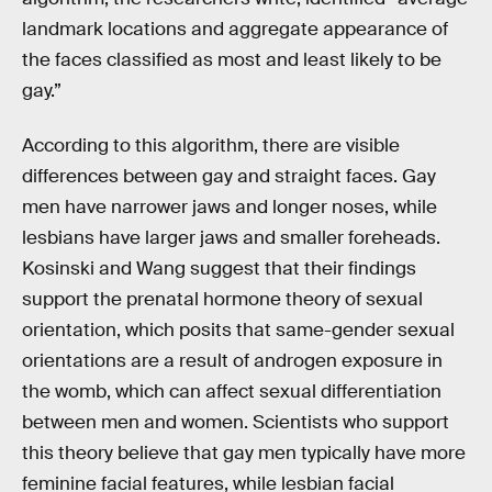
landmark locations and aggregate appearance of
the faces classified as most and least likely to be
gay.”
According to this algorithm, there are visible
differences between gay and straight faces. Gay
men have narrower jaws and longer noses, while
lesbians have larger jaws and smaller foreheads.
Kosinski and Wang suggest that their findings
support the prenatal hormone theory of sexual
orientation, which posits that same-gender sexual
orientations are a result of androgen exposure in
the womb, which can affect sexual differentiation
between men and women. Scientists who support
this theory believe that gay men typically have more
feminine facial features, while lesbian facial