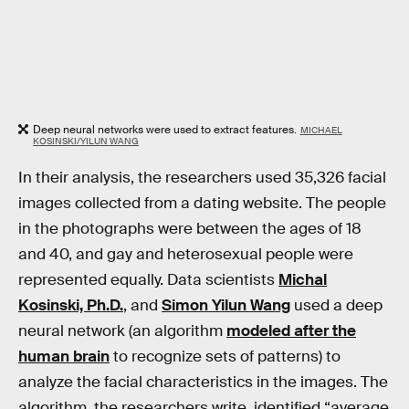
Deep neural networks were used to extract features.
MICHAEL
KOSINSKI/YILUN WANG
In their analysis, the researchers used 35,326 facial
images collected from a dating website. The people
in the photographs were between the ages of 18
and 40, and gay and heterosexual people were
represented equally. Data scientists
Michal
Kosinski, Ph.D.
, and
Simon Yilun Wang
used a deep
neural network (an algorithm
modeled after the
human brain
to recognize sets of patterns) to
analyze the facial characteristics in the images. The
algorithm, the researchers write, identified “average