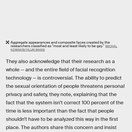
Aggregate appearances and composite faces created by the
researchers classified as "most and least likely to be gay."
MICHAL
KOSINKSI/YILUN WANG
They also acknowledge that their research as a
whole — and the entire field of facial recognition
technology — is controversial. The ability to predict
the sexual orientation of people threatens personal
privacy and safety, they note, explaining that the
fact that the system isn’t correct 100 percent of the
time is less important than the fact that people
shouldn’t have to be analyzed this way in the first
place. The authors share this concern and insist