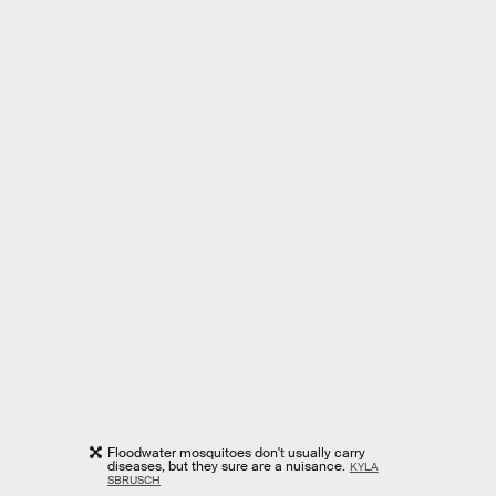
Floodwater mosquitoes don't usually carry
diseases, but they sure are a nuisance.
KYLA
SBRUSCH