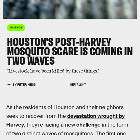
SCIENCE
HOUSTON'S POST-HARVEY
MOSQUITO SCARE IS COMING IN
TWO WAVES
"Livestock have been killed by these things.'
BY
PETER HESS
SEP. 7, 2017
As the residents of Houston and their neighbors
seek to recover from the
devastation wrought by
Harvey
, they’re facing a new
challenge
in the form
of two distinct waves of mosquitoes. The first one,