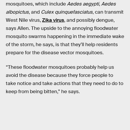
mosquitoes, which include
Aedes aegypti
,
Aedes
albopictus
, and
Culex quinquefasciatus
, can transmit
West Nile virus,
Zika virus
, and possibly dengue,
says Allen. The upside to the annoying floodwater
mosquito swarms happening in the immediate wake
of the storm, he says, is that they’ll help residents
prepare for the disease vector mosquitoes.
“These floodwater mosquitoes probably help us
avoid the disease because they force people to
take notice and take actions that they need to do to
keep from being bitten,” he says.