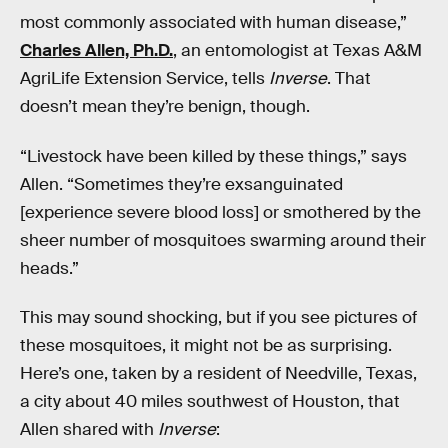
most commonly associated with human disease,”
Charles Allen, Ph.D.
, an entomologist at Texas A&M
AgriLife Extension Service, tells
Inverse
. That
doesn’t mean they’re benign, though.
“Livestock have been killed by these things,” says
Allen. “Sometimes they’re exsanguinated
[experience severe blood loss] or smothered by the
sheer number of mosquitoes swarming around their
heads.”
This may sound shocking, but if you see pictures of
these mosquitoes, it might not be as surprising.
Here’s one, taken by a resident of Needville, Texas,
a city about 40 miles southwest of Houston, that
Allen shared with
Inverse
: