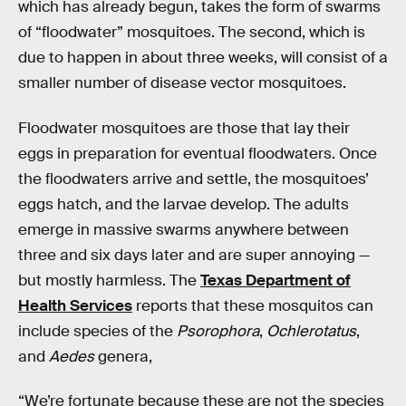
which has already begun, takes the form of swarms
of “floodwater” mosquitoes. The second, which is
due to happen in about three weeks, will consist of a
smaller number of disease vector mosquitoes.
Floodwater mosquitoes are those that lay their
eggs in preparation for eventual floodwaters. Once
the floodwaters arrive and settle, the mosquitoes’
eggs hatch, and the larvae develop. The adults
emerge in massive swarms anywhere between
three and six days later and are super annoying —
but mostly harmless. The
Texas Department of
Health Services
reports that these mosquitos can
include species of the
Psorophora
,
Ochlerotatus
,
and
Aedes
genera,
“We’re fortunate because these are not the species