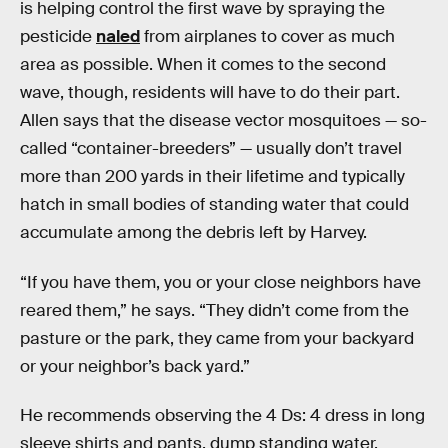
is helping control the first wave by spraying the
pesticide
naled
from airplanes to cover as much
area as possible. When it comes to the second
wave, though, residents will have to do their part.
Allen says that the disease vector mosquitoes — so-
called “container-breeders” — usually don’t travel
more than 200 yards in their lifetime and typically
hatch in small bodies of standing water that could
accumulate among the debris left by Harvey.
“If you have them, you or your close neighbors have
reared them,” he says. “They didn’t come from the
pasture or the park, they came from your backyard
or your neighbor’s back yard.”
He recommends observing the 4 Ds: 4 dress in long
sleeve shirts and pants, dump standing water,