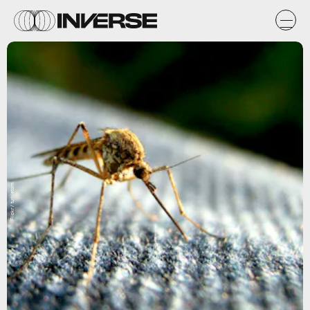
Flickr / turkletom