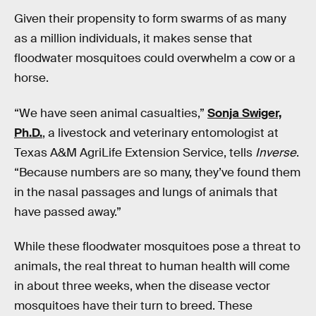
Given their propensity to form swarms of as many
as a million individuals, it makes sense that
floodwater mosquitoes could overwhelm a cow or a
horse.
“We have seen animal casualties,”
Sonja Swiger,
Ph.D.
, a livestock and veterinary entomologist at
Texas A&M AgriLife Extension Service, tells
Inverse
.
“Because numbers are so many, they’ve found them
in the nasal passages and lungs of animals that
have passed away.”
While these floodwater mosquitoes pose a threat to
animals, the real threat to human health will come
in about three weeks, when the disease vector
mosquitoes have their turn to breed. These