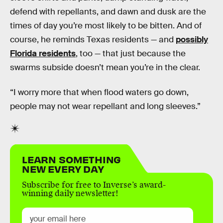
defend with repellants, and dawn and dusk are the
times of day you’re most likely to be bitten. And of
course, he reminds Texas residents — and
possibly
Florida residents
, too — that just because the
swarms subside doesn’t mean you’re in the clear.
“I worry more that when flood waters go down,
people may not wear repellant and long sleeves.”
LEARN SOMETHING
NEW EVERY DAY
Subscribe for free to Inverse’s award-
winning daily newsletter!