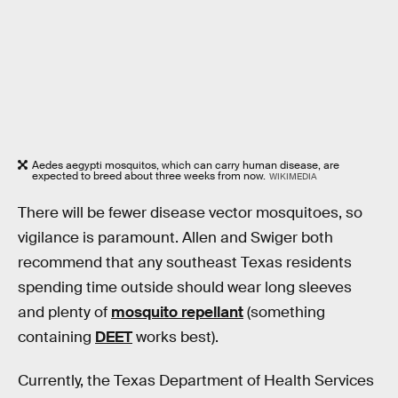
Aedes aegypti mosquitos, which can carry human disease, are
expected to breed about three weeks from now.
WIKIMEDIA
There will be fewer disease vector mosquitoes, so
vigilance is paramount. Allen and Swiger both
recommend that any southeast Texas residents
spending time outside should wear long sleeves
and plenty of
mosquito repellant
(something
containing
DEET
works best).
Currently, the Texas Department of Health Services