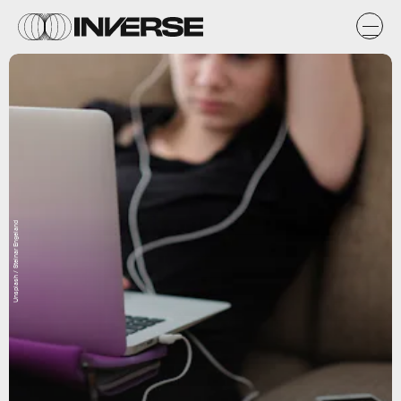
Unsplash / Steinar Engeland