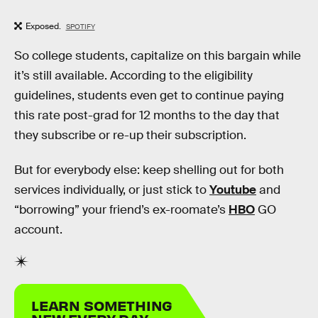
Exposed.
SPOTIFY
So college students, capitalize on this bargain while
it’s still available. According to the eligibility
guidelines, students even get to continue paying
this rate post-grad for 12 months to the day that
they subscribe or re-up their subscription.
But for everybody else: keep shelling out for both
services individually, or just stick to
Youtube
and
“borrowing” your friend’s ex-roomate’s
HBO
GO
account.
LEARN SOMETHING