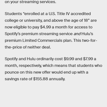
on your streaming services.
Students “enrolled at a U.S. Title IV accredited
college or university, and above the age of 18” are
now eligible to pay $4.99 a month for access to
Spotify’s premium streaming service
and
Hulu’s
premium Limited Commercials plan. This two-for-
the-price of neither deal.
Spotify and Hulu ordinarily cost $9.99 and $7.99 a
month, respectively, which means that students who
pounce on this new offer would end up with a
savings rate of $155.88 annually.