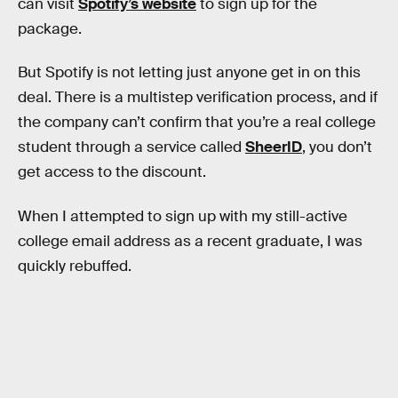
can visit
Spotify’s website
to sign up for the
package.
But Spotify is not letting just anyone get in on this
deal. There is a multistep verification process, and if
the company can’t confirm that you’re a real college
student through a service called
SheerID
, you don’t
get access to the discount.
When I attempted to sign up with my still-active
college email address as a recent graduate, I was
quickly rebuffed.