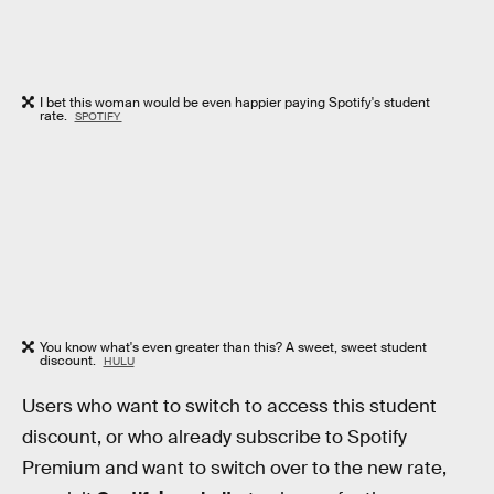
I bet this woman would be even happier paying Spotify's student
rate.
SPOTIFY
You know what's even greater than this? A sweet, sweet student
discount.
HULU
Users who want to switch to access this student
discount, or who already subscribe to Spotify
Premium and want to switch over to the new rate,