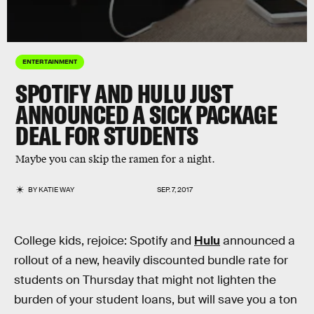
ENTERTAINMENT
SPOTIFY AND HULU JUST
ANNOUNCED A SICK PACKAGE
DEAL FOR STUDENTS
Maybe you can skip the ramen for a night.
BY
KATIE WAY
SEP. 7, 2017
College kids, rejoice: Spotify and
Hulu
announced a
rollout of a new, heavily discounted bundle rate for
students on Thursday that might not lighten the
burden of your student loans, but will save you a ton