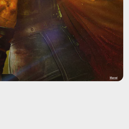
Marvel