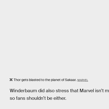
Thor gets blasted to the planet of Sakaar.
MARVEL
Winderbaum did also stress that Marvel isn’t m
so fans shouldn’t be either.