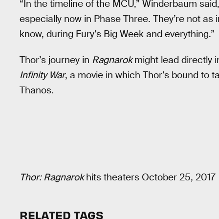
“In the timeline of the MCU,” Winderbaum said,
especially now in Phase Three. They’re not as 
know, during Fury’s Big Week and everything.”
Thor’s journey in
Ragnarok
might lead directly 
Infinity War
, a movie in which Thor’s bound to t
Thanos.
Thor: Ragnarok
hits theaters October 25, 2017
RELATED TAGS