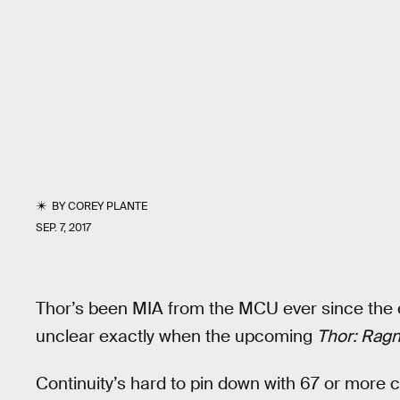
BY
COREY PLANTE
SEP. 7, 2017
Thor’s been MIA from the MCU ever since the 
unclear exactly when the upcoming
Thor: Rag
Continuity’s hard to pin down with 67 or more