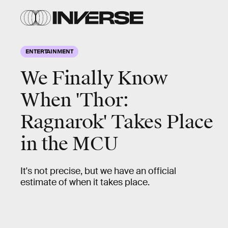
ENTERTAINMENT
We Finally Know
When 'Thor:
Ragnarok' Takes Place
in the MCU
It's not precise, but we have an official
estimate of when it takes place.