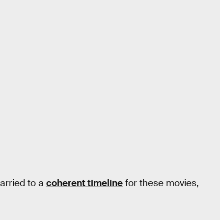
arried to a
coherent timeline
for these movies,