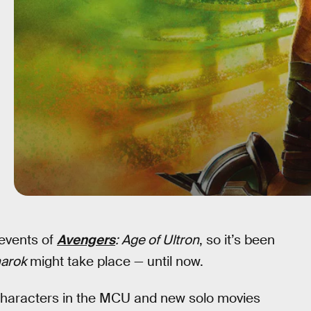
events of
Avengers
: Age of Ultron
, so it’s been
narok
might take place — until now.
 characters in the MCU and new solo movies