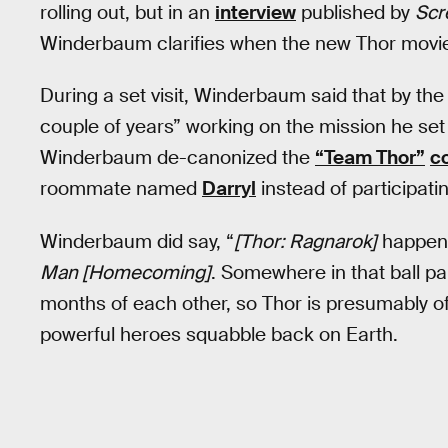
rolling out, but in an
interview
published by
Scr
Winderbaum clarifies when the new Thor movie
During a set visit, Winderbaum said that by th
couple of years” working on the mission he set
Winderbaum de-canonized the
“Team Thor”
c
roommate named
Darryl
instead of participati
Winderbaum did say, “
[Thor: Ragnarok]
happens
Man [Homecoming]
. Somewhere in that ball p
months of each other, so Thor is presumably of
powerful heroes squabble back on Earth.