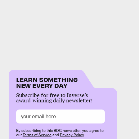
LEARN SOMETHING
NEW EVERY DAY
Subscribe for free to Inverse’s
award-winning daily newsletter!
By subscribing to this BDG newsletter, you agree to
our
Terms of Service
and
Privacy Policy