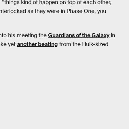
 “things kind of happen on top of each other,
interlocked as they were in Phase One, you
into his meeting the
Guardians of the Galaxy
in
ake yet
another beating
from the Hulk-sized