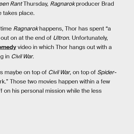
een Rant
Thursday,
Ragnarok
producer Brad
 takes place.
e time
Ragnarok
happens, Thor has spent “a
 out on at the end of
Ultron
. Unfortunately,
omedy
video in which Thor hangs out with a
ng in
Civil War
.
 maybe on top of
Civil War
, on top of
Spider-
ark.” Those two movies happen within a few
f on his personal mission while the less