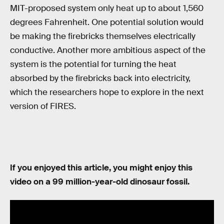
MIT-proposed system only heat up to about 1,560
degrees Fahrenheit. One potential solution would
be making the firebricks themselves electrically
conductive. Another more ambitious aspect of the
system is the potential for turning the heat
absorbed by the firebricks back into electricity,
which the researchers hope to explore in the next
version of FIRES.
If you enjoyed this article, you might enjoy this
video on a 99 million-year-old dinosaur fossil.