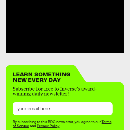
LEARN SOMETHING
NEW EVERY DAY
Subscribe for free to Inverse’s award-
winning daily newsletter!
By subscribing to this BDG newsletter, you agree to our
Terms
of Service
and
Privacy Policy