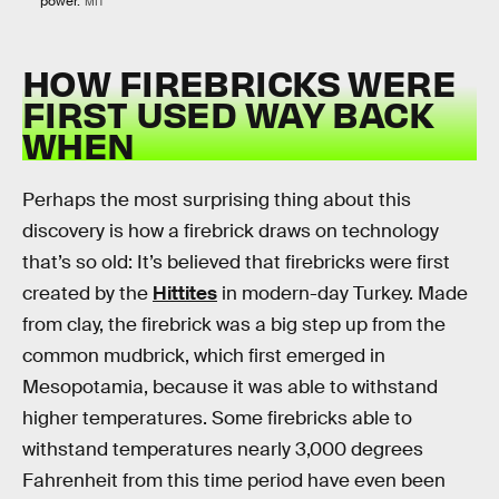
power.
MIT
HOW FIREBRICKS WERE
FIRST USED WAY BACK
WHEN
Perhaps the most surprising thing about this
discovery is how a firebrick draws on technology
that’s so old: It’s believed that firebricks were first
created by the
Hittites
in modern-day Turkey. Made
from clay, the firebrick was a big step up from the
common mudbrick, which first emerged in
Mesopotamia, because it was able to withstand
higher temperatures. Some firebricks able to
withstand temperatures nearly 3,000 degrees
Fahrenheit from this time period have even been