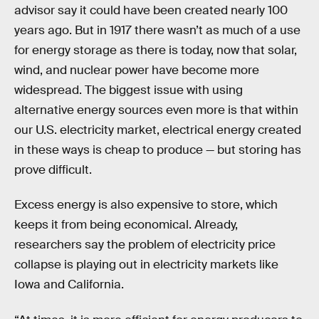
advisor say it could have been created nearly 100
years ago. But in 1917 there wasn’t as much of a use
for energy storage as there is today, now that solar,
wind, and nuclear power have become more
widespread. The biggest issue with using
alternative energy sources even more is that within
our U.S. electricity market, electrical energy created
in these ways is cheap to produce — but storing has
prove difficult.
Excess energy is also expensive to store, which
keeps it from being economical. Already,
researchers say the problem of electricity price
collapse is playing out in electricity markets like
Iowa and California.