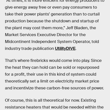
“At times, it is more efficient for energy producers to
give energy away free or even pay consumers to
take their power plants’ generation than to curtail
production because the shutdown and startup of
the plant may cost them more,” Jeff Bladen, the
Market Services Executive Director for the
Midcontinent Independent System Operator, told
industry trade publication
UtilityDIVE
.
That’s where firebricks would come into play. Since
the heat they can hold can be sold or repurposed
for a profit, their use in this kind of system could
theoretically set a limit on electricity market price
and incentivize these carbon-free sources of power.
Of course, this is all theoretical for now. Existing
resistance heaters that would be needed within the