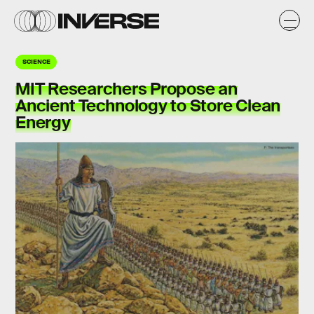
SCIENCE
MIT Researchers Propose an
Ancient Technology to Store Clean
Energy