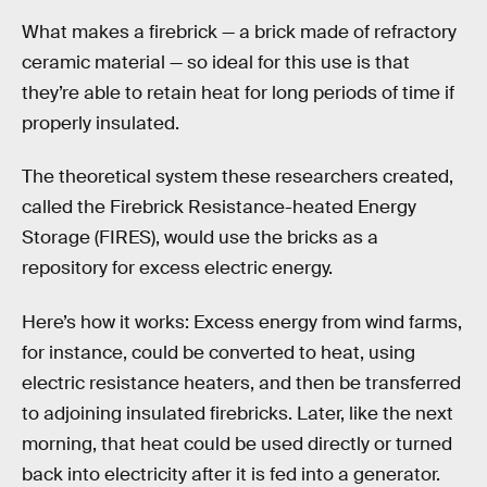
What makes a firebrick — a brick made of refractory
ceramic material — so ideal for this use is that
they’re able to retain heat for long periods of time if
properly insulated.
The theoretical system these researchers created,
called the Firebrick Resistance-heated Energy
Storage (FIRES), would use the bricks as a
repository for excess electric energy.
Here’s how it works: Excess energy from wind farms,
for instance, could be converted to heat, using
electric resistance heaters, and then be transferred
to adjoining insulated firebricks. Later, like the next
morning, that heat could be used directly or turned
back into electricity after it is fed into a generator.