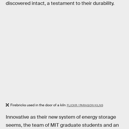
discovered intact, a testament to their durability.
Firebricks used in the door of a kiln
FLICKR / PARAGON KILNS
Innovative as their new system of energy storage
seems, the team of MIT graduate students and an