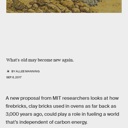
What's old may become new again.
BY
ALLEE MANNING
SEP. 6, 2017
A new proposal from MIT researchers looks at how
firebricks, clay bricks used in ovens as far back as
3,000 years ago, could play a role in fueling a world
that’s independent of carbon energy.