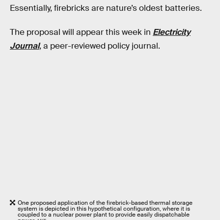
Essentially, firebricks are nature’s oldest batteries.
The proposal will appear this week in
Electricity
Journal
, a peer-reviewed policy journal.
One proposed application of the firebrick-based thermal storage
system is depicted in this hypothetical configuration, where it is
coupled to a nuclear power plant to provide easily dispatchable