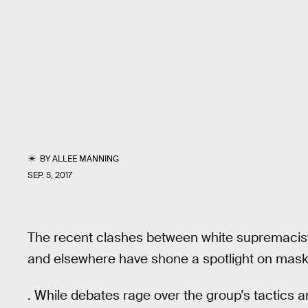
BY
ALLEE MANNING
SEP. 5, 2017
The recent clashes between white supremacists
and elsewhere have shone a spotlight on mask
. While debates rage over the group’s tactics an