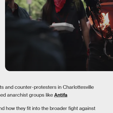
 and counter-protesters in Charlottesville
ed anarchist groups like
Antifa
d how they fit into the broader fight against