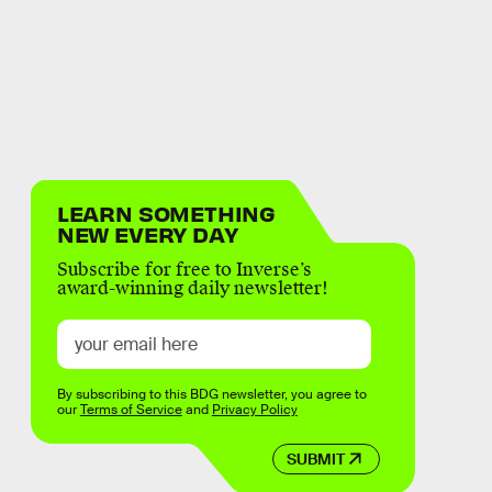
LEARN SOMETHING
NEW EVERY DAY
Subscribe for free to Inverse’s
award-winning daily newsletter!
By subscribing to this BDG newsletter, you agree to
our
Terms of Service
and
Privacy Policy
SUBMIT