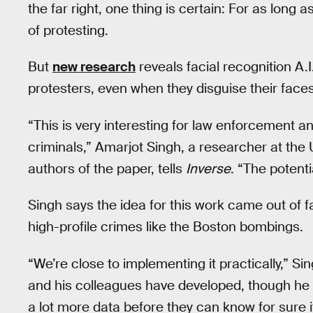
the far right, one thing is certain: For as long a
of protesting.
But
new research
reveals facial recognition A.
protesters, even when they disguise their face
“This is very interesting for law enforcement a
criminals,” Amarjot Singh, a researcher at the
authors of the paper, tells
Inverse
. “The potent
Singh says the idea for this work came out of 
high-profile crimes like the Boston bombings.
“We’re close to implementing it practically,” Si
and his colleagues have developed, though he 
a lot more data before they can know for sure it