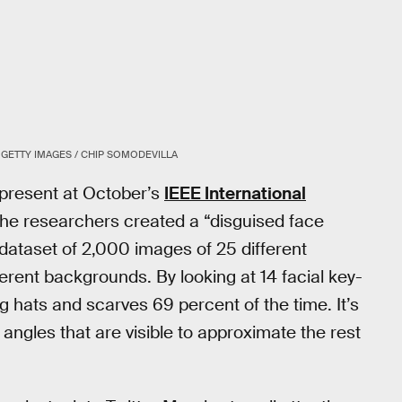
GETTY IMAGES / CHIP SOMODEVILLA
 present at October’s
IEEE International
The researchers created a “disguised face
l dataset of 2,000 images of 25 different
ferent backgrounds. By looking at 14 facial key-
ng hats and scarves 69 percent of the time. It’s
angles that are visible to approximate the rest