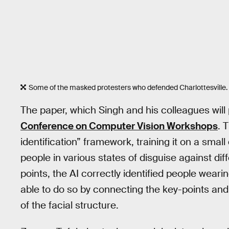
Some of the masked protesters who defended Charlottesville.
The paper, which Singh and his colleagues will
Conference on Computer Vision Workshops
. 
identification” framework, training it on a smal
people in various states of disguise against dif
points, the AI correctly identified people weari
able to do so by connecting the key-points and 
of the facial structure.