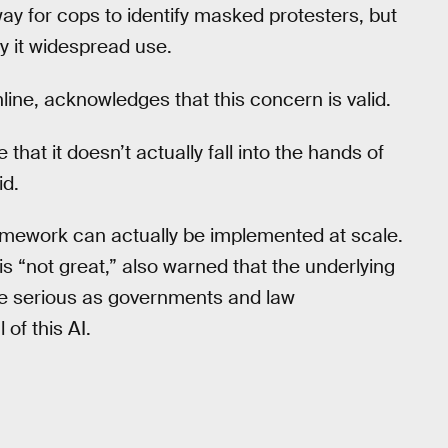
ay for cops to identify masked protesters, but
y it widespread use.
nline, acknowledges that this concern is valid.
that it doesn’t actually fall into the hands of
id.
framework can actually be implemented at scale.
is “not great,” also warned that the underlying
more serious as governments and law
of this AI.