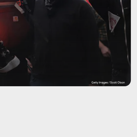
Getty Images / Scott Olson