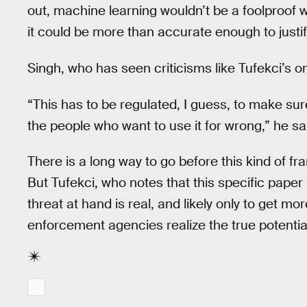
out, machine learning wouldn’t be a foolproof w
it could be more than accurate enough to justif
Singh, who has seen criticisms like Tufekci’s o
“This has to be regulated, I guess, to make sure 
the people who want to use it for wrong,” he sa
There is a long way to go before this kind of 
But Tufekci, who notes that this specific paper 
threat at hand is real, and likely only to get 
enforcement agencies realize the true potential 