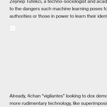
Zeynep Tufekci, a techno-sociologist and acade
to the dangers such machine learning poses for
authorities or those in power to learn their ident
Already, 4chan “vigilantes” looking to dox dem
more rudimentary technology, like superimpos