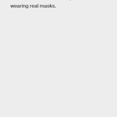
wearing real masks.