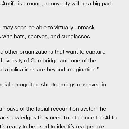
s Antifa is around, anonymity will be a big part
I. may soon be able to virtually unmask
s with hats, scarves, and sunglasses.
nd other organizations that want to capture
 University of Cambridge and one of the
ial applications are beyond imagination.”
facial recognition shortcomings observed in
ngh says of the facial recognition system he
acknowledges they need to introduce the AI to
’s ready to be used to identify real people