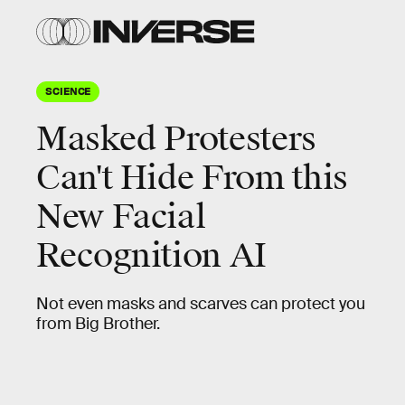
SCIENCE
Masked Protesters
Can't Hide From this
New Facial
Recognition AI
Not even masks and scarves can protect you
from Big Brother.