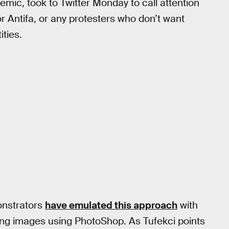
mic, took to Twitter Monday to call attention
 Antifa, or any protesters who don’t want
ities.
onstrators
have emulated this approach
with
ing images using PhotoShop. As Tufekci points