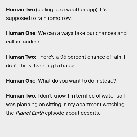
Human Two
(pulling up a weather app): It’s
supposed to rain tomorrow.
Human One
: We can always take our chances and
call an audible.
Human Two
: There’s a 95 percent chance of rain. I
don’t think it’s going to happen.
Human One
: What do you want to do instead?
Human Two
: I don’t know. I’m terrified of water so I
was planning on sitting in my apartment watching
the
Planet Earth
episode about deserts.