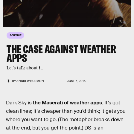
SCIENCE
THE CASE AGAINST WEATHER
APPS
Let's talk about it.
BY
ANDREW BURMON
JUNE 4, 2015
Dark Sky is
the Maserati of weather apps
. It’s got
clean lines; it’s cheaper than you’d think; it gets you
where you want to go. (The metaphor breaks down
at the end, but you get the point.) DS is an