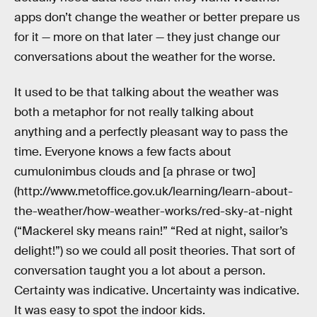
apps don’t change the weather or better prepare us
for it — more on that later — they just change our
conversations about the weather for the worse.
It used to be that talking about the weather was
both a metaphor for not really talking about
anything and a perfectly pleasant way to pass the
time. Everyone knows a few facts about
cumulonimbus clouds and [a phrase or two]
(http://www.metoffice.gov.uk/learning/learn-about-
the-weather/how-weather-works/red-sky-at-night
(“Mackerel sky means rain!” “Red at night, sailor’s
delight!”) so we could all posit theories. That sort of
conversation taught you a lot about a person.
Certainty was indicative. Uncertainty was indicative.
It was easy to spot the indoor kids.