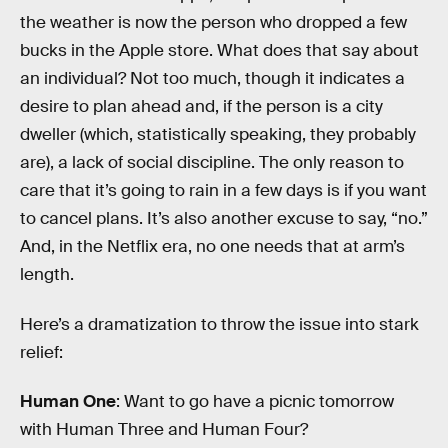
the weather is now the person who dropped a few
bucks in the Apple store. What does that say about
an individual? Not too much, though it indicates a
desire to plan ahead and, if the person is a city
dweller (which, statistically speaking, they probably
are), a lack of social discipline. The only reason to
care that it’s going to rain in a few days is if you want
to cancel plans. It’s also another excuse to say, “no.”
And, in the Netflix era, no one needs that at arm’s
length.
Here’s a dramatization to throw the issue into stark
relief:
Human One
: Want to go have a picnic tomorrow
with Human Three and Human Four?