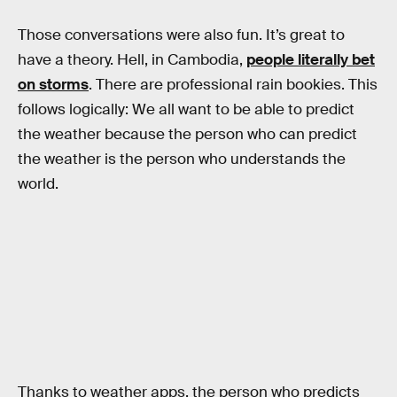
Those conversations were also fun. It’s great to
have a theory. Hell, in Cambodia,
people literally bet
on storms
. There are professional rain bookies. This
follows logically: We all want to be able to predict
the weather because the person who can predict
the weather is the person who understands the
world.
Thanks to weather apps, the person who predicts