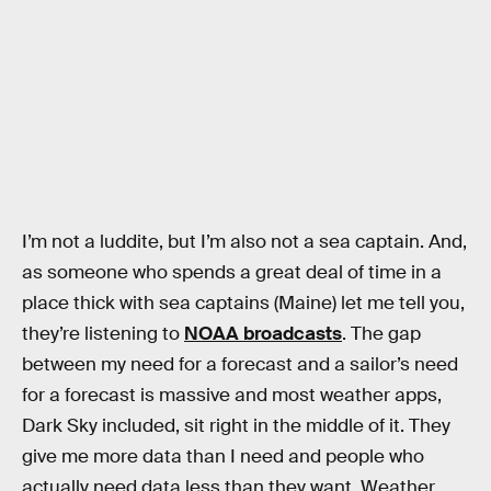
I’m not a luddite, but I’m also not a sea captain. And,
as someone who spends a great deal of time in a
place thick with sea captains (Maine) let me tell you,
they’re listening to
NOAA broadcasts
. The gap
between my need for a forecast and a sailor’s need
for a forecast is massive and most weather apps,
Dark Sky included, sit right in the middle of it. They
give me more data than I need and people who
actually need data less than they want. Weather