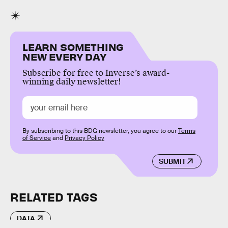
LEARN SOMETHING
NEW EVERY DAY
Subscribe for free to Inverse’s award-
winning daily newsletter!
By subscribing to this BDG newsletter, you agree to our
Terms
of Service
and
Privacy Policy
SUBMIT
RELATED TAGS
DATA