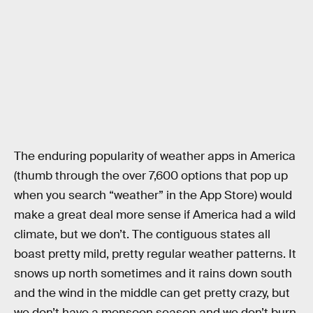
The enduring popularity of weather apps in America
(thumb through the over 7,600 options that pop up
when you search “weather” in the App Store) would
make a great deal more sense if America had a wild
climate, but we don’t. The contiguous states all
boast pretty mild, pretty regular weather patterns. It
snows up north sometimes and it rains down south
and the wind in the middle can get pretty crazy, but
we don’t have a monsoon season and we don’t burn