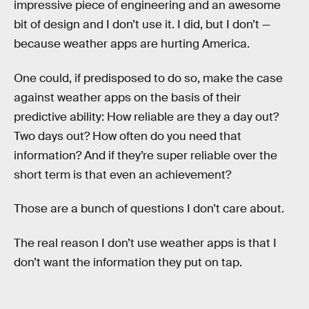
impressive piece of engineering and an awesome
bit of design and I don’t use it. I did, but I don’t —
because weather apps are hurting America.
One could, if predisposed to do so, make the case
against weather apps on the basis of their
predictive ability: How reliable are they a day out?
Two days out? How often do you need that
information? And if they’re super reliable over the
short term is that even an achievement?
Those are a bunch of questions I don’t care about.
The real reason I don’t use weather apps is that I
don’t want the information they put on tap.