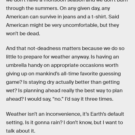
through the summers. On any given day, any
American can survive in jeans and a t-shirt. Said
American might be very uncomfortable, but they
won’t be dead.
And that not-deadness matters because we do so
little to prepare for weather anyway. Is having an
umbrella handy on appropriate occasions worth
giving up on mankind’s all-time favorite guessing
game? Is staying dry actually better than getting
wet? Is planning ahead really the best way to plan
ahead? I would say, “no.” I’d say it three times.
Weather isn’t an inconvenience, it’s Earth’s default
setting. Is it gonna rain? I don’t know, but I want to
talk about it.