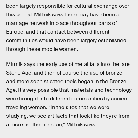
been largely responsible for cultural exchange over
this period. Mittnik says there may have been a
marriage network in place throughout parts of
Europe, and that contact between different
communities would have been largely established
through these mobile women.
Mittnik says the early use of metal falls into the late
Stone Age, and then of course the use of bronze
and more sophisticated tools began in the Bronze
Age. It’s very possible that materials and technology
were brought into different communities by ancient
traveling women. “In the sites that we were
studying, we see artifacts that look like they’re from
a more northern region,” Mittnik says.