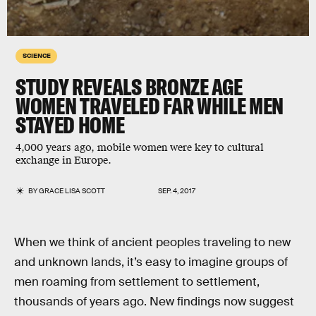
SCIENCE
STUDY REVEALS BRONZE AGE
WOMEN TRAVELED FAR WHILE MEN
STAYED HOME
4,000 years ago, mobile women were key to cultural
exchange in Europe.
BY
GRACE LISA SCOTT
SEP. 4, 2017
When we think of ancient peoples traveling to new
and unknown lands, it’s easy to imagine groups of
men roaming from settlement to settlement,
thousands of years ago. New findings now suggest