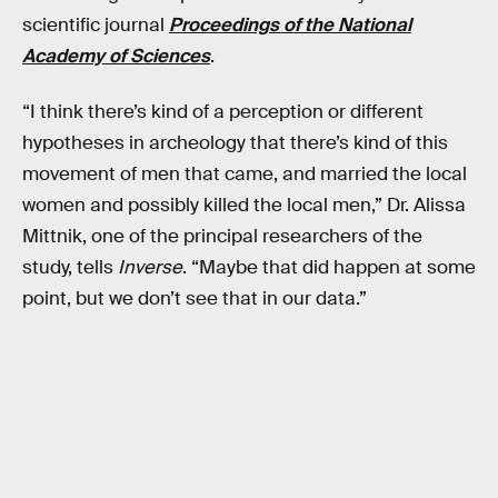
scientific journal
Proceedings of the National
Academy of Sciences
.
“I think there’s kind of a perception or different
hypotheses in archeology that there’s kind of this
movement of men that came, and married the local
women and possibly killed the local men,” Dr. Alissa
Mittnik, one of the principal researchers of the
study, tells
Inverse
. “Maybe that did happen at some
point, but we don’t see that in our data.”