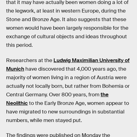
that it may have actually been women doing a lot of
the legwork, at least in western Europe, during the
Stone and Bronze Age. It also suggests that these
women would have been largely responsible for the
exchange of cultural objects and ideas throughout
this period.
Researchers at the
Ludwig Maximilian University of
Munich
have discovered that 4,000 years ago, the
majority of women living in a region of Austria were
actually not locally born, but rather from Bohemia or
Central Germany. Over 800 years, from
the
Neolithic
to the Early Bronze Age, women appear to
have migrated to new surroundings in substantial
numbers, while men stayed put.
The findings were published on Monday the