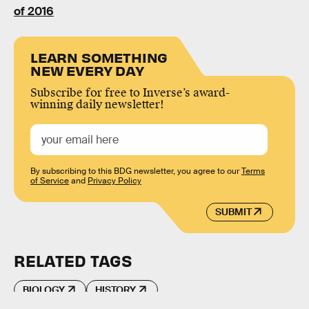
of 2016
LEARN SOMETHING
NEW EVERY DAY
Subscribe for free to Inverse’s award-
winning daily newsletter!
By subscribing to this BDG newsletter, you agree to our
Terms
of Service
and
Privacy Policy
SUBMIT
RELATED TAGS
BIOLOGY
HISTORY