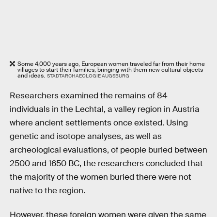
Some 4,000 years ago, European women traveled far from their home
villages to start their families, bringing with them new cultural objects
and ideas.
STADTARCHAEOLOGIE AUGSBURG
Researchers examined the remains of 84
individuals in the Lechtal, a valley region in Austria
where ancient settlements once existed. Using
genetic and isotope analyses, as well as
archeological evaluations, of people buried between
2500 and 1650 BC, the researchers concluded that
the majority of the women buried there were not
native to the region.
However, these foreign women were given the same