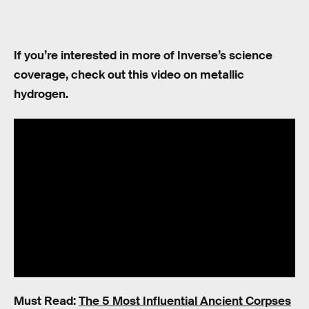
If you’re interested in more of Inverse’s science
coverage, check out this video on metallic
hydrogen.
Must Read:
The 5 Most Influential Ancient Corpses