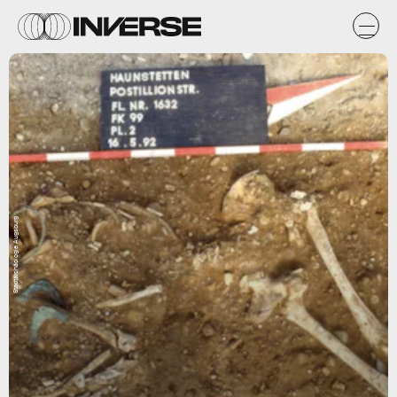
Stadtarchäologie Augsburg