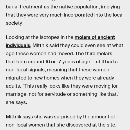
burial treatment as the native population, implying
that they were very much incorporated into the local
society.
Looking at the isotopes in the
molars of ancient
individuals
, Mittnik said they could even see at what
age these women had moved. The third molars —
that form around 16 or 17 years of age — still had a
non-local signals, meaning that these women
migrated to new homes when they were already
adults. “This really looks like they were moving for
marriage, not for servitude or something like that,”
she says.
Mittnik says she was surprised by the amount of
non-local women that she discovered at the site.