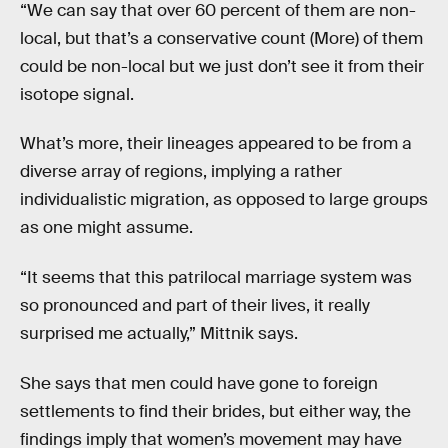
“We can say that over 60 percent of them are non-
local, but that’s a conservative count (More) of them
could be non-local but we just don’t see it from their
isotope signal.
What’s more, their lineages appeared to be from a
diverse array of regions, implying a rather
individualistic migration, as opposed to large groups
as one might assume.
“It seems that this patrilocal marriage system was
so pronounced and part of their lives, it really
surprised me actually,” Mittnik says.
She says that men could have gone to foreign
settlements to find their brides, but either way, the
findings imply that women’s movement may have