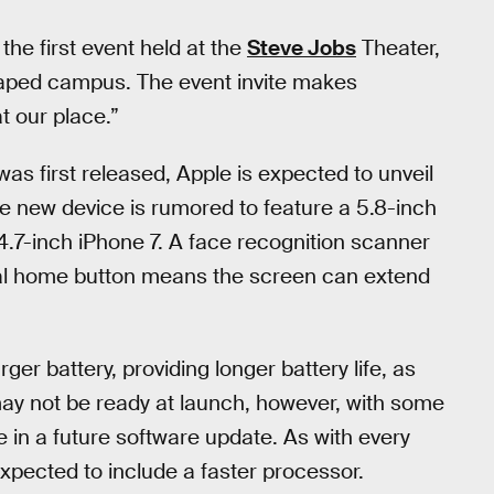
 the first event held at the
Steve Jobs
Theater,
aped campus. The event invite makes
at our place.”
was first released, Apple is expected to unveil
he new device is rumored to feature a 5.8-inch
.7-inch iPhone 7. A face recognition scanner
rtual home button means the screen can extend
rger battery, providing longer battery life, as
may not be ready at launch, however, with some
e in a future software update. As with every
expected to include a faster processor.