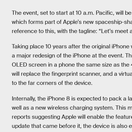
The event, set to start at 10 a.m. Pacific, will be
which forms part of Apple’s new spaceship-sh
reference to this, with the tagline: “Let’s meet 
Taking place 10 years after the original iPhone 
a major redesign of the iPhone at the event. T
OLED screen in a phone the same size as the 4
will replace the fingerprint scanner, and a vi
to the far corners of the device.
Internally, the iPhone 8 is expected to pack a la
well as a new wireless charging system. This 
reports suggesting Apple will enable the featur
update that came before it, the device is also 