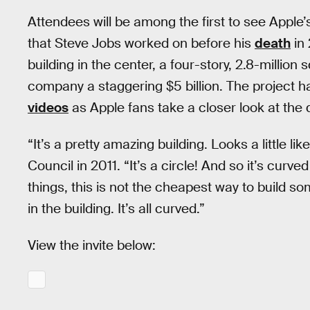
Attendees will be among the first to see Apple’
that Steve Jobs worked on before his
death
in 
building in the center, a four-story, 2.8-million
company a staggering $5 billion. The project 
videos
as Apple fans take a closer look at the
“It’s a pretty amazing building. Looks a little l
Council in 2011. “It’s a circle! And so it’s curve
things, this is not the cheapest way to build so
in the building. It’s all curved.”
View the invite below: