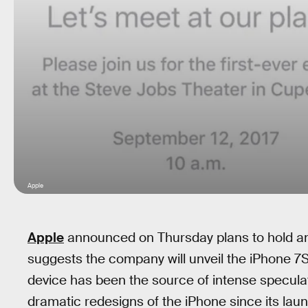
Apple
Apple
announced on Thursday plans to hold a
suggests the company will unveil the iPhone 7
device has been the source of intense speculat
dramatic redesigns of the iPhone since its lau