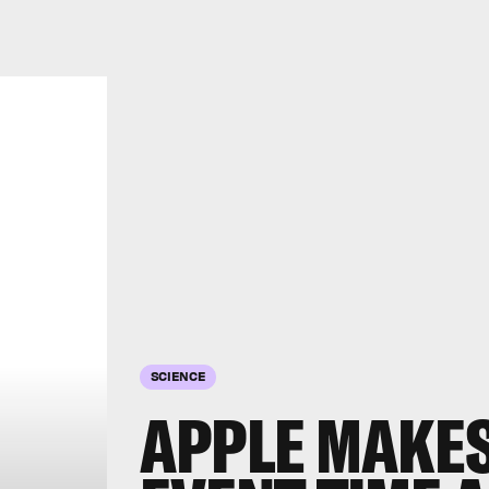
SCIENCE
APPLE MAKES