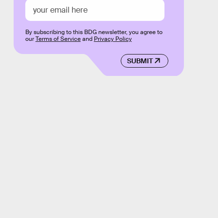
By subscribing to this BDG newsletter, you agree to
our
Terms of Service
and
Privacy Policy
SUBMIT