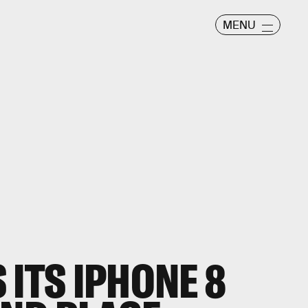
MENU
 ITS IPHONE 8