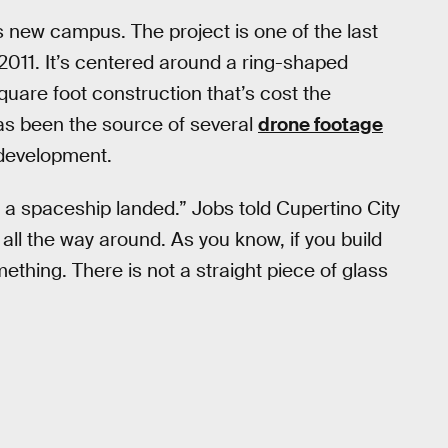
s new campus. The project is one of the last
2011. It’s centered around a ring-shaped
 square foot construction that’s cost the
has been the source of several
drone footage
 development.
ike a spaceship landed.” Jobs told Cupertino City
d all the way around. As you know, if you build
mething. There is not a straight piece of glass