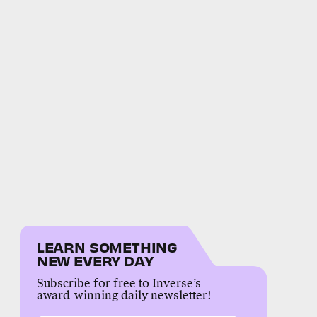
LEARN SOMETHING
NEW EVERY DAY
Subscribe for free to Inverse’s
award-winning daily newsletter!