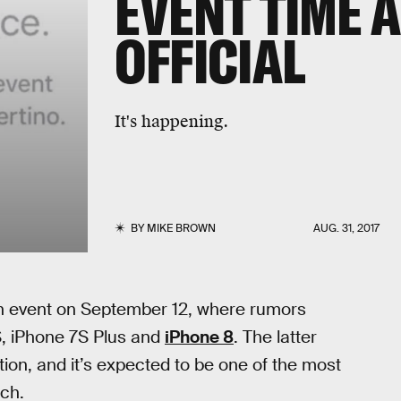
EVENT TIME 
OFFICIAL
It's happening.
BY
MIKE BROWN
AUG. 31, 2017
n event on September 12, where rumors
S, iPhone 7S Plus and
iPhone 8
. The latter
ion, and it’s expected to be one of the most
nch.