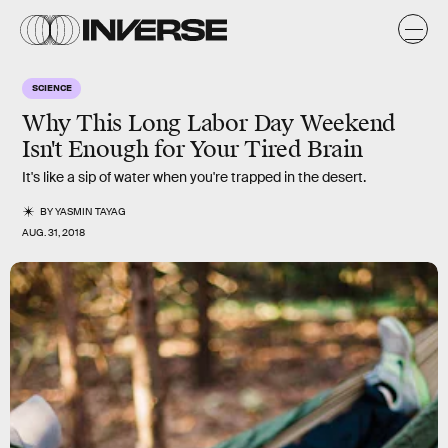
SCIENCE
Why This Long Labor Day Weekend
Isn't Enough for Your Tired Brain
It's like a sip of water when you're trapped in the desert.
BY
YASMIN TAYAG
AUG. 31, 2018