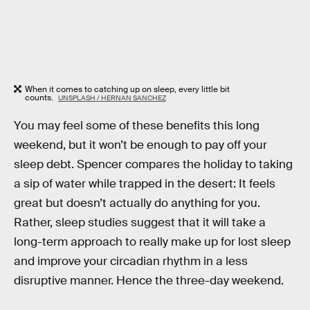
When it comes to catching up on sleep, every little bit
counts.
UNSPLASH / HERNAN SANCHEZ
You may feel some of these benefits this long
weekend, but it won’t be enough to pay off your
sleep debt. Spencer compares the holiday to taking
a sip of water while trapped in the desert: It feels
great but doesn’t actually do anything for you.
Rather, sleep studies suggest that it will take a
long-term approach to really make up for lost sleep
and improve your circadian rhythm in a less
disruptive manner. Hence the three-day weekend.