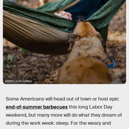
Unsplash / Kinga Cichewicz
Some Americans will head out of town or host epic
end-of-summer barbecues
this long Labor Day
weekend, but many more will do what they dream of
during the work week: sleep. For the weary and