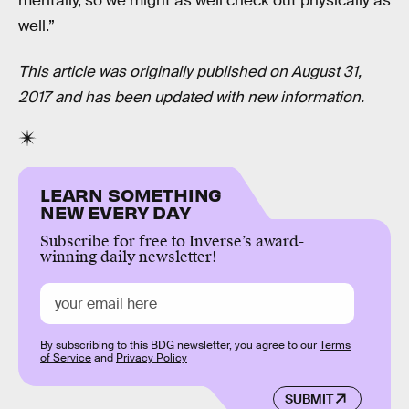
mentally, so we might as well check out physically as
well.”
This article was originally published on August 31,
2017 and has been updated with new information.
LEARN SOMETHING
NEW EVERY DAY
Subscribe for free to Inverse’s award-
winning daily newsletter!
By subscribing to this BDG newsletter, you agree to our
Terms
of Service
and
Privacy Policy
SUBMIT