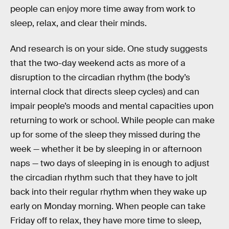
people can enjoy more time away from work to
sleep, relax, and clear their minds.
And research is on your side. One study suggests
that the two-day weekend acts as more of a
disruption to the circadian rhythm (the body’s
internal clock that directs sleep cycles) and can
impair people’s moods and mental capacities upon
returning to work or school. While people can make
up for some of the sleep they missed during the
week — whether it be by sleeping in or afternoon
naps — two days of sleeping in is enough to adjust
the circadian rhythm such that they have to jolt
back into their regular rhythm when they wake up
early on Monday morning. When people can take
Friday off to relax, they have more time to sleep,