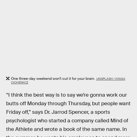
One three-day weekend won't cut it for your brain.
UNSPLASH / KINGA
CICHEWICZ
“I think the best way is to say we’re gonna work our
butts off Monday through Thursday, but people want
Friday off,” says Dr. Jarrod Spencer, a sports
psychologist who started a company called Mind of
the Athlete and wrote a book of the same name. In