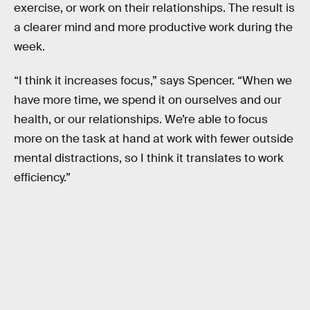
exercise, or work on their relationships. The result is
a clearer mind and more productive work during the
week.
“I think it increases focus,” says Spencer. “When we
have more time, we spend it on ourselves and our
health, or our relationships. We’re able to focus
more on the task at hand at work with fewer outside
mental distractions, so I think it translates to work
efficiency.”