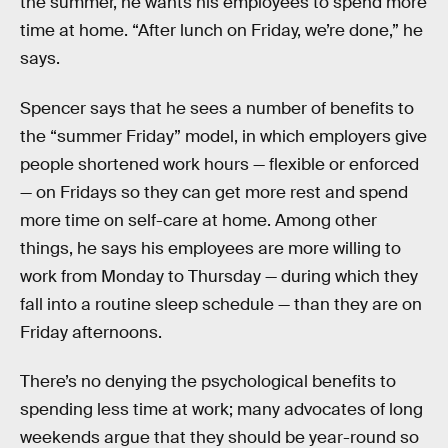
the summer, he wants his employees to spend more
time at home. “After lunch on Friday, we’re done,” he
says.
Spencer says that he sees a number of benefits to
the “summer Friday” model, in which employers give
people shortened work hours — flexible or enforced
— on Fridays so they can get more rest and spend
more time on self-care at home. Among other
things, he says his employees are more willing to
work from Monday to Thursday — during which they
fall into a routine sleep schedule — than they are on
Friday afternoons.
There’s no denying the psychological benefits to
spending less time at work; many advocates of long
weekends argue that they should be year-round so