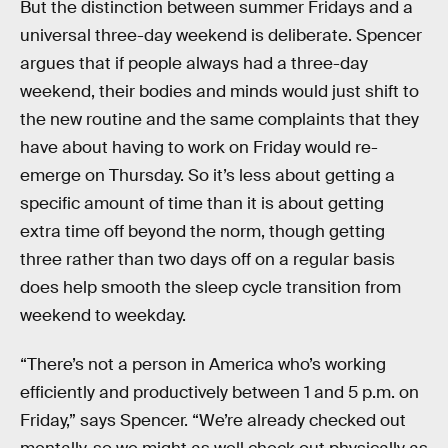
But the distinction between summer Fridays and a
universal three-day weekend is deliberate. Spencer
argues that if people always had a three-day
weekend, their bodies and minds would just shift to
the new routine and the same complaints that they
have about having to work on Friday would re-
emerge on Thursday. So it’s less about getting a
specific amount of time than it is about getting
extra time off beyond the norm, though getting
three rather than two days off on a regular basis
does help smooth the sleep cycle transition from
weekend to weekday.
“There’s not a person in America who’s working
efficiently and productively between 1 and 5 p.m. on
Friday,” says Spencer. “We’re already checked out