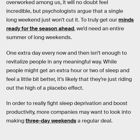
overworked among us, it will no doubt feel
incredible, but psychologists argue that a single
long weekend just won’t cut it. To truly get our
minds
ready for the season ahead
, we’d need an entire
summer of long weekends.
One extra day every now and then isn’t enough to
revitalize people in any meaningful way. While
people might get an extra hour or two of sleep and
feel a little bit better, it’s likely that they’re just riding
out the high of a placebo effect.
In order to really fight sleep deprivation and boost
productivity, more companies may want to look into
making
three-day weekends
a regular deal.