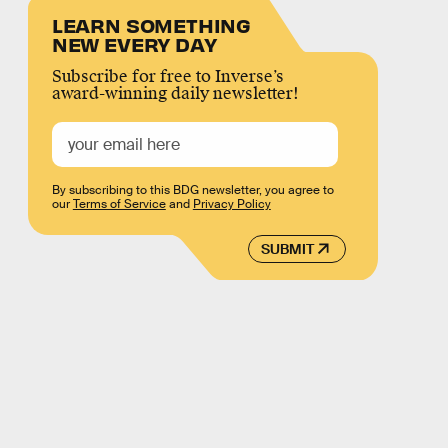
LEARN SOMETHING
NEW EVERY DAY
Subscribe for free to Inverse’s
award-winning daily newsletter!
By subscribing to this BDG newsletter, you agree to
our
Terms of Service
and
Privacy Policy
SUBMIT