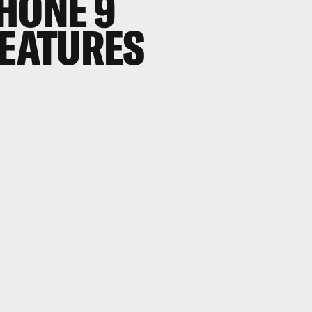
HONE 9
FEATURES