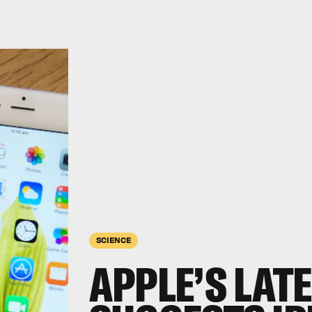
SCIENCE
APPLE’S LAT