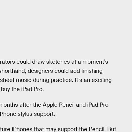
strators could draw sketches at a moment’s
 shorthand, designers could add finishing
sheet music during practice. It’s an exciting
 buy the iPad Pro.
 months after the Apple Pencil and iPad Pro
Phone stylus support.
ure iPhones that may support the Pencil. But