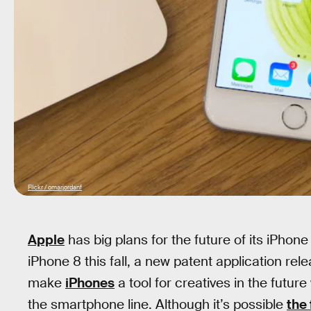
Flickr / omarjordanf
Apple
has big plans for the future of its iPhon
iPhone 8 this fall, a new patent application r
make
iPhones
a tool for creatives in the future
the smartphone line. Although it’s possible
the 