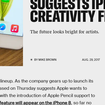
SUGGESTS IP
CREATIVITY 
The future looks bright for artists.
BY
MIKE BROWN
AUG. 29, 2017
e lineup. As the company gears up to launch its
eleased on Thursday suggests Apple wants to
 with the introduction of Apple Pencil support to
feature will appear on the iPhone 8
, so far no