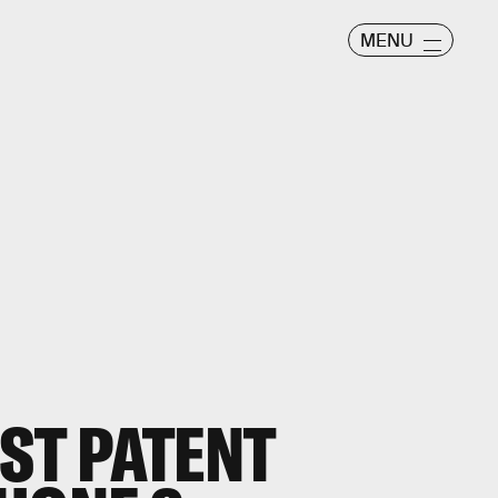
MENU
EST PATENT