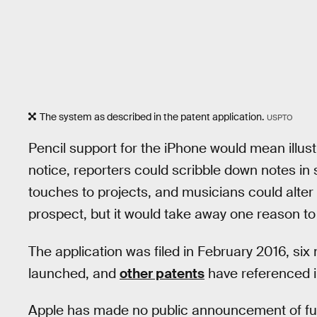
The system as described in the patent application.
USPTO
Pencil support for the iPhone would mean illu
notice, reporters could scribble down notes in
touches to projects, and musicians could alter 
prospect, but it would take away one reason to
The application was filed in February 2016, six
launched, and
other patents
have referenced i
Apple has made no public announcement of fut