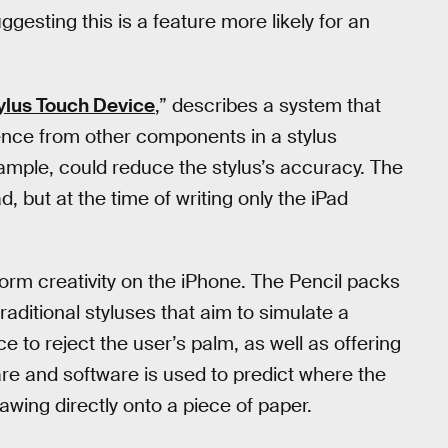
esting this is a feature more likely for an
tylus Touch Device
,” describes a system that
ence from other components in a stylus
ample, could reduce the stylus’s accuracy. The
, but at the time of writing only the iPad
nsform creativity on the iPhone. The Pencil packs
raditional styluses that aim to simulate a
e to reject the user’s palm, as well as offering
e and software is used to predict where the
rawing directly onto a piece of paper.