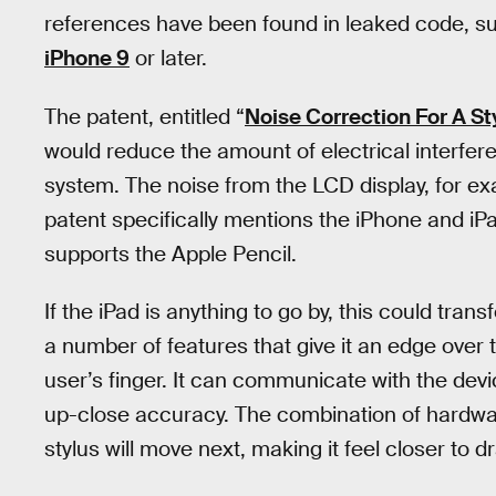
references have been found in leaked code, sugg
iPhone 9
or later.
The patent, entitled “
Noise Correction For A S
would reduce the amount of electrical interfer
system. The noise from the LCD display, for ex
patent specifically mentions the iPhone and iPad
supports the Apple Pencil.
If the iPad is anything to go by, this could tra
a number of features that give it an edge over t
user’s finger. It can communicate with the devic
up-close accuracy. The combination of hardwar
stylus will move next, making it feel closer to d