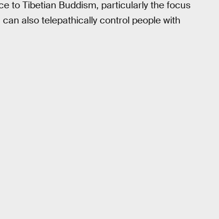
 to Tibetian Buddism, particularly the focus
an also telepathically control people with