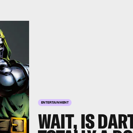
ENTERTAINMENT
WAIT, IS DA