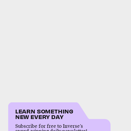
LEARN SOMETHING
NEW EVERY DAY
Subscribe for free to Inverse’s