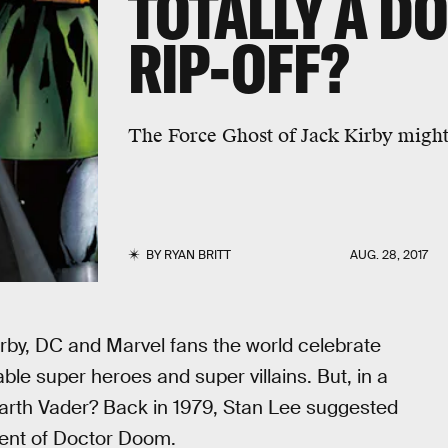
TOTALLY A D
RIP-OFF?
The Force Ghost of Jack Kirby might
BY
RYAN BRITT
AUG. 28, 2017
irby, DC and Marvel fans the world celebrate
 super heroes and super villains. But, in a
Darth Vader? Back in 1979, Stan Lee suggested
dent of Doctor Doom.