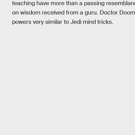
teaching have more than a passing resemblance
on wisdom received from a guru. Doctor Doom c
powers very similar to Jedi mind tricks.