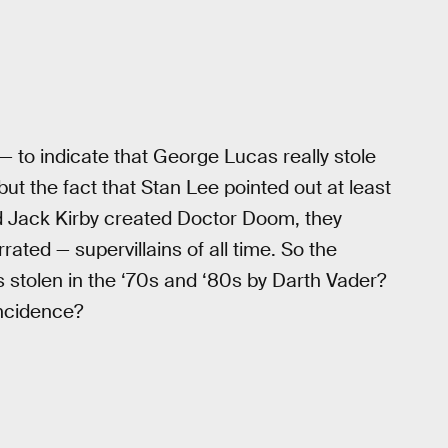
— to indicate that George Lucas really stole
t the fact that Stan Lee pointed out at least
d Jack Kirby created Doctor Doom, they
ted — supervillains of all time. So the
 stolen in the ‘70s and ‘80s by Darth Vader?
ncidence?