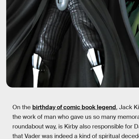
On the
birthday of comic book legend
, Jack K
the work of man who gave us so many memorable
roundabout way, is Kirby also responsible for 
that Vader was indeed a kind of spiritual dece