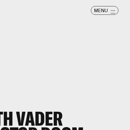
MENU
RTH VADER