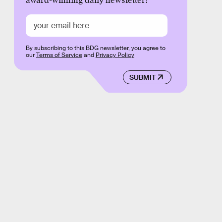
award-winning daily newsletter!
By subscribing to this BDG newsletter, you agree to
our
Terms of Service
and
Privacy Policy
SUBMIT