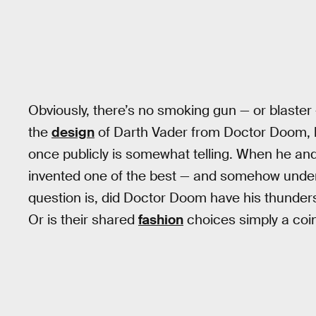
Obviously, there’s no smoking gun — or blaster 
the
design
of Darth Vader from Doctor Doom, bu
once publicly is somewhat telling. When he an
invented one of the best — and somehow underra
question is, did Doctor Doom have his thunders
Or is their shared
fashion
choices simply a coi