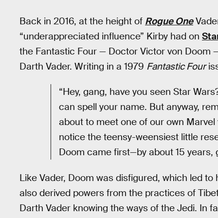
Back in 2016, at the height of
Rogue One
Vader
“underappreciated influence” Kirby had on
Sta
the Fantastic Four — Doctor Victor von Doom — 
Darth Vader. Writing in a 1979
Fantastic Four
is
“Hey, gang, have you seen Star Wars? Ok
can spell your name. But anyway, rem
about to meet one of our own Marvel vi
notice the teensy-weensiest little re
Doom came first—by about 15 years, g
Like Vader, Doom was disfigured, which led to
also derived powers from the practices of Tibet
Darth Vader knowing the ways of the Jedi. In f