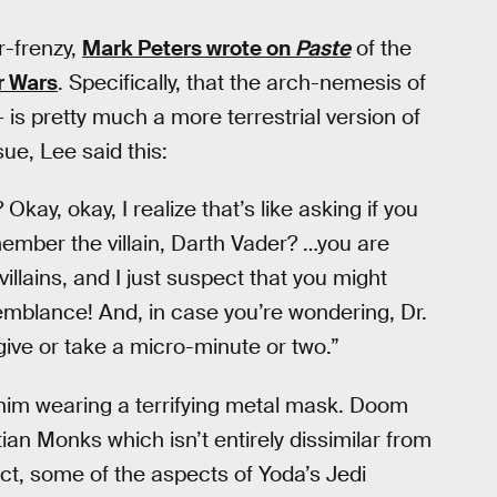
-frenzy,
Mark Peters wrote on
Paste
of the
r Wars
. Specifically, that the arch-nemesis of
is pretty much a more terrestrial version of
sue, Lee said this:
ay, okay, I realize that’s like asking if you
ember the villain, Darth Vader? …you are
llains, and I just suspect that you might
semblance! And, in case you’re wondering, Dr.
ive or take a micro-minute or two.”
 him wearing a terrifying metal mask. Doom
ian Monks which isn’t entirely dissimilar from
act, some of the aspects of Yoda’s Jedi