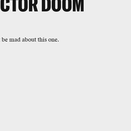
OCTOR DOOM
 be mad about this one.