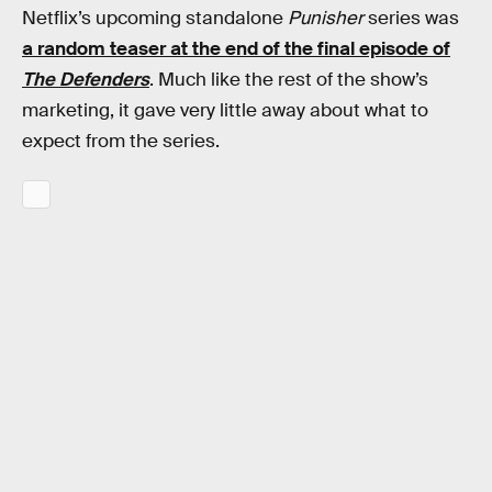
Netflix’s upcoming standalone
Punisher
series was
a random teaser at the end of the final episode of
The Defenders
. Much like the rest of the show’s
marketing, it gave very little away about what to
expect from the series.