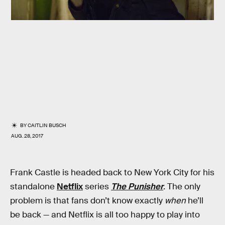
BY
CAITLIN BUSCH
AUG. 28, 2017
Frank Castle is headed back to New York City for his
standalone
Netflix
series
The Punisher
. The only
problem is that fans don’t know exactly
when
he’ll
be back — and Netflix is all too happy to play into