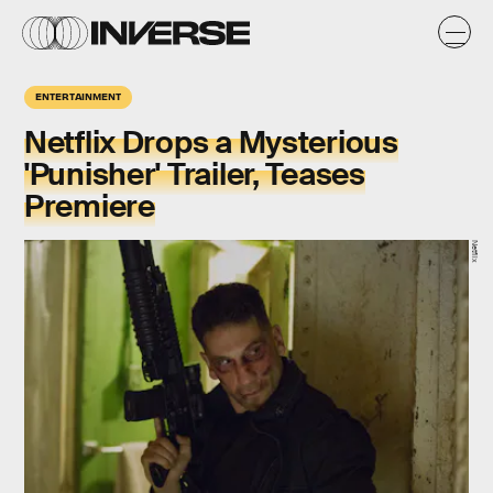
ENTERTAINMENT
Netflix Drops a Mysterious
'Punisher' Trailer, Teases
Premiere
Netflix