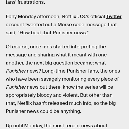
fans’ frustrations.
Early Monday afternoon, Netflix U.S.’s official
Twitter
account tweeted out a Morse code message that
said, “How bout that Punisher news.”
Of course, once fans started interpreting the
message and sharing what it meant with one
another, the next big question became: what
Punisher
news? Long-time Punisher fans, the ones
who have been savagely monitoring every piece of
Punisher
news out there, know the series will be
appropriately bloody and violent. But other than
that, Netflix hasn’t released much info, so the big
Punisher news could be anything.
Up until Monday, the most recent news about