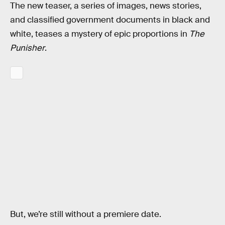
The new teaser, a series of images, news stories,
and classified government documents in black and
white, teases a mystery of epic proportions in
The
Punisher
.
But, we’re still without a premiere date.