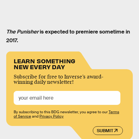
The Punisher
is expected to premiere sometime in
2017.
LEARN SOMETHING
NEW EVERY DAY
Subscribe for free to Inverse’s award-
winning daily newsletter!
By subscribing to this BDG newsletter, you agree to our
Terms
of Service
and
Privacy Policy
SUBMIT