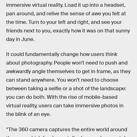
immersive virtual reality. Load it up into a headset,
pan around, and relive the sense of awe you felt at
the time. Turn to your left and right, and see your
friends next to you, exactly how it was on that sunny
day in June.
It could fundamentally change how users think
about photography. People won’t need to push and
awkwardly angle themselves to get in frame, as they
can stand anywhere. You won’t need to choose
between taking a selfie or a shot of the landscape:
you can do both. With the rise of mobile-based
virtual reality, users can take immersive photos in
the blink of an eye.
“The 360 camera captures the entire world around