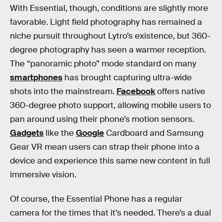
With Essential, though, conditions are slightly more
favorable. Light field photography has remained a
niche pursuit throughout Lytro’s existence, but 360-
degree photography has seen a warmer reception.
The “panoramic photo” mode standard on many
smartphones
has brought capturing ultra-wide
shots into the mainstream.
Facebook
offers native
360-degree photo support, allowing mobile users to
pan around using their phone’s motion sensors.
Gadgets
like the
Google
Cardboard and Samsung
Gear VR mean users can strap their phone into a
device and experience this same new content in full
immersive vision.
Of course, the Essential Phone has a regular
camera for the times that it’s needed. There’s a dual