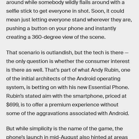
around while somebody wildly flails around with a
selfie stick to get everyone in shot. Soon, it could
mean just letting everyone stand wherever they are,
pushing a button on your phone and instantly
creating a 360-degree view of the scene.
That scenario is outlandish, but the tech is there —
the only question is whether the consumer interest
is there as well. That’s part of what Andy Rubin, one
of the initial architects of the Android operating
system, is betting on with his new Essential Phone.
Rubin’s stated aim with the smartphone, priced at
$699, is to offer a premium experience without
some of the aggravations associated with Android.
But while simplicity is the name of the game, the
phone’s launch in mid-August also hinted at areas