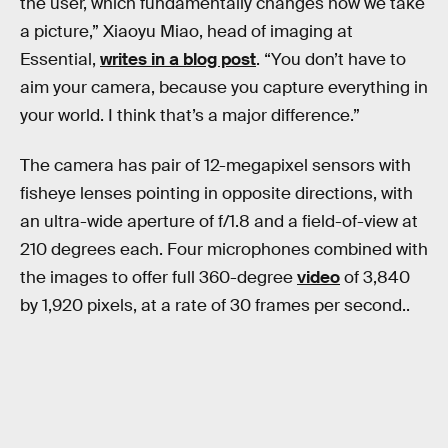
the user, which fundamentally changes how we take
a picture,” Xiaoyu Miao, head of imaging at
Essential,
writes in a blog post
. “You don’t have to
aim your camera, because you capture everything in
your world. I think that’s a major difference.”
The camera has pair of 12-megapixel sensors with
fisheye lenses pointing in opposite directions, with
an ultra-wide aperture of f/1.8 and a field-of-view at
210 degrees each. Four microphones combined with
the images to offer full 360-degree
video
of 3,840
by 1,920 pixels, at a rate of 30 frames per second..