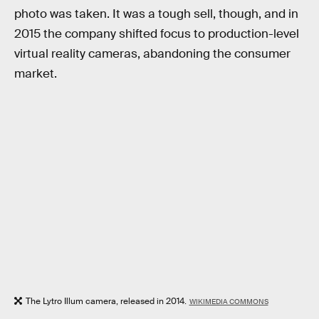
photo was taken. It was a tough sell, though, and in
2015 the company shifted focus to production-level
virtual reality cameras, abandoning the consumer
market.
The Lytro Illum camera, released in 2014.
WIKIMEDIA COMMONS