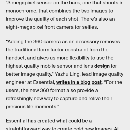
13 megapixel sensor on the back, one that shoots in
monochrome, that combines the two images to
improve the quality of each shot. There’s also an
eight-megapixel front camera for selfies.
“Adding the 360 camera as an accessory removes
the traditional form factor constraint from the
handset, and gives us more flexibility to use the
highest quality mobile sensor and lens
design
for
better image quality,” Yazhu Ling, lead image quality
engineer at Essential,
writes in a blog post
. “For the
users, the new 360 format also provide a
refreshingly new way to capture and relive their
precious life moments.”
Essential has created what could be a
straightforward way to create bold new images. At