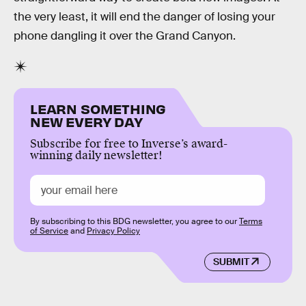
the very least, it will end the danger of losing your
phone dangling it over the Grand Canyon.
LEARN SOMETHING
NEW EVERY DAY
Subscribe for free to Inverse’s award-
winning daily newsletter!
By subscribing to this BDG newsletter, you agree to our
Terms
of Service
and
Privacy Policy
SUBMIT