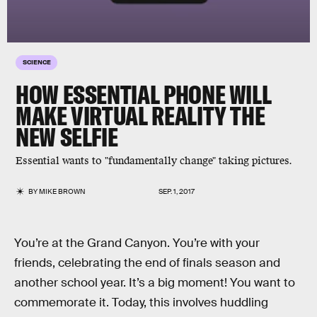
SCIENCE
HOW ESSENTIAL PHONE WILL
MAKE VIRTUAL REALITY THE
NEW SELFIE
Essential wants to "fundamentally change" taking pictures.
BY
MIKE BROWN
SEP. 1, 2017
You’re at the Grand Canyon. You’re with your
friends, celebrating the end of finals season and
another school year. It’s a big moment! You want to
commemorate it. Today, this involves huddling