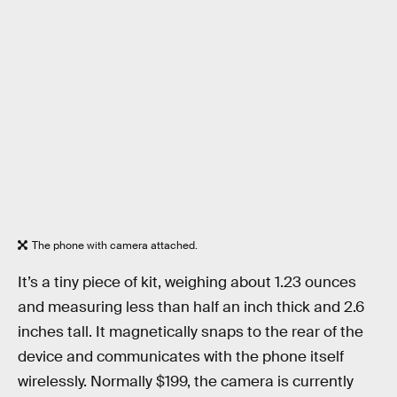
The phone with camera attached.
It’s a tiny piece of kit, weighing about 1.23 ounces
and measuring less than half an inch thick and 2.6
inches tall. It magnetically snaps to the rear of the
device and communicates with the phone itself
wirelessly. Normally $199, the camera is currently