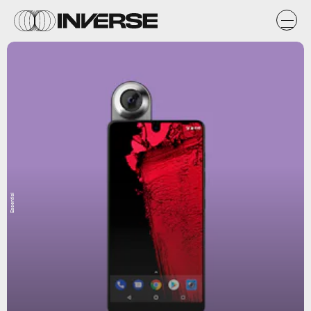
Essential