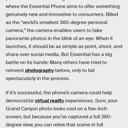
where the Essential Phone aims to offer something
genuinely new and innovative to consumers. Billed
as the “world’s smallest 360-degree personal
camera,” the camera enables users to take
panoramic photos in the blink of an eye. When it
launches, it should be as simple as point, shoot, and
share over social media. But Essential has a big
battle on its hands: Many others have tried to
reinvent
photography
before, only to fail
spectacularly in the process.
If it’s successful, the phone’s camera could help
democratize
virtual reality
experiences. Sure, your
Grand Canyon photo looks cool on a five-inch
screen, but because you’ve captured a full 360-
degree view, you can relive that scene in full