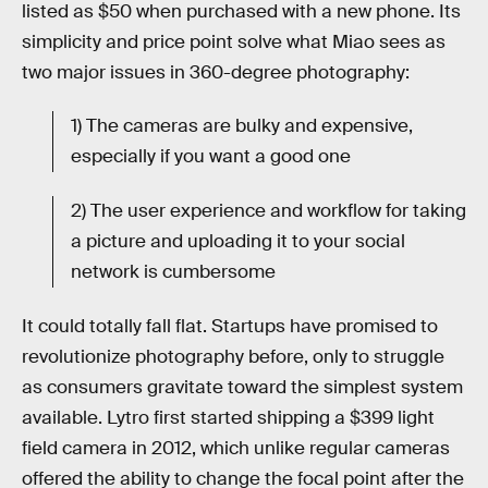
listed as $50 when purchased with a new phone. Its
simplicity and price point solve what Miao sees as
two major issues in 360-degree photography:
1) The cameras are bulky and expensive,
especially if you want a good one
2) The user experience and workflow for taking
a picture and uploading it to your social
network is cumbersome
It could totally fall flat. Startups have promised to
revolutionize photography before, only to struggle
as consumers gravitate toward the simplest system
available. Lytro first started shipping a $399 light
field camera in 2012, which unlike regular cameras
offered the ability to change the focal point after the