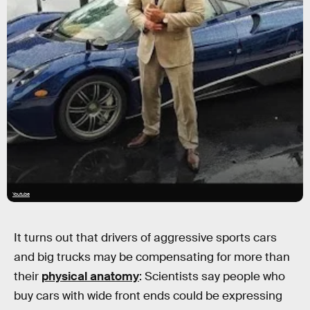
Youtube
It turns out that drivers of aggressive sports cars
and big trucks may be compensating for more than
their
physical anatomy
: Scientists say people who
buy cars with wide front ends could be expressing