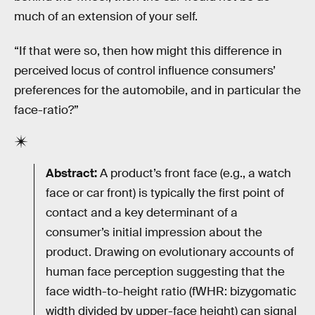
much of an extension of your self.
“If that were so, then how might this difference in
perceived locus of control influence consumers’
preferences for the automobile, and in particular the
face-ratio?”
Abstract:
A product’s front face (e.g., a watch
face or car front) is typically the first point of
contact and a key determinant of a
consumer’s initial impression about the
product. Drawing on evolutionary accounts of
human face perception suggesting that the
face width-to-height ratio (fWHR: bizygomatic
width divided by upper-face height) can signal