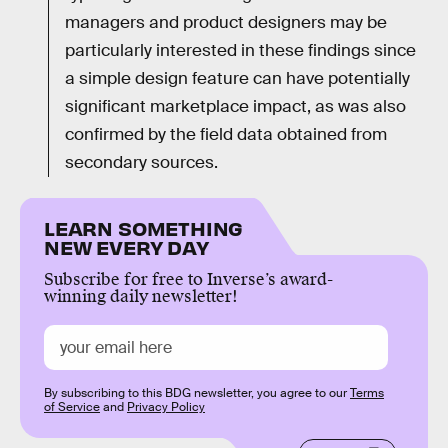
managers and product designers may be
particularly interested in these findings since
a simple design feature can have potentially
significant marketplace impact, as was also
confirmed by the field data obtained from
secondary sources.
LEARN SOMETHING
NEW EVERY DAY
Subscribe for free to Inverse’s award-
winning daily newsletter!
By subscribing to this BDG newsletter, you agree to our
Terms
of Service
and
Privacy Policy