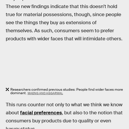
These new findings indicate that this doesn’t hold
true for material possessions, though, since people
see the things they buy as extensions of
themselves. As such, consumers seem to prefer
products with wider faces that will intimidate others.
Researchers confirmed previous studies: People find wider faces more
dominant.
MAENG AND AGGARWAL
This runs counter not only to what we think we know
about
facial preferences
, but also to the notion that
consumers buy products due to quality or even
luxury status.