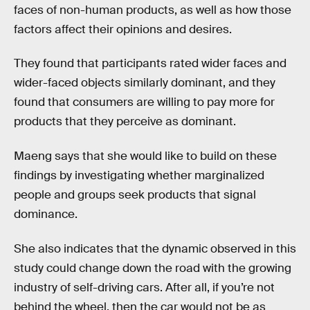
faces of non-human products, as well as how those
factors affect their opinions and desires.
They found that participants rated wider faces and
wider-faced objects similarly dominant, and they
found that consumers are willing to pay more for
products that they perceive as dominant.
Maeng says that she would like to build on these
findings by investigating whether marginalized
people and groups seek products that signal
dominance.
She also indicates that the dynamic observed in this
study could change down the road with the growing
industry of self-driving cars. After all, if you’re not
behind the wheel, then the car would not be as