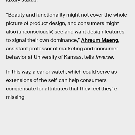
“Beauty and functionality might not cover the whole
picture of product design, and consumers might
also (unconsciously) see and want design features
to signal their own dominance,”
Ahreum Maeng
,
assistant professor of marketing and consumer
behavior at University of Kansas, tells
Inverse
.
In this way, a car or watch, which could serve as
extensions of the self, can help consumers
compensate for attributes that they feel they’re
missing.