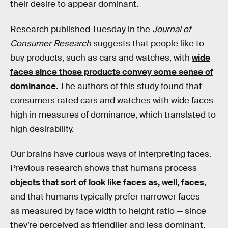
their desire to appear dominant.
Research published Tuesday in the
Journal of
Consumer Research
suggests that people like to
buy products, such as cars and watches, with
wide
faces since those products convey some sense of
dominance
. The authors of this study found that
consumers rated cars and watches with wide faces
high in measures of dominance, which translated to
high desirability.
Our brains have curious ways of interpreting faces.
Previous research shows that humans process
objects that sort of look like faces as, well, faces
,
and that humans typically prefer narrower faces —
as measured by face width to height ratio — since
they’re perceived as friendlier and less dominant.