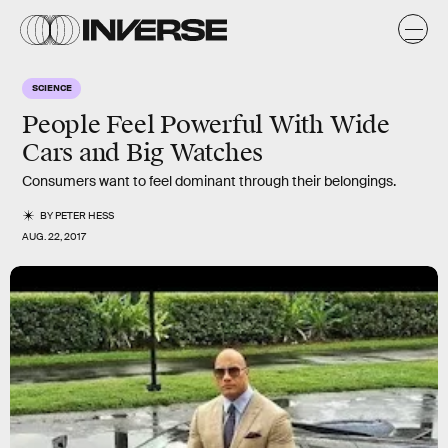
SCIENCE
People Feel Powerful With Wide
Cars and Big Watches
Consumers want to feel dominant through their belongings.
BY
PETER HESS
AUG. 22, 2017