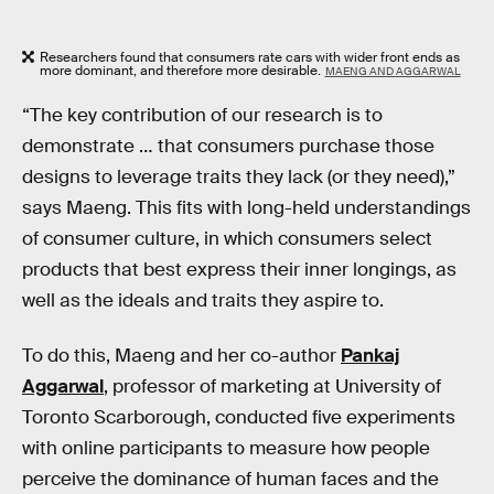
Researchers found that consumers rate cars with wider front ends as
more dominant, and therefore more desirable.
MAENG AND AGGARWAL
“The key contribution of our research is to
demonstrate … that consumers purchase those
designs to leverage traits they lack (or they need),”
says Maeng. This fits with long-held understandings
of consumer culture, in which consumers select
products that best express their inner longings, as
well as the ideals and traits they aspire to.
To do this, Maeng and her co-author
Pankaj
Aggarwal
, professor of marketing at University of
Toronto Scarborough, conducted five experiments
with online participants to measure how people
perceive the dominance of human faces and the