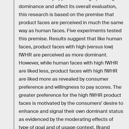
dominance and affect its overall evaluation,
this research is based on the premise that
product faces are perceived in much the same
way as human faces. Five experiments tested
this premise. Results suggest that like human
faces, product faces with high (versus low)
fWHR are perceived as more dominant.
However, while human faces with high fWHR
are liked less, product faces with high fWHR
are liked more as revealed by consumer
preference and willingness to pay scores. The
greater preference for the high fWHR product
faces is motivated by the consumers’ desire to
enhance and signal their own dominant status
as evidenced by the moderating effects of
type of goal and of usage context. Brand