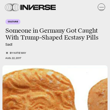
CULTURE
Someone in Germany Got Caught
With Trump-Shaped Ecstasy Pills
Sad!
BY
KATIE WAY
AUG. 22, 2017