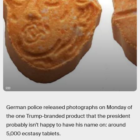
CNN
German police released photographs on Monday of
the one Trump-branded product that the president
probably isn’t happy to have his name on: around
5,000 ecstasy tablets.