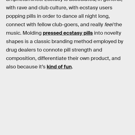
with rave and club culture, with ecstasy users
popping pills in order to dance all night long,
connect with fellow club-goers, and really
feel
the
music. Molding
pressed ecstasy pills
into novelty
shapes is a classic branding method employed by
drug dealers to connote pill strength and
composition, differentiate their own product, and
also because it’s
kind of fun
.