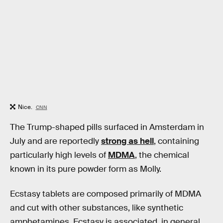
Nice.
CNN
The Trump-shaped pills surfaced in Amsterdam in
July and are reportedly
strong as hell
, containing
particularly high levels of
MDMA
, the chemical
known in its pure powder form as Molly.
Ecstasy tablets are composed primarily of MDMA
and cut with other substances, like synthetic
amphetamines. Ecstasy is associated, in general,