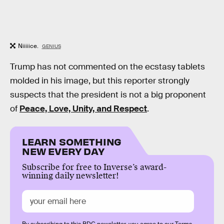
Niiiiice.
GENIUS
Trump has not commented on the ecstasy tablets
molded in his image, but this reporter strongly
suspects that the president is not a big proponent
of
Peace, Love, Unity, and Respect
.
LEARN SOMETHING
NEW EVERY DAY
Subscribe for free to Inverse’s award-
winning daily newsletter!