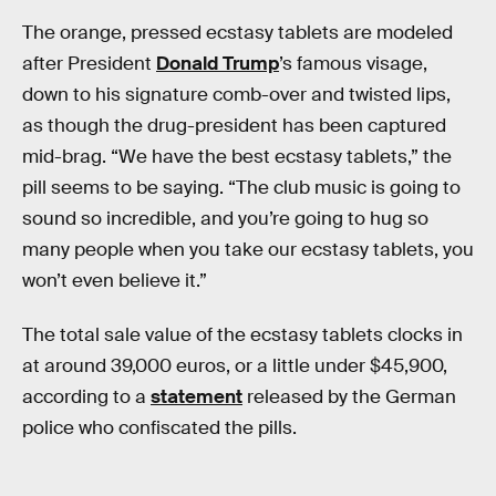
The orange, pressed ecstasy tablets are modeled
after President
Donald Trump
’s famous visage,
down to his signature comb-over and twisted lips,
as though the drug-president has been captured
mid-brag. “We have the best ecstasy tablets,” the
pill seems to be saying. “The club music is going to
sound so incredible, and you’re going to hug so
many people when you take our ecstasy tablets, you
won’t even believe it.”
The total sale value of the ecstasy tablets clocks in
at around 39,000 euros, or a little under $45,900,
according to a
statement
released by the German
police who confiscated the pills.