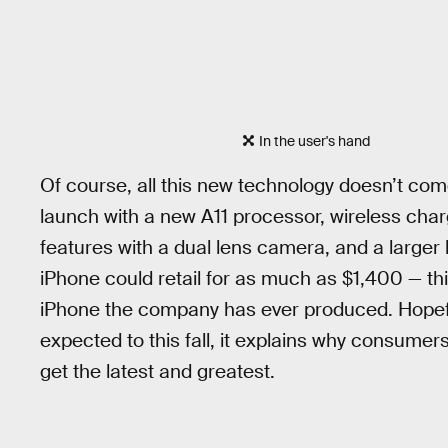
In the user's hand
Of course, all this new technology doesn’t com
launch with a new A11 processor, wireless char
features with a dual lens camera, and a large
iPhone could retail for as much as $1,400 — th
iPhone the company has ever produced. Hopeful
expected to this fall, it explains why consume
get the latest and greatest.