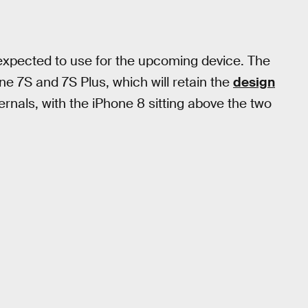
xpected to use for the upcoming device. The
e 7S and 7S Plus, which will retain the
design
rnals, with the iPhone 8 sitting above the two