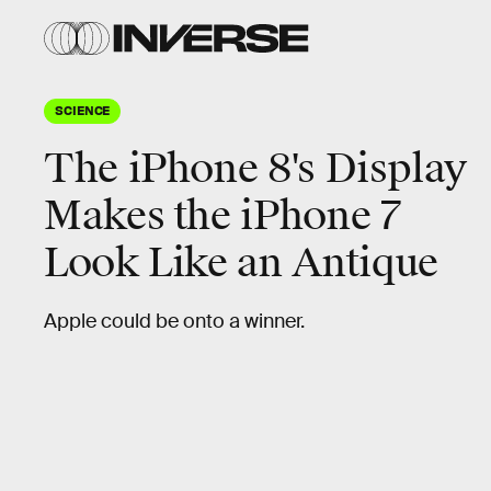
SCIENCE
The iPhone 8's Display
Makes the iPhone 7
Look Like an Antique
Apple could be onto a winner.