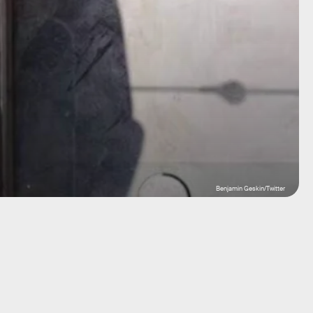
Benjamin Geskin/Twitter