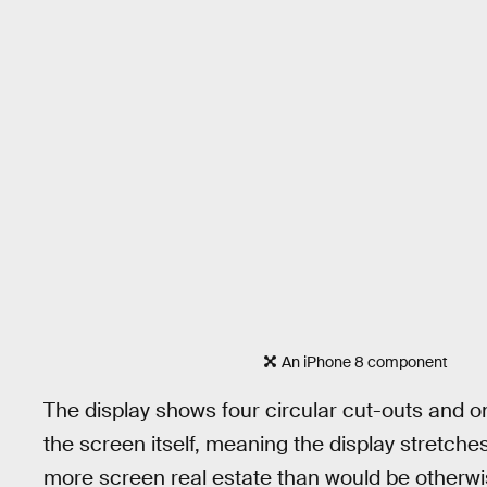
An iPhone 8 component
The display shows four circular cut-outs and on
the screen itself, meaning the display stretches
more screen real estate than would be otherwi