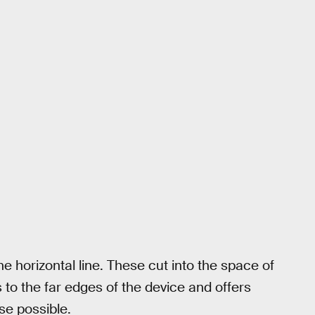
e horizontal line. These cut into the space of
 to the far edges of the device and offers
se possible.