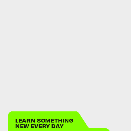
LEARN SOMETHING
NEW EVERY DAY