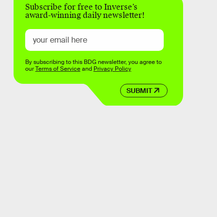
Subscribe for free to Inverse’s
award-winning daily newsletter!
By subscribing to this BDG newsletter, you agree to
our
Terms of Service
and
Privacy Policy
SUBMIT