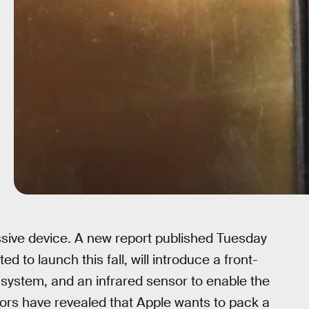
ssive device. A new report published Tuesday
to launch this fall, will introduce a front-
 system, and an infrared sensor to enable the
mors have revealed that Apple wants to pack a