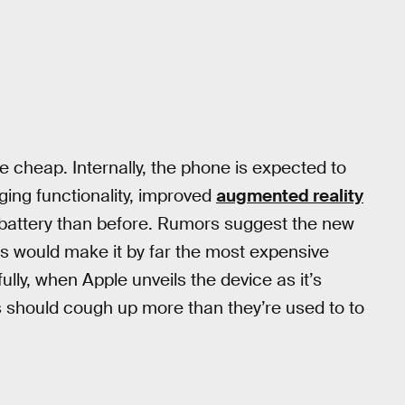
e cheap. Internally, the phone is expected to
ging functionality, improved
augmented reality
r battery than before. Rumors suggest the new
is would make it by far the most expensive
ly, when Apple unveils the device as it’s
rs should cough up more than they’re used to to