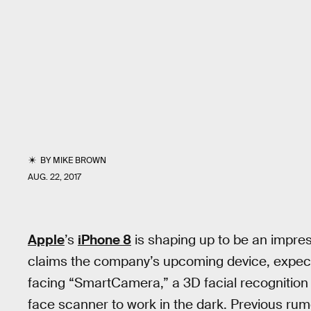
BY
MIKE BROWN
AUG. 22, 2017
Apple
’s
iPhone 8
is shaping up to be an impre
claims the company’s upcoming device, expected 
facing “SmartCamera,” a 3D facial recognition
face scanner to work in the dark. Previous ru