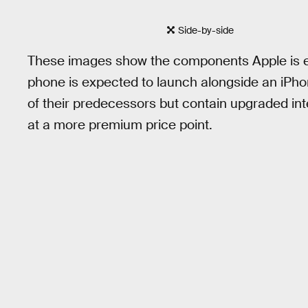
Side-by-side
These images show the components Apple is e
phone is expected to launch alongside an iPhon
of their predecessors but contain upgraded inte
at a more premium price point.