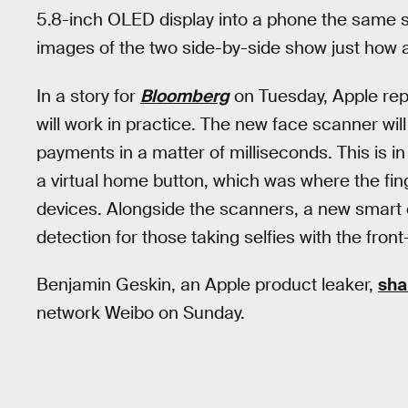
5.8-inch OLED display into a phone the same si
images of the two side-by-side show just how al
In a story for
Bloomberg
on Tuesday, Apple re
will work in practice. The new face scanner wi
payments in a matter of milliseconds. This is in 
a virtual home button, which was where the fi
devices. Alongside the scanners, a new smart 
detection for those taking selfies with the fron
Benjamin Geskin, an Apple product leaker,
sha
network Weibo on Sunday.