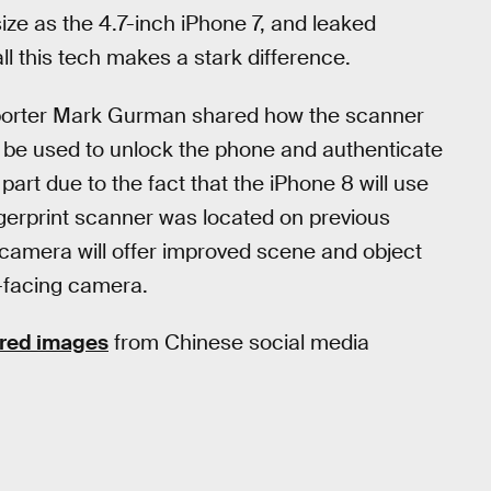
ze as the 4.7-inch iPhone 7, and leaked
l this tech makes a stark difference.
porter Mark Gurman shared how the scanner
ll be used to unlock the phone and authenticate
part due to the fact that the iPhone 8 will use
ngerprint scanner was located on previous
camera will offer improved scene and object
t-facing camera.
red images
from Chinese social media