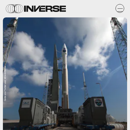
NASA and Twitter user: @NASASocial