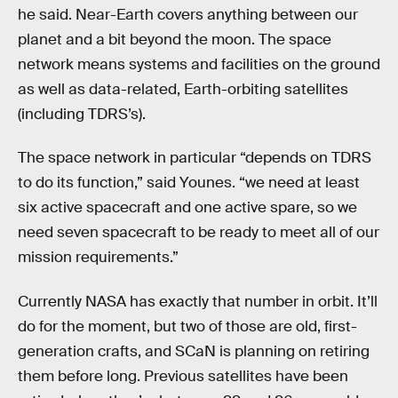
he said. Near-Earth covers anything between our
planet and a bit beyond the moon. The space
network means systems and facilities on the ground
as well as data-related, Earth-orbiting satellites
(including TDRS’s).
The space network in particular “depends on TDRS
to do its function,” said Younes. “we need at least
six active spacecraft and one active spare, so we
need seven spacecraft to be ready to meet all of our
mission requirements.”
Currently NASA has exactly that number in orbit. It’ll
do for the moment, but two of those are old, first-
generation crafts, and SCaN is planning on retiring
them before long. Previous satellites have been