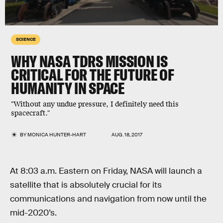
SCIENCE
WHY NASA TDRS MISSION IS
CRITICAL FOR THE FUTURE OF
HUMANITY IN SPACE
"Without any undue pressure, I definitely need this
spacecraft."
BY
MONICA HUNTER-HART
AUG. 18, 2017
At 8:03 a.m. Eastern on Friday, NASA will launch a
satellite that is absolutely crucial for its
communications and navigation from now until the
mid-2020’s.