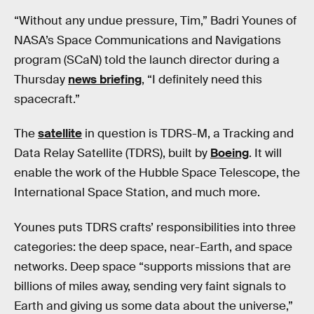
“Without any undue pressure, Tim,” Badri Younes of
NASA’s Space Communications and Navigations
program (SCaN) told the launch director during a
Thursday
news briefing
, “I definitely need this
spacecraft.”
The
satellite
in question is TDRS-M, a Tracking and
Data Relay Satellite (TDRS), built by
Boeing
. It will
enable the work of the Hubble Space Telescope, the
International Space Station, and much more.
Younes puts TDRS crafts’ responsibilities into three
categories: the deep space, near-Earth, and space
networks. Deep space “supports missions that are
billions of miles away, sending very faint signals to
Earth and giving us some data about the universe,”