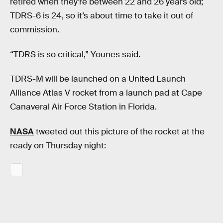
retired when they’re between 22 and 26 years old;
TDRS-6 is 24, so it’s about time to take it out of
commission.
“TDRS is so critical,” Younes said.
TDRS-M will be launched on a United Launch
Alliance Atlas V rocket from a launch pad at Cape
Canaveral Air Force Station in Florida.
NASA
tweeted out this picture of the rocket at the
ready on Thursday night: