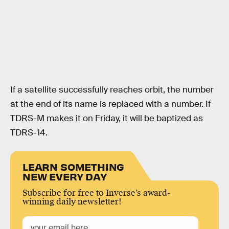
If a satellite successfully reaches orbit, the number
at the end of its name is replaced with a number. If
TDRS-M makes it on Friday, it will be baptized as
TDRS-14.
LEARN SOMETHING
NEW EVERY DAY
Subscribe for free to Inverse’s award-
winning daily newsletter!