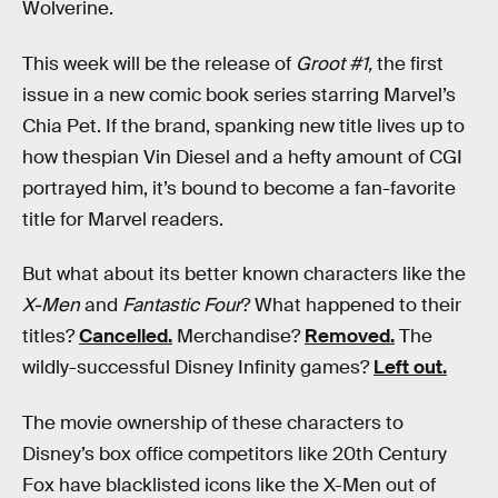
Wolverine.
This week will be the release of
Groot #1,
the first
issue in a new comic book series starring Marvel’s
Chia Pet. If the brand, spanking new title lives up to
how thespian Vin Diesel and a hefty amount of CGI
portrayed him, it’s bound to become a fan-favorite
title for Marvel readers.
But what about its better known characters like the
X-Men
and
Fantastic Four
? What happened to their
titles?
Cancelled.
Merchandise?
Removed.
The
wildly-successful Disney Infinity games?
Left out.
The movie ownership of these characters to
Disney’s box office competitors like 20th Century
Fox have blacklisted icons like the X-Men out of