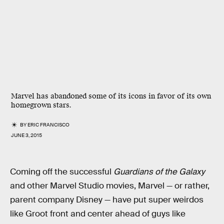
Marvel has abandoned some of its icons in favor of its own
homegrown stars.
BY
ERIC FRANCISCO
JUNE 3, 2015
Coming off the successful
Guardians of the Galaxy
and other Marvel Studio movies, Marvel — or rather,
parent company Disney — have put super weirdos
like Groot front and center ahead of guys like