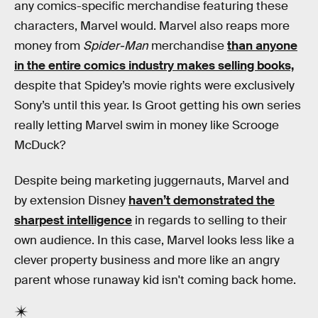
any comics-specific merchandise featuring these
characters, Marvel would. Marvel also reaps more
money from
Spider-Man
merchandise
than anyone
in the entire comics industry makes selling books,
despite that Spidey’s movie rights were exclusively
Sony’s until this year. Is Groot getting his own series
really letting Marvel swim in money like Scrooge
McDuck?
Despite being marketing juggernauts, Marvel and
by extension Disney
haven’t demonstrated the
sharpest intelligence
in regards to selling to their
own audience. In this case, Marvel looks less like a
clever property business and more like an angry
parent whose runaway kid isn't coming back home.