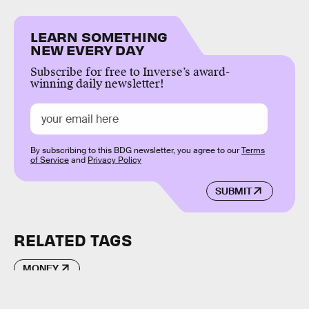
LEARN SOMETHING
NEW EVERY DAY
Subscribe for free to Inverse’s award-
winning daily newsletter!
By subscribing to this BDG newsletter, you agree to our
Terms
of Service
and
Privacy Policy
SUBMIT
RELATED TAGS
MONEY