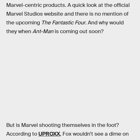
Marvel-centric products. A quick look at the official
Marvel Studios website and there is no mention of
the upcoming
The Fantastic Four
. And why would
they when
Ant-Man
is coming out soon?
But is Marvel shooting themselves in the foot?
According to
UPROXX
, Fox wouldn’t see a dime on