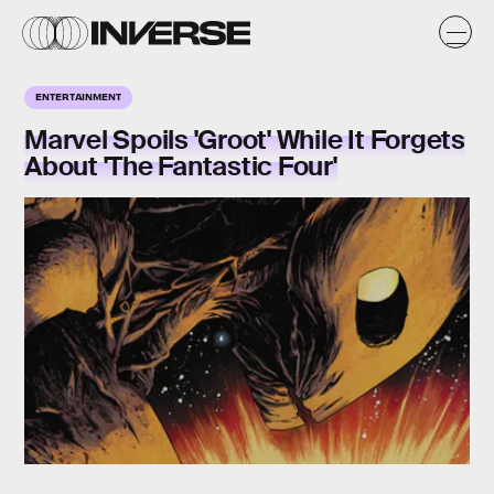
ENTERTAINMENT
Marvel Spoils 'Groot' While It Forgets
About 'The Fantastic Four'