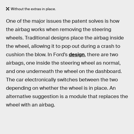
Without the extras in place.
One of the major issues the patent solves is how
the airbag works when removing the steering
wheels. Traditional designs place the airbag inside
the wheel, allowing it to pop out during a crash to
cushion the blow. In Ford’s
design
, there are two
airbags, one inside the steering wheel as normal,
and one underneath the wheel on the dashboard.
The car electronically switches between the two
depending on whether the wheel is in place. An
alternative suggestion is a module that replaces the
wheel with an airbag.