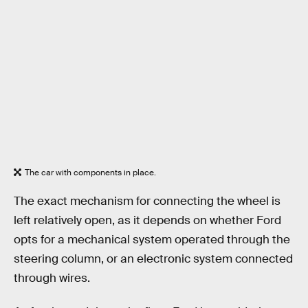
The car with components in place.
The exact mechanism for connecting the wheel is
left relatively open, as it depends on whether Ford
opts for a mechanical system operated through the
steering column, or an electronic system connected
through wires.