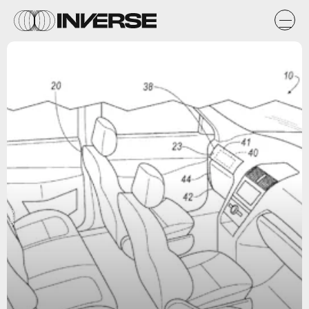
USPTO