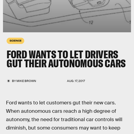
SCIENCE
FORD WANTS TO LET DRIVERS
GUT THEIR AUTONOMOUS CARS
BY
MIKE BROWN
AUG. 17, 2017
Ford wants to let customers gut their new cars.
When autonomous cars reach a high degree of
autonomy, the need for traditional car controls will
diminish, but some consumers may want to keep