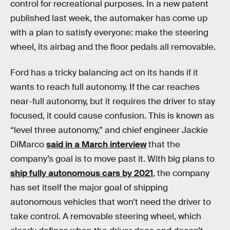
control for recreational purposes. In a new patent
published last week, the automaker has come up
with a plan to satisfy everyone: make the steering
wheel, its airbag and the floor pedals all removable.
Ford has a tricky balancing act on its hands if it
wants to reach full autonomy. If the car reaches
near-full autonomy, but it requires the driver to stay
focused, it could cause confusion. This is known as
“level three autonomy,” and chief engineer Jackie
DiMarco
said in a March interview
that the
company’s goal is to move past it. With big plans to
ship fully autonomous cars by 2021
, the company
has set itself the major goal of shipping
autonomous vehicles that won’t need the driver to
take control. A removable steering wheel, which