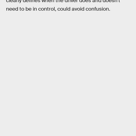
clearly defines when the driver does and doesn’t
need to be in control, could avoid confusion.