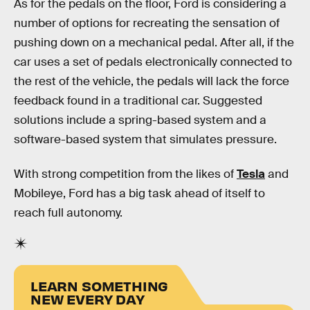
As for the pedals on the floor, Ford is considering a
number of options for recreating the sensation of
pushing down on a mechanical pedal. After all, if the
car uses a set of pedals electronically connected to
the rest of the vehicle, the pedals will lack the force
feedback found in a traditional car. Suggested
solutions include a spring-based system and a
software-based system that simulates pressure.
With strong competition from the likes of
Tesla
and
Mobileye, Ford has a big task ahead of itself to
reach full autonomy.
LEARN SOMETHING
NEW EVERY DAY