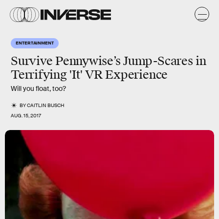
ENTERTAINMENT
Survive Pennywise’s Jump-Scares in
Terrifying 'It' VR Experience
Will you float, too?
BY
CAITLIN BUSCH
AUG. 15, 2017