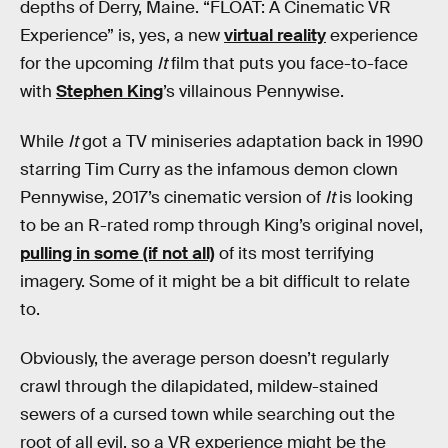
depths of Derry, Maine. “FLOAT: A Cinematic VR
Experience” is, yes, a new
virtual reality
experience
for the upcoming
It
film that puts you face-to-face
with
Stephen King
’s villainous Pennywise.
While
It
got a TV miniseries adaptation back in 1990
starring Tim Curry as the infamous demon clown
Pennywise, 2017’s cinematic version of
It
is looking
to be an R-rated romp through King’s original novel,
pulling in some (if not all)
of its most terrifying
imagery. Some of it might be a bit difficult to relate
to.
Obviously, the average person doesn’t regularly
crawl through the dilapidated, mildew-stained
sewers of a cursed town while searching out the
root of all evil, so a VR experience might be the