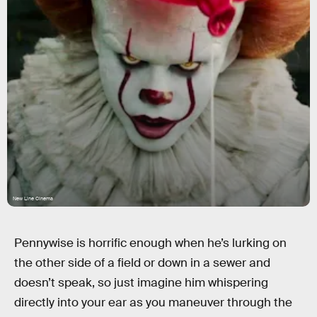
New Line Cinema
Pennywise is horrific enough when he’s lurking on
the other side of a field or down in a sewer and
doesn’t speak, so just imagine him whispering
directly into your ear as you maneuver through the