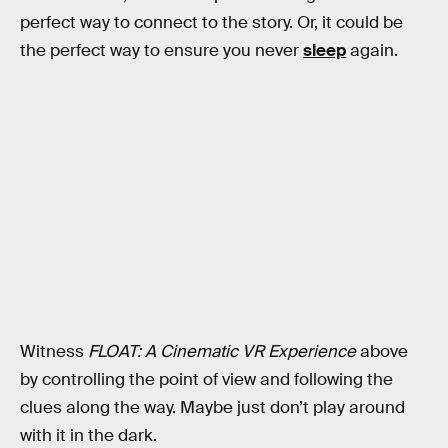
perfect way to connect to the story. Or, it could be
the perfect way to ensure you never
sleep
again.
Witness
FLOAT: A Cinematic VR Experience
above
by controlling the point of view and following the
clues along the way. Maybe just don’t play around
with it in the dark.