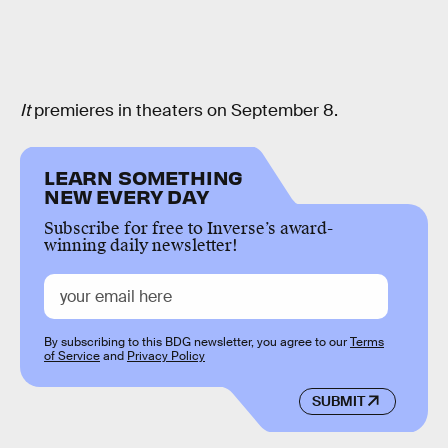
It
premieres in theaters on September 8.
LEARN SOMETHING
NEW EVERY DAY
Subscribe for free to Inverse’s award-
winning daily newsletter!
By subscribing to this BDG newsletter, you agree to our
Terms
of Service
and
Privacy Policy
SUBMIT