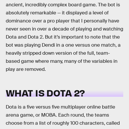
ancient, incredibly complex board game. The bot is
absolutely remarkable — it displayed a level of
dominance over a pro player that I personally have
never seen in over a decade of playing and watching
Dota and Dota 2. But it’s important to note that the
bot was playing Dendi in a one versus one match, a
heavily stripped down version of the full, team-
based game where many, many of the variables in
play are removed.
WHAT IS DOTA 2?
Dota is a five versus five multiplayer online battle
arena game, or MOBA. Each round, the teams
choose from a list of roughly 100 characters, called