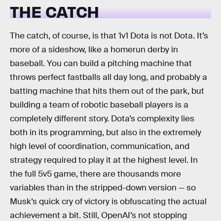
THE CATCH
The catch, of course, is that 1v1 Dota is not Dota. It’s
more of a sideshow, like a homerun derby in
baseball. You can build a pitching machine that
throws perfect fastballs all day long, and probably a
batting machine that hits them out of the park, but
building a team of robotic baseball players is a
completely different story. Dota’s complexity lies
both in its programming, but also in the extremely
high level of coordination, communication, and
strategy required to play it at the highest level. In
the full 5v5 game, there are thousands more
variables than in the stripped-down version — so
Musk’s quick cry of victory is obfuscating the actual
achievement a bit. Still, OpenAI’s not stopping