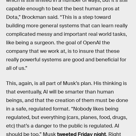
which is still limited in a number of ways, but it’s still
capable enough to beat the best human pros at
Dota,” Brockman said. “This is a step toward
building more general systems that can learn really
complicated messy and important real world tasks,
like being a surgeon. the goal of OpenAI the
company that we work at, is to insure that these
really powerful systems are good and beneficial for
all of us.”
This, again, is all part of Musk’s plan. His thinking is
that eventually, AI will be smarter than human
beings, and that the creation of them must be done
in a safe, regulated format. “Nobody likes being
regulated, but everything (cars, planes, food, drugs,
etc) that’s a danger to the public is regulated. AI
should be too,” Musk
tweeted Friday night
. Right