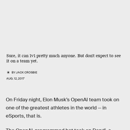
Sure, it can 1v1 pretty much anyone. But don't expect to see
it on a team yet.
BY
JACK CROSBIE
AUG. 12, 2017
On Friday night, Elon Musk’s OpenAI team took on
one of the greatest athletes in the world — in
eSports, that is.