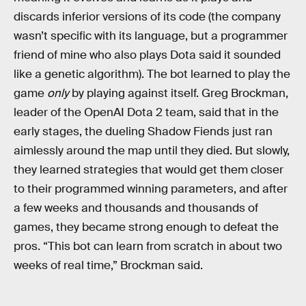
discards inferior versions of its code (the company
wasn’t specific with its language, but a programmer
friend of mine who also plays Dota said it sounded
like a genetic algorithm). The bot learned to play the
game
only
by playing against itself. Greg Brockman,
leader of the OpenAI Dota 2 team, said that in the
early stages, the dueling Shadow Fiends just ran
aimlessly around the map until they died. But slowly,
they learned strategies that would get them closer
to their programmed winning parameters, and after
a few weeks and thousands and thousands of
games, they became strong enough to defeat the
pros. “This bot can learn from scratch in about two
weeks of real time,” Brockman said.