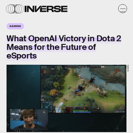
GAMING
What OpenAI Victory in Dota 2
Means for the Future of
eSports
OpenAI