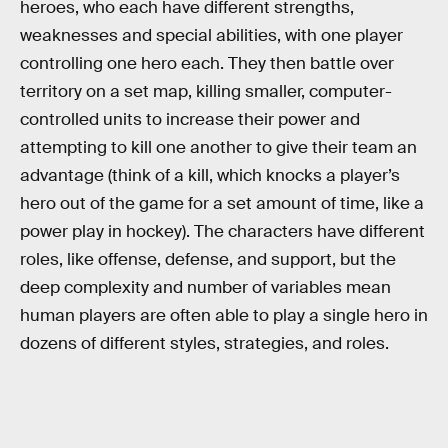
heroes, who each have different strengths,
weaknesses and special abilities, with one player
controlling one hero each. They then battle over
territory on a set map, killing smaller, computer-
controlled units to increase their power and
attempting to kill one another to give their team an
advantage (think of a kill, which knocks a player’s
hero out of the game for a set amount of time, like a
power play in hockey). The characters have different
roles, like offense, defense, and support, but the
deep complexity and number of variables mean
human players are often able to play a single hero in
dozens of different styles, strategies, and roles.