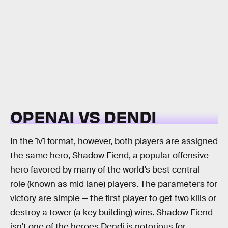
OPENAI VS DENDI
In the 1v1 format, however, both players are assigned
the same hero, Shadow Fiend, a popular offensive
hero favored by many of the world’s best central-
role (known as mid lane) players. The parameters for
victory are simple — the first player to get two kills or
destroy a tower (a key building) wins. Shadow Fiend
isn’t one of the heroes Dendi is notorious for