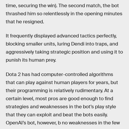
time, securing the win). The second match, the bot
thrashed him so relentlessly in the opening minutes
that he resigned.
It frequently displayed advanced tactics perfectly,
blocking smaller units, luring Dendi into traps, and
aggressively taking strategic position and using it to
punish its human prey.
Dota 2 has had computer-controlled algorithms
that can play against human players for years, but
their programming is relatively rudimentary. At a
certain level, most pros are good enough to find
strategies and weaknesses in the bot’s play style
that they can exploit and beat the bots easily.
OpenAI’s bot, however, b no weaknesses in the few