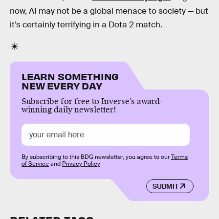
now, AI may not be a global menace to society — but
it’s certainly terrifying in a Dota 2 match.
LEARN SOMETHING
NEW EVERY DAY
Subscribe for free to Inverse’s award-
winning daily newsletter!
By subscribing to this BDG newsletter, you agree to our
Terms
of Service
and
Privacy Policy
SUBMIT