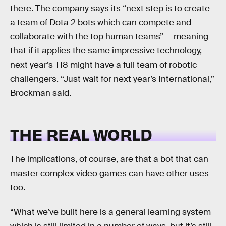
there. The company says its “next step is to create
a team of Dota 2 bots which can compete and
collaborate with the top human teams” — meaning
that if it applies the same impressive technology,
next year’s TI8 might have a full team of robotic
challengers. “Just wait for next year’s International,”
Brockman said.
THE REAL WORLD
The implications, of course, are that a bot that can
master complex video games can have other uses
too.
“What we’ve built here is a general learning system