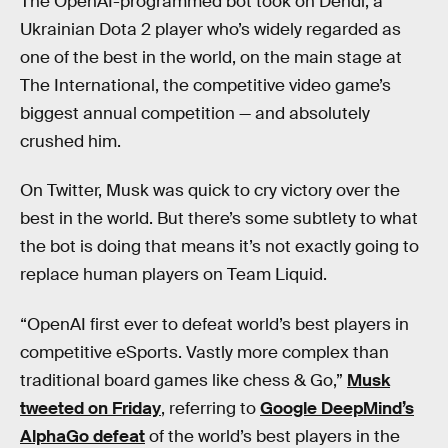
The OpenAI-programmed bot took on Dendi, a
Ukrainian Dota 2 player who’s widely regarded as
one of the best in the world, on the main stage at
The International, the competitive video game’s
biggest annual competition — and absolutely
crushed him.
On Twitter, Musk was quick to cry victory over the
best in the world. But there’s some subtlety to what
the bot is doing that means it’s not exactly going to
replace human players on Team Liquid.
“OpenAI first ever to defeat world’s best players in
competitive eSports. Vastly more complex than
traditional board games like chess & Go,”
Musk
tweeted on Friday
, referring to
Google DeepMind’s
AlphaGo defeat
of the world’s best players in the