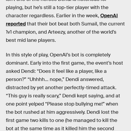
playing, but he’s still a top-tier player with the
character regardless. Earlier in the week,
OpenAI
reported
that their bot beat both Sumail, the current
1v1 champion, and Arteezy, another of the world’s
best mid lane players.
In this style of play, OpenAI’s bot is completely
dominant. Early into the first game, the event’s host
asked Dendi: “Does it feel like a player, like a
person?” “Uhhhh… nope,” Dendi answered,
distracted by yet another perfectly-timed attack.
“This guy is really scary,” Dendi kept saying, and at
one point yelped “Please stop bullying me!” when
the bot rushed at him aggressively. Dendi lost the
first game two kills to one (he managed to kill the
bot at the same time as it killed him the second