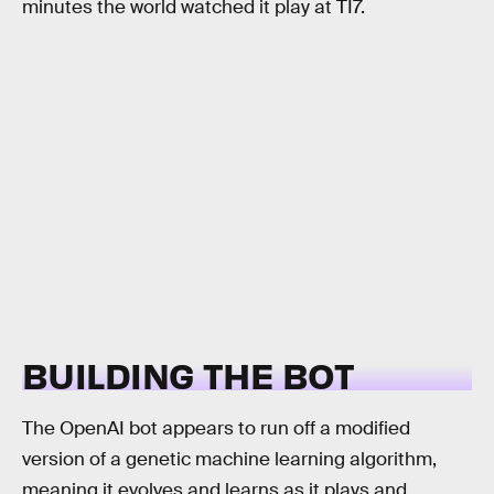
minutes the world watched it play at TI7.
BUILDING THE BOT
The OpenAI bot appears to run off a modified
version of a genetic machine learning algorithm,
meaning it evolves and learns as it plays and