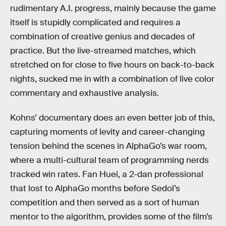
rudimentary A.I. progress, mainly because the game
itself is stupidly complicated and requires a
combination of creative genius and decades of
practice. But the live-streamed matches, which
stretched on for close to five hours on back-to-back
nights, sucked me in with a combination of live color
commentary and exhaustive analysis.
Kohns’ documentary does an even better job of this,
capturing moments of levity and career-changing
tension behind the scenes in AlphaGo’s war room,
where a multi-cultural team of programming nerds
tracked win rates. Fan Huei, a 2-dan professional
that lost to AlphaGo months before Sedol’s
competition and then served as a sort of human
mentor to the algorithm, provides some of the film’s