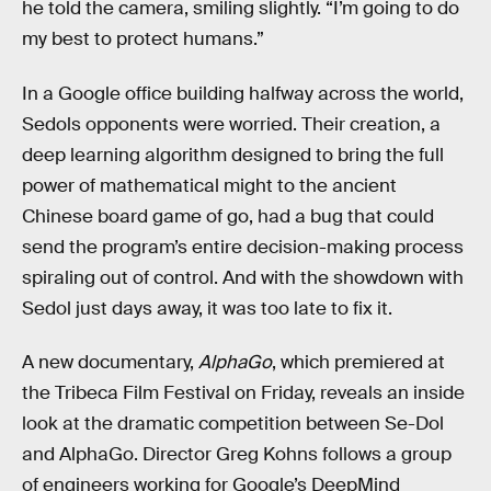
he told the camera, smiling slightly. “I’m going to do
my best to protect humans.”
In a Google office building halfway across the world,
Sedols opponents were worried. Their creation, a
deep learning algorithm designed to bring the full
power of mathematical might to the ancient
Chinese board game of go, had a bug that could
send the program’s entire decision-making process
spiraling out of control. And with the showdown with
Sedol just days away, it was too late to fix it.
A new documentary,
AlphaGo
, which premiered at
the Tribeca Film Festival on Friday, reveals an inside
look at the dramatic competition between Se-Dol
and AlphaGo. Director Greg Kohns follows a group
of engineers working for Google’s DeepMind