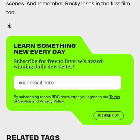
scenes. And remember, Rocky loses in the first film
too.
LEARN SOMETHING
NEW EVERY DAY
Subscribe for free to Inverse’s award-
winning daily newsletter!
By subscribing to this BDG newsletter, you agree to our
Terms
of Service
and
Privacy Policy
SUBMIT
RELATED TAGS