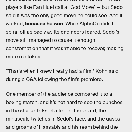
players like Fan Huei call a “God Move” — but Sedol
said it was the only good move he could see. And it
worked,
because he won
. While AlphaGo didn’t
spiral off as badly as its engineers feared, Sedol’s
move still managed to cause it enough
consternation that it wasn’t able to recover, making
more mistakes.
“That’s when I knew I really had a film,” Kohn said
during a Q&A following the film’s premiere.
One member of the audience compared it to a
boxing match, and it’s not hard to see the punches
in the sharp clicks of a tile on the board, the
minuscule twitches in Sedol’s face, and the gasps
and groans of Hassabis and his team behind the