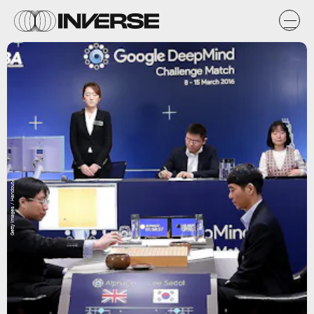
Getty Images / Handout