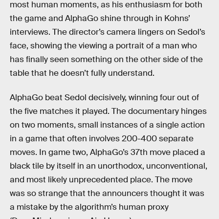
most human moments, as his enthusiasm for both
the game and AlphaGo shine through in Kohns’
interviews. The director’s camera lingers on Sedol’s
face, showing the viewing a portrait of a man who
has finally seen something on the other side of the
table that he doesn’t fully understand.
AlphaGo beat Sedol decisively, winning four out of
the five matches it played. The documentary hinges
on two moments, small instances of a single action
in a game that often involves 200-400 separate
moves. In game two, AlphaGo’s 37th move placed a
black tile by itself in an unorthodox, unconventional,
and most likely unprecedented place. The move
was so strange that the announcers thought it was
a mistake by the algorithm’s human proxy