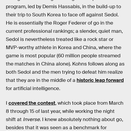
program, led by Demis Hassabis, in the build-up to
their trip to South Korea to face off against Sedol.
He is essentially the Roger Federer of go in the
current professional rankings; a slender, quiet man,
Sedol is nevertheless treated like a rock star or
MVP-worthy athlete in Korea and China, where the
game is most popular (60 million people streamed
the matches in China alone). Kohns follows along as
both Sedol and the men trying to defeat him realize
that they are in the middle of a
historic leap forward
for artificial intelligence.
I
covered the contest
, which took place from March
8 through 15 of last year, while working the night
shift at
Inverse
. I knew absolutely nothing about go,
besides that it was seen as a benchmark for