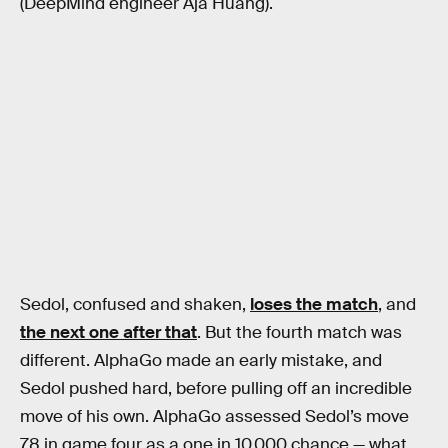
(DeepMind engineer Aja Huang).
Sedol, confused and shaken,
loses the match
, and
the next one after that
. But the fourth match was
different. AlphaGo made an early mistake, and
Sedol pushed hard, before pulling off an incredible
move of his own. AlphaGo assessed Sedol’s move
78 in game four as a one in 10,000 chance — what