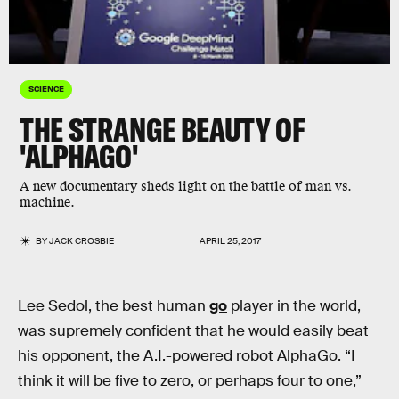
SCIENCE
THE STRANGE BEAUTY OF
'ALPHAGO'
A new documentary sheds light on the battle of man vs.
machine.
BY
JACK CROSBIE
APRIL 25, 2017
Lee Sedol, the best human
go
player in the world,
was supremely confident that he would easily beat
his opponent, the A.I.-powered robot AlphaGo. “I
think it will be five to zero, or perhaps four to one,”