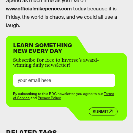
Spend as much time as you like on
www.officialmikepence.com
today because it is
Friday, the world is chaos, and we could all use a
laugh.
LEARN SOMETHING
NEW EVERY DAY
Subscribe for free to Inverse’s award-
winning daily newsletter!
By subscribing to this BDG newsletter, you agree to our
Terms
of Service
and
Privacy Policy
SUBMIT
RELATED TAGS