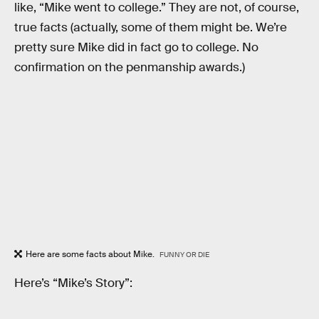
like, “Mike went to college.” They are not, of course,
true facts (actually, some of them might be. We’re
pretty sure Mike did in fact go to college. No
confirmation on the penmanship awards.)
Here are some facts about Mike.
FUNNY OR DIE
Here’s “Mike’s Story”: