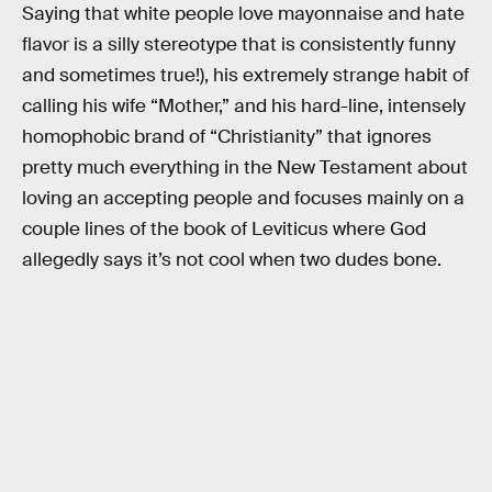
Saying that white people love mayonnaise and hate
flavor is a silly stereotype that is consistently funny
and sometimes true!), his extremely strange habit of
calling his wife “Mother,” and his hard-line, intensely
homophobic brand of “Christianity” that ignores
pretty much everything in the New Testament about
loving an accepting people and focuses mainly on a
couple lines of the book of Leviticus where God
allegedly says it’s not cool when two dudes bone.