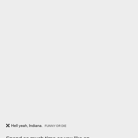
Hell yeah, Indiana.
FUNNY OR DIE