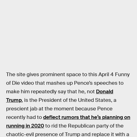
The site gives prominent space to this April 4 Funny
of Die video that mashes up Pence’s speeches to
make him repeatedly say that he, not
Donald
Trump
, is the President of the United States, a
prescient jab at the moment because Pence
recently had to
deflect rumors that he’s planning on
running in 2020
to rid the Republican party of the
chaotic-evil presence of Trump and replace it with a