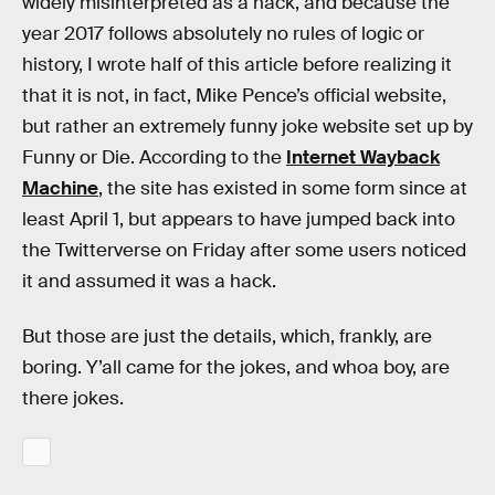
widely misinterpreted as a hack, and because the
year 2017 follows absolutely no rules of logic or
history, I wrote half of this article before realizing it
that it is not, in fact, Mike Pence’s official website,
but rather an extremely funny joke website set up by
Funny or Die. According to the
Internet Wayback
Machine
, the site has existed in some form since at
least April 1, but appears to have jumped back into
the Twitterverse on Friday after some users noticed
it and assumed it was a hack.
But those are just the details, which, frankly, are
boring. Y’all came for the jokes, and whoa boy, are
there jokes.