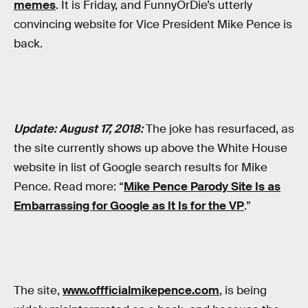
memes
. It is Friday, and FunnyOrDie’s utterly
convincing website for Vice President Mike Pence is
back.
Update: August 17, 2018:
The joke has resurfaced, as
the site currently shows up above the White House
website in list of Google search results for Mike
Pence. Read more: “
Mike Pence Parody Site Is as
Embarrassing for Google as It Is for the VP
.”
The site,
www.offficialmikepence.com
, is being