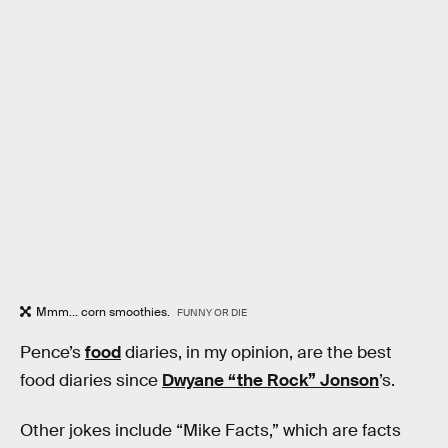
Mmm... corn smoothies.
FUNNY OR DIE
Pence’s
food
diaries, in my opinion, are the best
food diaries since
Dwyane “the Rock” Jonson
’s.
Other jokes include “Mike Facts,” which are facts