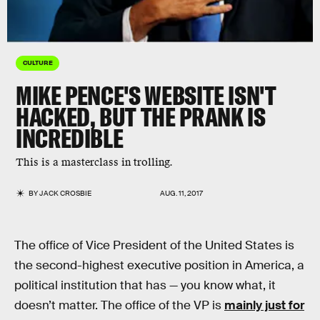
CULTURE
MIKE PENCE'S WEBSITE ISN'T
HACKED, BUT THE PRANK IS
INCREDIBLE
This is a masterclass in trolling.
BY
JACK CROSBIE
AUG. 11, 2017
The office of Vice President of the United States is
the second-highest executive position in America, a
political institution that has — you know what, it
doesn’t matter. The office of the VP is
mainly just for