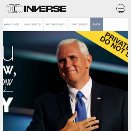
Funny or Die