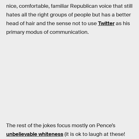
nice, comfortable, familiar Republican voice that still
hates all the right groups of people but has a better
head of hair and the sense not to use
Twitter
as his
primary modus of communication.
The rest of the jokes focus mostly on Pence’s
unbelievable whiteness
(it is ok to laugh at these!