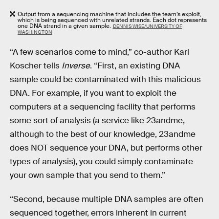
Output from a sequencing machine that includes the team’s exploit,
which is being sequenced with unrelated strands. Each dot represents
one DNA strand in a given sample.
DENNIS WISE/UNIVERSITY OF
WASHINGTON
“A few scenarios come to mind,” co-author Karl
Koscher tells
Inverse
. “First, an existing DNA
sample could be contaminated with this malicious
DNA. For example, if you want to exploit the
computers at a sequencing facility that performs
some sort of analysis (a service like 23andme,
although to the best of our knowledge, 23andme
does NOT sequence your DNA, but performs other
types of analysis), you could simply contaminate
your own sample that you send to them.”
“Second, because multiple DNA samples are often
sequenced together, errors inherent in current