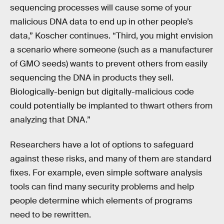
sequencing processes will cause some of your
malicious DNA data to end up in other people’s
data,” Koscher continues. “Third, you might envision
a scenario where someone (such as a manufacturer
of GMO seeds) wants to prevent others from easily
sequencing the DNA in products they sell.
Biologically-benign but digitally-malicious code
could potentially be implanted to thwart others from
analyzing that DNA.”
Researchers have a lot of options to safeguard
against these risks, and many of them are standard
fixes. For example, even simple software analysis
tools can find many security problems and help
people determine which elements of programs
need to be rewritten.