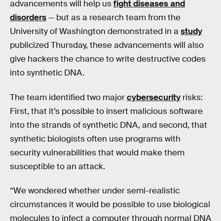
advancements will help us
fight diseases and
disorders
— but as a research team from the
University of Washington demonstrated in a
study
publicized Thursday, these advancements will also
give hackers the chance to write destructive codes
into synthetic DNA.
The team identified two major
cybersecurity
risks:
First, that it’s possible to insert malicious software
into the strands of synthetic DNA, and second, that
synthetic biologists often use programs with
security vulnerabilities that would make them
susceptible to an attack.
“We wondered whether under semi-realistic
circumstances it would be possible to use biological
molecules to infect a computer through normal DNA