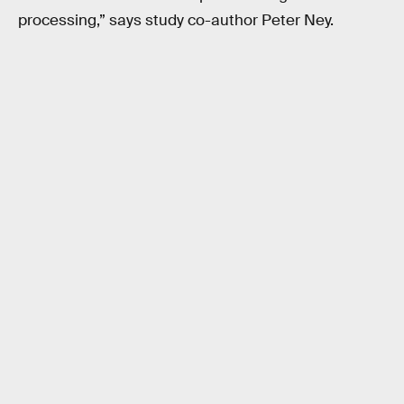
processing,” says study co-author Peter Ney.