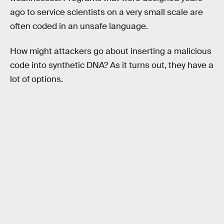
ago to service scientists on a very small scale are
often coded in an unsafe language.
How might attackers go about inserting a malicious
code into synthetic DNA? As it turns out, they have a
lot of options.