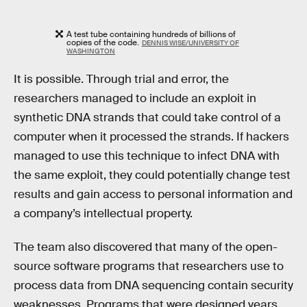
A test tube containing hundreds of billions of
copies of the code.
DENNIS WISE/UNIVERSITY OF
WASHINGTON
It is possible. Through trial and error, the
researchers managed to include an exploit in
synthetic DNA strands that could take control of a
computer when it processed the strands. If hackers
managed to use this technique to infect DNA with
the same exploit, they could potentially change test
results and gain access to personal information and
a company’s intellectual property.
The team also discovered that many of the open-
source software programs that researchers use to
process data from DNA sequencing contain security
weaknesses. Programs that were designed years