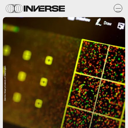
Dennis Wise/University of Washington