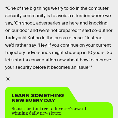
“One of the big things we try to do in the computer
security community is to avoid a situation where we
say, ‘Oh shoot, adversaries are here and knocking
on our door and we’re not prepared,’” said co-author
Tadayoshi Kohno in the press release. “Instead,
we’d rather say, ‘Hey, if you continue on your current
trajectory, adversaries might show up in 10 years. So
let’s start a conversation now about how to improve
your security before it becomes an issue.’”
LEARN SOMETHING
NEW EVERY DAY
Subscribe for free to Inverse’s award-
winning daily newsletter!