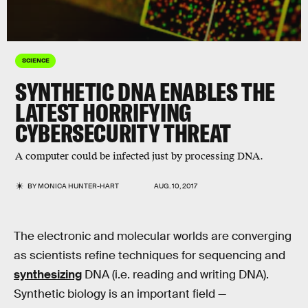
SCIENCE
SYNTHETIC DNA ENABLES THE
LATEST HORRIFYING
CYBERSECURITY THREAT
A computer could be infected just by processing DNA.
BY
MONICA HUNTER-HART
AUG. 10, 2017
The electronic and molecular worlds are converging
as scientists refine techniques for sequencing and
synthesizing
DNA (i.e. reading and writing DNA).
Synthetic biology is an important field —