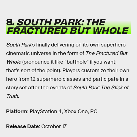
8.
SOUTH PARK
: THE
FRACTURED BUT WHOLE
South Park
’s finally delivering on its own superhero
cinematic universe in the form of
The Fractured But
Whole
(pronounce it like “butthole” if you want;
that’s sort of the point). Players customize their own
hero from 12 superhero classes and participate in a
story set after the events of
South Park: The Stick of
Truth
.
Platform
: PlayStation 4, Xbox One, PC
Release Date
: October 17