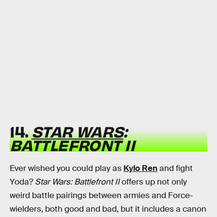
14.
STAR WARS
:
BATTLEFRONT II
Ever wished you could play as
Kylo Ren
and fight
Yoda?
Star Wars: Battlefront II
offers up not only
weird battle pairings between armies and Force-
wielders, both good and bad, but it includes a canon