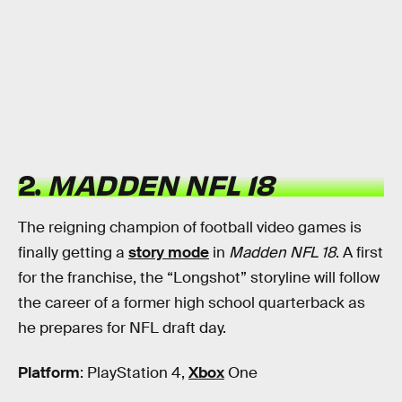
2.
MADDEN NFL 18
The reigning champion of football video games is
finally getting a
story mode
in
Madden NFL 18
. A first
for the franchise, the “Longshot” storyline will follow
the career of a former high school quarterback as
he prepares for NFL draft day.
Platform
: PlayStation 4,
Xbox
One