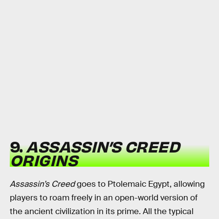
9.
ASSASSIN’S CREED
ORIGINS
Assassin’s Creed
goes to Ptolemaic Egypt, allowing
players to roam freely in an open-world version of
the ancient civilization in its prime. All the typical