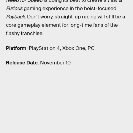
Need for Speed
is doing its best to create a
Fast &
Furious
gaming experience in the heist-focused
Payback
. Don’t worry, straight-up racing will still be a
core gameplay element for long-time fans of the
flashy franchise.
Platform
: PlayStation 4, Xbox One, PC
Release Date
: November 10