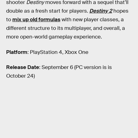
shooter
Destiny
moves forward with a sequel that’ll
double as a fresh start for players.
Destiny 2
hopes
to
mix up old formulas
with new player classes, a
different structure to its multiplayer, and overall, a
more open-world gameplay experience.
Platform
: PlayStation 4, Xbox One
Release Date
: September 6 (PC version is is
October 24)