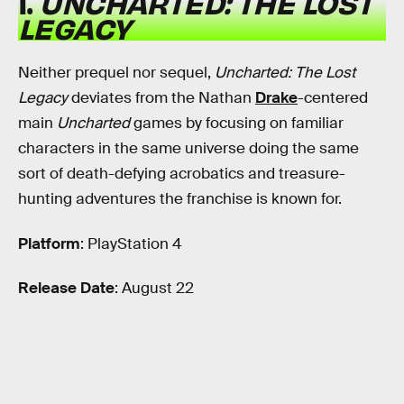
1.
UNCHARTED: THE LOST
LEGACY
Neither prequel nor sequel,
Uncharted: The Lost
Legacy
deviates from the Nathan
Drake
-centered
main
Uncharted
games by focusing on familiar
characters in the same universe doing the same
sort of death-defying acrobatics and treasure-
hunting adventures the franchise is known for.
Platform
: PlayStation 4
Release Date
: August 22