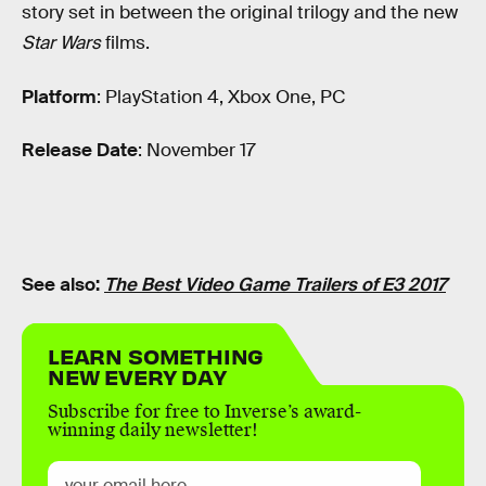
story set in between the original trilogy and the new
Star Wars
films.
Platform
: PlayStation 4, Xbox One, PC
Release Date
: November 17
See also:
The Best Video Game Trailers of E3 2017
LEARN SOMETHING
NEW EVERY DAY
Subscribe for free to Inverse’s award-
winning daily newsletter!