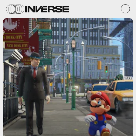
'Super Mario Odyssey'