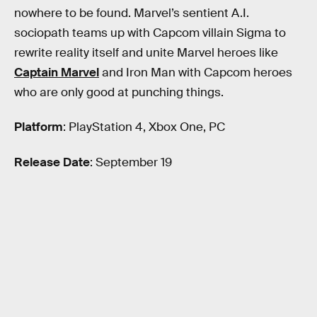
nowhere to be found. Marvel’s sentient A.I.
sociopath teams up with Capcom villain Sigma to
rewrite reality itself and unite Marvel heroes like
Captain Marvel
and Iron Man with Capcom heroes
who are only good at punching things.
Platform
: PlayStation 4, Xbox One, PC
Release Date
: September 19