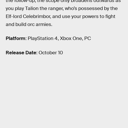
the follow-up, the scope only broadens outwards as
you play Talion the ranger, who’s possessed by the
Elf-lord Celebrimbor, and use your powers to fight
and build orc armies.
Platform
: PlayStation 4, Xbox One, PC
Release Date
: October 10