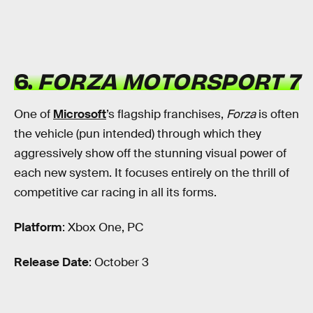
6.
FORZA MOTORSPORT 7
One of
Microsoft
’s flagship franchises,
Forza
is often
the vehicle (pun intended) through which they
aggressively show off the stunning visual power of
each new system. It focuses entirely on the thrill of
competitive car racing in all its forms.
Platform
: Xbox One, PC
Release Date
: October 3