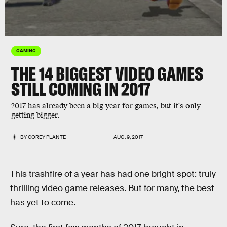
GAMING
THE 14 BIGGEST VIDEO GAMES
STILL COMING IN 2017
2017 has already been a big year for games, but it's only
getting bigger.
BY
COREY PLANTE
AUG. 9, 2017
This trashfire of a year has had one bright spot: truly
thrilling video game releases. But for many, the best
has yet to come.