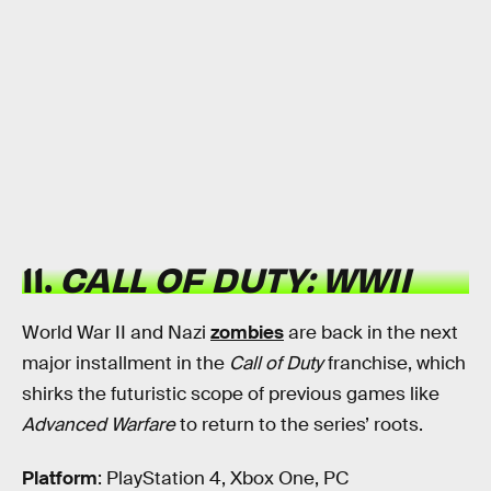
11.
CALL OF DUTY: WWII
World War II and Nazi
zombies
are back in the next
major installment in the
Call of Duty
franchise, which
shirks the futuristic scope of previous games like
Advanced Warfare
to return to the series’ roots.
Platform
: PlayStation 4, Xbox One, PC