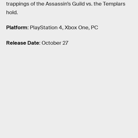
trappings of the Assassin’s Guild vs. the Templars
hold.
Platform
: PlayStation 4, Xbox One, PC
Release Date
: October 27