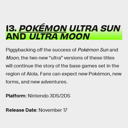
13.
POKÉMON
ULTRA SUN
AND
ULTRA MOON
Piggybacking off the success of
Pokémon Sun
and
Moon
, the two new “ultra” versions of these titles
will continue the story of the base games set in the
region of Alola. Fans can expect new Pokémon, new
forms, and new adventures.
Platform
: Nintendo 3DS/2DS
Release Date
: November 17