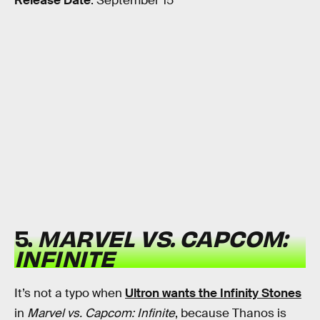
Release Date
: September 15
5.
MARVEL VS. CAPCOM:
INFINITE
It’s not a typo when
Ultron wants the Infinity Stones
in
Marvel vs. Capcom: Infinite
, because Thanos is