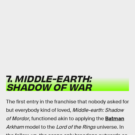
7.
MIDDLE-EARTH:
SHADOW OF WAR
The first entry in the franchise that nobody asked for
but everybody kind of loved,
Middle-earth: Shadow
of Mordor
, functioned akin to applying the
Batman
Arkham
model to the
Lord of the Rings
universe. In