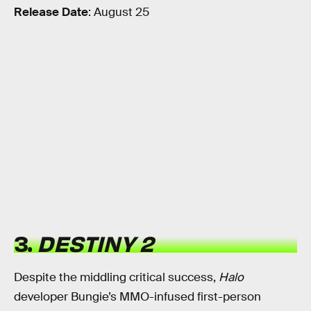
Release Date
: August 25
3.
DESTINY 2
Despite the middling critical success,
Halo
developer Bungie’s MMO-infused first-person