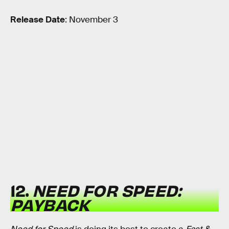
Release Date
: November 3
12.
NEED FOR SPEED:
PAYBACK