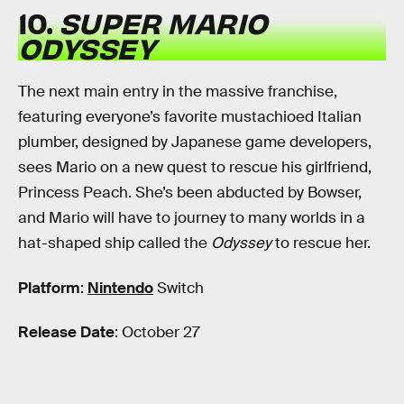
10.
SUPER MARIO
ODYSSEY
The next main entry in the massive franchise,
featuring everyone’s favorite mustachioed Italian
plumber, designed by Japanese game developers,
sees Mario on a new quest to rescue his girlfriend,
Princess Peach. She’s been abducted by Bowser,
and Mario will have to journey to many worlds in a
hat-shaped ship called the
Odyssey
to rescue her.
Platform
:
Nintendo
Switch
Release Date
: October 27