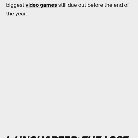
biggest
video games
still due out before the end of
the year: