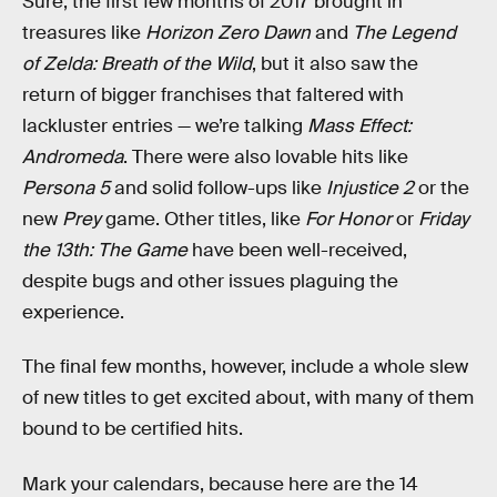
Sure, the first few months of 2017 brought in
treasures like
Horizon Zero Dawn
and
The Legend
of Zelda: Breath of the Wild
, but it also saw the
return of bigger franchises that faltered with
lackluster entries — we’re talking
Mass Effect:
Andromeda
. There were also lovable hits like
Persona 5
and solid follow-ups like
Injustice 2
or the
new
Prey
game. Other titles, like
For Honor
or
Friday
the 13th: The Game
have been well-received,
despite bugs and other issues plaguing the
experience.
The final few months, however, include a whole slew
of new titles to get excited about, with many of them
bound to be certified hits.
Mark your calendars, because here are the 14