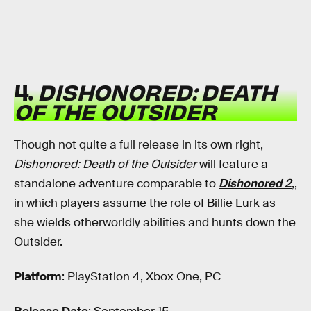
4.
DISHONORED: DEATH
OF THE OUTSIDER
Though not quite a full release in its own right,
Dishonored: Death of the Outsider
will feature a
standalone adventure comparable to
Dishonored 2
,,
in which players assume the role of Billie Lurk as
she wields otherworldly abilities and hunts down the
Outsider.
Platform
: PlayStation 4, Xbox One, PC