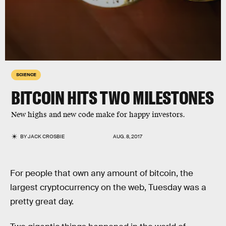
SCIENCE
BITCOIN HITS TWO MILESTONES
New highs and new code make for happy investors.
BY
JACK CROSBIE
AUG. 8, 2017
For people that own any amount of bitcoin, the
largest cryptocurrency on the web, Tuesday was a
pretty great day.