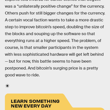
was a “unilaterally positive change” for the currency.
Others push for still bigger changes for the currency.
A certain vocal faction wants to take a more drastic
step to improve bitcoin’s speed, doubling the size of
the blocks and souping up the software so that
everything runs at a higher speed. The problem, of
course, is that smaller participants in the system
with less sophisticated hardware will get left behind
— but for now, this battle seems to have been
postponed. And bitcoin’s surging price is a pretty
good wave to ride.
LEARN SOMETHING
NEW EVERY DAY