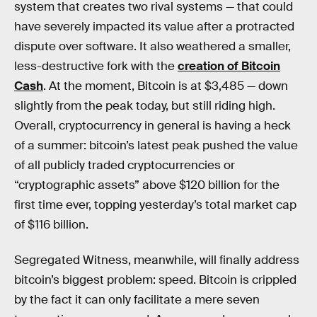
system that creates two rival systems — that could
have severely impacted its value after a protracted
dispute over software. It also weathered a smaller,
less-destructive fork with the
creation of Bitcoin
Cash
. At the moment, Bitcoin is at $3,485 — down
slightly from the peak today, but still riding high.
Overall, cryptocurrency in general is having a heck
of a summer: bitcoin’s latest peak pushed the value
of all publicly traded cryptocurrencies or
“cryptographic assets” above $120 billion for the
first time ever, topping yesterday’s total market cap
of $116 billion.
Segregated Witness, meanwhile, will finally address
bitcoin’s biggest problem: speed. Bitcoin is crippled
by the fact it can only facilitate a mere seven