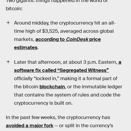
Two gigantic things happened in the world of
bitcoin:
Around midday, the cryptocurrency hit an all-
time high of $3,525, averaged across global
markets,
according to
CoinDesk
price
estimates
.
Later that afternoon, at about 3 p.m. Eastern,
a
software fix called “Segregated Witness”
officially “locked in,” making it a formal part of
the bitcoin
blockchain
, or the immutable ledger
that contains the system of rules and code the
cryptocurrency is built on.
In the past few weeks, the cryptocurrency has
avoided a major fork
— or split in the currency’s