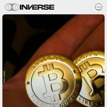
Flickr / zcopley