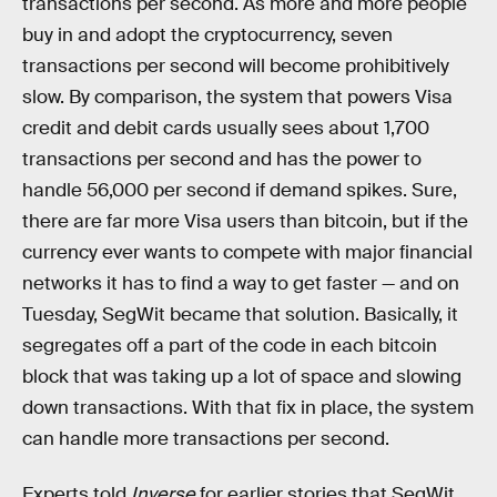
transactions per second. As more and more people
buy in and adopt the cryptocurrency, seven
transactions per second will become prohibitively
slow. By comparison, the system that powers Visa
credit and debit cards usually sees about 1,700
transactions per second and has the power to
handle 56,000 per second if demand spikes. Sure,
there are far more Visa users than bitcoin, but if the
currency ever wants to compete with major financial
networks it has to find a way to get faster — and on
Tuesday, SegWit became that solution. Basically, it
segregates off a part of the code in each bitcoin
block that was taking up a lot of space and slowing
down transactions. With that fix in place, the system
can handle more transactions per second.
Experts told
Inverse
for earlier stories that SegWit