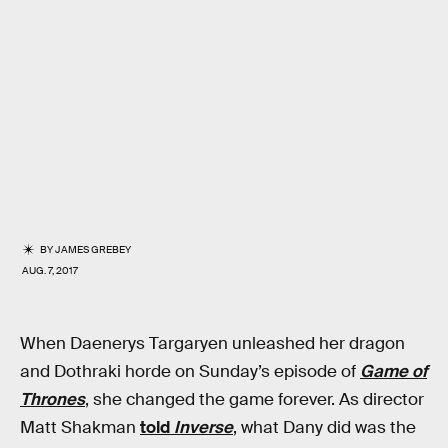
BY
JAMES GREBEY
AUG. 7, 2017
When Daenerys Targaryen unleashed her dragon
and Dothraki horde on Sunday’s episode of
Game of
Thrones
, she changed the game forever. As director
Matt Shakman
told
Inverse
, what Dany did was the