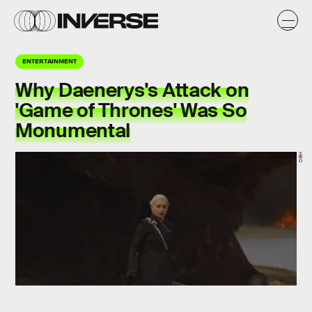
ENTERTAINMENT
Why Daenerys's Attack on
'Game of Thrones' Was So
Monumental
HBO