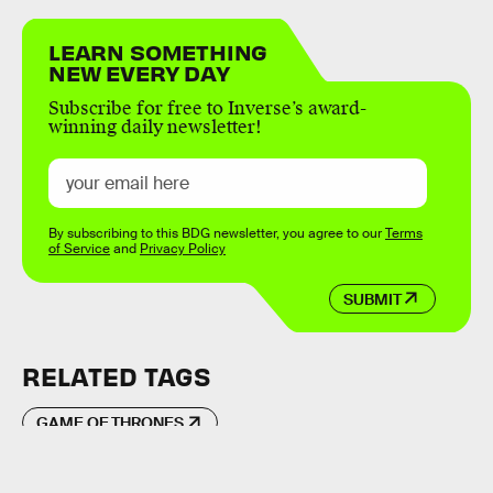
LEARN SOMETHING
NEW EVERY DAY
Subscribe for free to Inverse’s award-
winning daily newsletter!
By subscribing to this BDG newsletter, you agree to our
Terms
of Service
and
Privacy Policy
SUBMIT
RELATED TAGS
GAME OF THRONES