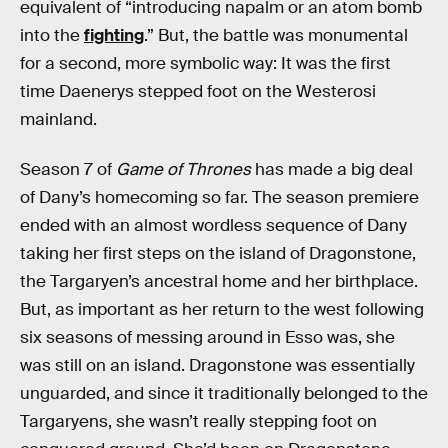
equivalent of “introducing napalm or an atom bomb
into the
fighting
.” But, the battle was monumental
for a second, more symbolic way: It was the first
time Daenerys stepped foot on the Westerosi
mainland.
Season 7 of
Game of Thrones
has made a big deal
of Dany’s homecoming so far. The season premiere
ended with an almost wordless sequence of Dany
taking her first steps on the island of Dragonstone,
the Targaryen’s ancestral home and her birthplace.
But, as important as her return to the west following
six seasons of messing around in Esso was, she
was still on an island. Dragonstone was essentially
unguarded, and since it traditionally belonged to the
Targaryens, she wasn’t really stepping foot on