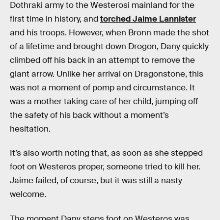
Dothraki army to the Westerosi mainland for the
first time in history, and
torched Jaime Lannister
and his troops. However, when Bronn made the shot
of a lifetime and brought down Drogon, Dany quickly
climbed off his back in an attempt to remove the
giant arrow. Unlike her arrival on Dragonstone, this
was not a moment of pomp and circumstance. It
was a mother taking care of her child, jumping off
the safety of his back without a moment’s
hesitation.
It’s also worth noting that, as soon as she stepped
foot on Westeros proper, someone tried to kill her.
Jaime failed, of course, but it was still a nasty
welcome.
The moment Dany steps foot on Westeros was