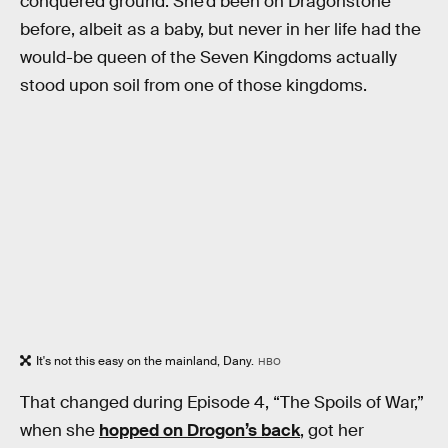
conquered ground. She’d been on Dragonstone
before, albeit as a baby, but never in her life had the
would-be queen of the Seven Kingdoms actually
stood upon soil from one of those kingdoms.
It's not this easy on the mainland, Dany.
HBO
That changed during Episode 4, “The Spoils of War,”
when she
hopped on Drogon’s back
, got her