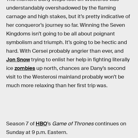
understandably overshadowed by the flaming
carnage and high stakes, but it’s pretty indicative of
her conqueror’s journey so far. Winning the Seven
Kingdoms isn’t going to be all about poignant
symbolism and triumph. It’s going to be hectic and
hard. With Cersei probably angrier than ever, and
Jon Snow
trying to enlist her help in fighting literally
ice
zombies
up north, chances are Dany’s second
visit to the Westerosi mainland probably won’t be
much more relaxing than her first trip was.
Season 7 of
HBO
’s
Game of Thrones
continues on
Sunday at 9 p.m. Eastern.