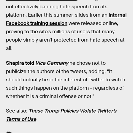
not effectively banning hate speech from its
platform. Earlier this summer, slides from an
internal
Facebook training session
were released online,
proving to the site’s millions of users that many
people simply aren’t protected from hate speech at
all.
Shapira told
Vice Germany
he chose not to
publicize the authors of the tweets, adding, “It
should actually be in the interest of Twitter to watch
such things happen on the platform - regardless of
whether it is a criminal offense or not.”
See also:
These Trump Policies Violate Twitter’s
Terms of Use