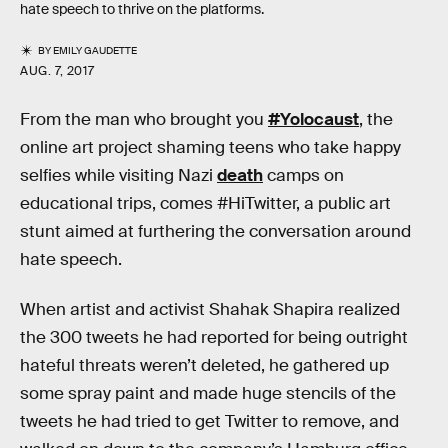
hate speech to thrive on the platforms.
BY
EMILY GAUDETTE
AUG. 7, 2017
From the man who brought you
#Yolocaust
, the
online art project shaming teens who take happy
selfies while visiting Nazi
death
camps on
educational trips, comes #HiTwitter, a public art
stunt aimed at furthering the conversation around
hate speech.
When artist and activist Shahak Shapira realized
the 300 tweets he had reported for being outright
hateful threats weren’t deleted, he gathered up
some spray paint and made huge stencils of the
tweets he had tried to get Twitter to remove, and