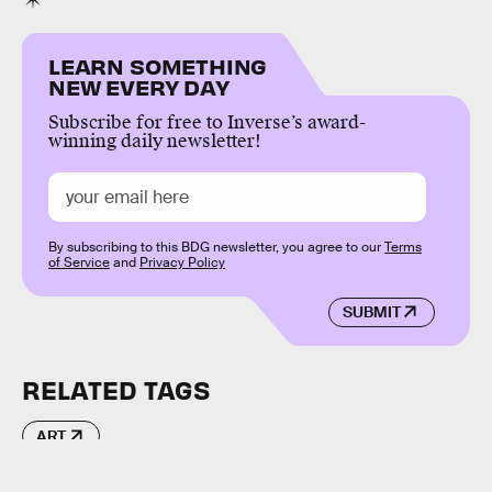
LEARN SOMETHING
NEW EVERY DAY
Subscribe for free to Inverse’s award-
winning daily newsletter!
By subscribing to this BDG newsletter, you agree to our
Terms
of Service
and
Privacy Policy
SUBMIT
RELATED TAGS
ART