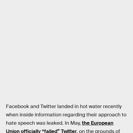
Facebook and Twitter landed in hot water recently
when inside information regarding their approach to
hate speech was leaked. In May,
the European
Union officially “failed” Twitter
, on the grounds of