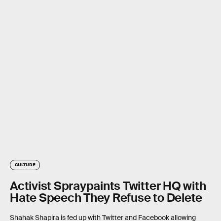
CULTURE
Activist Spraypaints Twitter HQ with
Hate Speech They Refuse to Delete
Shahak Shapira is fed up with Twitter and Facebook allowing