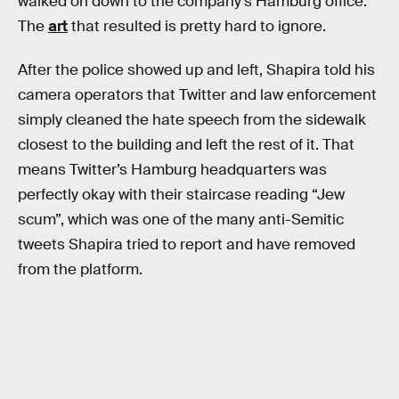
walked on down to the company’s Hamburg office.
The
art
that resulted is pretty hard to ignore.
After the police showed up and left, Shapira told his
camera operators that Twitter and law enforcement
simply cleaned the hate speech from the sidewalk
closest to the building and left the rest of it. That
means Twitter’s Hamburg headquarters was
perfectly okay with their staircase reading “Jew
scum”, which was one of the many anti-Semitic
tweets Shapira tried to report and have removed
from the platform.