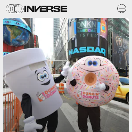
Getty Images / Slaven Vlasic