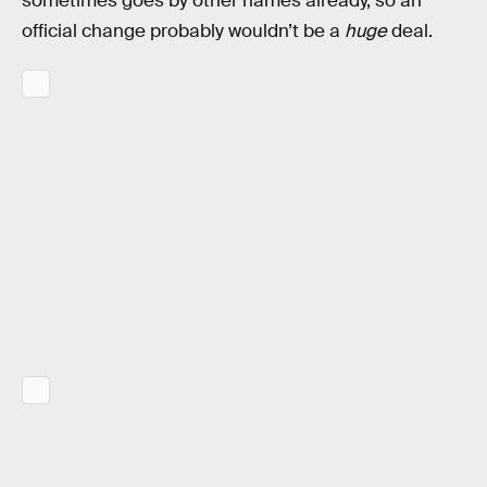
sometimes goes by other names already, so an
official change probably wouldn’t be a
huge
deal.