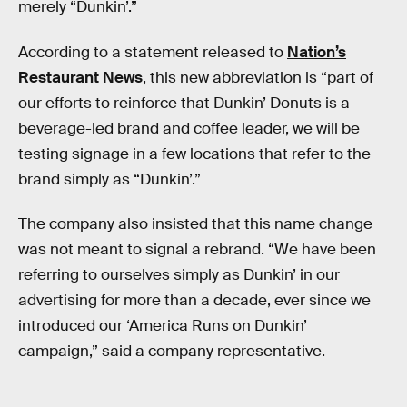
merely “Dunkin’.”
According to a statement released to
Nation’s
Restaurant News
, this new abbreviation is “part of
our efforts to reinforce that Dunkin’ Donuts is a
beverage-led brand and coffee leader, we will be
testing signage in a few locations that refer to the
brand simply as “Dunkin’.”
The company also insisted that this name change
was not meant to signal a rebrand. “We have been
referring to ourselves simply as Dunkin’ in our
advertising for more than a decade, ever since we
introduced our ‘America Runs on Dunkin’
campaign,” said a company representative.