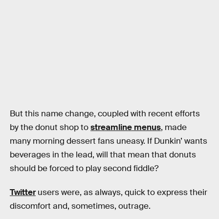
But this name change, coupled with recent efforts
by the donut shop to
streamline menus
, made
many morning dessert fans uneasy. If Dunkin’ wants
beverages in the lead, will that mean that donuts
should be forced to play second fiddle?
Twitter
users were, as always, quick to express their
discomfort and, sometimes, outrage.