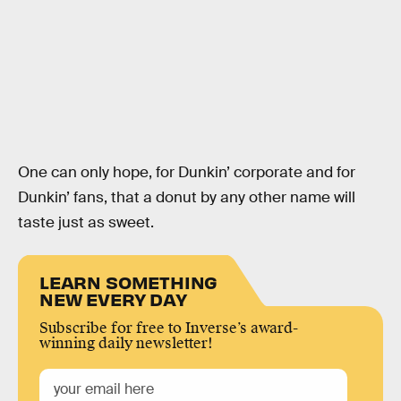
One can only hope, for Dunkin’ corporate and for
Dunkin’ fans, that a donut by any other name will
taste just as sweet.
LEARN SOMETHING
NEW EVERY DAY
Subscribe for free to Inverse’s award-
winning daily newsletter!