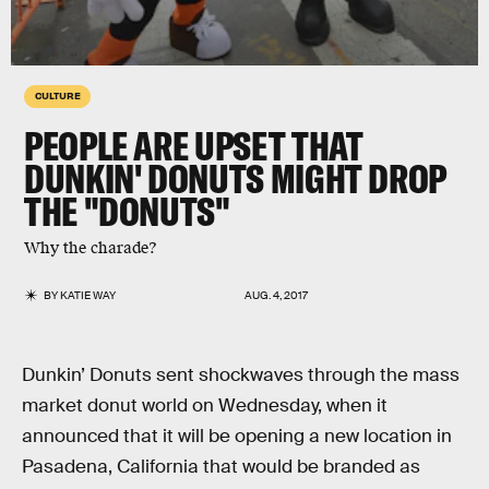
CULTURE
PEOPLE ARE UPSET THAT
DUNKIN' DONUTS MIGHT DROP
THE "DONUTS"
Why the charade?
BY
KATIE WAY
AUG. 4, 2017
Dunkin’ Donuts sent shockwaves through the mass
market donut world on Wednesday, when it
announced that it will be opening a new location in
Pasadena, California that would be branded as