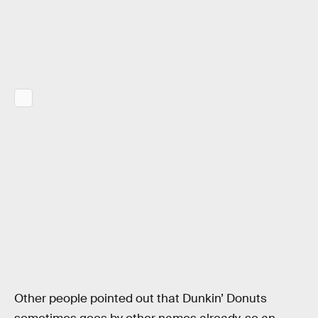
Other people pointed out that Dunkin’ Donuts