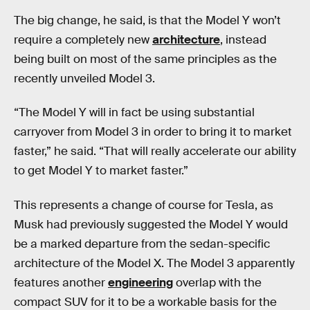
The big change, he said, is that the Model Y won’t
require a completely new
architecture
, instead
being built on most of the same principles as the
recently unveiled Model 3.
“The Model Y will in fact be using substantial
carryover from Model 3 in order to bring it to market
faster,” he said. “That will really accelerate our ability
to get Model Y to market faster.”
This represents a change of course for Tesla, as
Musk had previously suggested the Model Y would
be a marked departure from the sedan-specific
architecture of the Model X. The Model 3 apparently
features another
engineering
overlap with the
compact SUV for it to be a workable basis for the