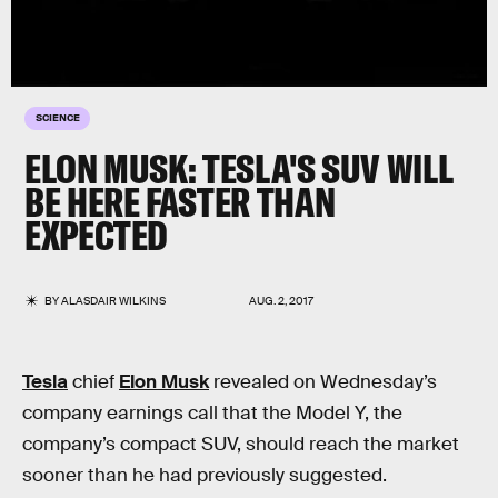
SCIENCE
ELON MUSK: TESLA'S SUV WILL
BE HERE FASTER THAN
EXPECTED
BY
ALASDAIR WILKINS
AUG. 2, 2017
Tesla
chief
Elon Musk
revealed on Wednesday’s
company earnings call that the Model Y, the
company’s compact SUV, should reach the market
sooner than he had previously suggested.