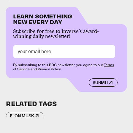
LEARN SOMETHING
NEW EVERY DAY
Subscribe for free to Inverse’s award-
winning daily newsletter!
By subscribing to this BDG newsletter, you agree to our
Terms
of Service
and
Privacy Policy
SUBMIT
RELATED TAGS
ELON MUSK