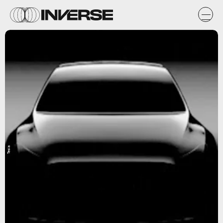
Tesla