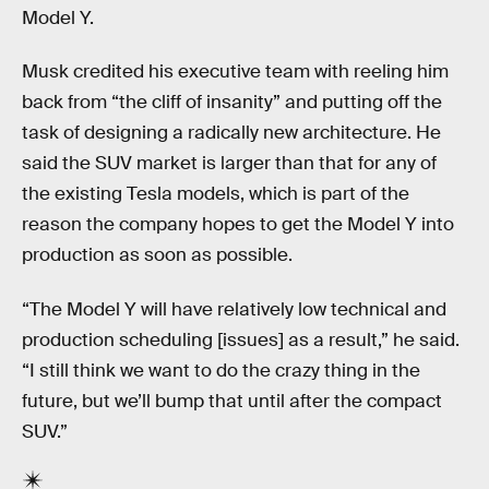
Model Y.
Musk credited his executive team with reeling him
back from “the cliff of insanity” and putting off the
task of designing a radically new architecture. He
said the SUV market is larger than that for any of
the existing Tesla models, which is part of the
reason the company hopes to get the Model Y into
production as soon as possible.
“The Model Y will have relatively low technical and
production scheduling [issues] as a result,” he said.
“I still think we want to do the crazy thing in the
future, but we’ll bump that until after the compact
SUV.”