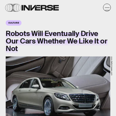
CULTURE
Robots Will Eventually Drive
Our Cars Whether We Like It or
Not
www.GettyImages.com