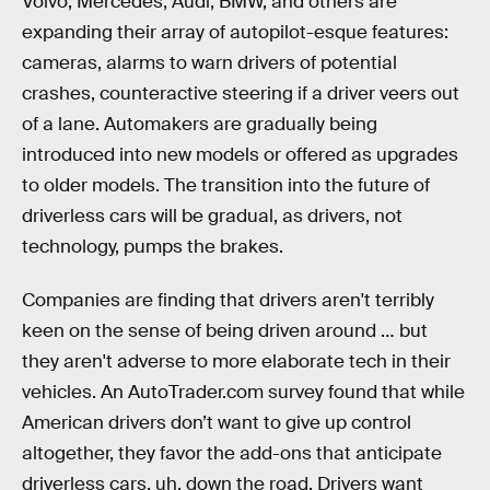
Volvo, Mercedes, Audi, BMW, and others are
expanding their array of autopilot-esque features:
cameras, alarms to warn drivers of potential
crashes, counteractive steering if a driver veers out
of a lane. Automakers are gradually being
introduced into new models or offered as upgrades
to older models. The transition into the future of
driverless cars will be gradual, as drivers, not
technology, pumps the brakes.
Companies are finding that drivers aren't terribly
keen on the sense of being driven around … but
they aren't adverse to more elaborate tech in their
vehicles. An AutoTrader.com survey found that while
American drivers don’t want to give up control
altogether, they favor the add-ons that anticipate
driverless cars, uh, down the road. Drivers want