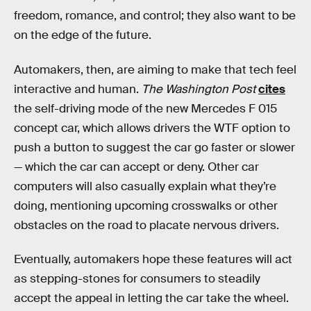
freedom, romance, and control; they also want to be
on the edge of the future.
Automakers, then, are aiming to make that tech feel
interactive and human.
The Washington Post
cites
the self-driving mode of the new Mercedes F 015
concept car, which allows drivers the WTF option to
push a button to suggest the car go faster or slower
— which the car can accept or deny. Other car
computers will also casually explain what they’re
doing, mentioning upcoming crosswalks or other
obstacles on the road to placate nervous drivers.
Eventually, automakers hope these features will act
as stepping-stones for consumers to steadily
accept the appeal in letting the car take the wheel.