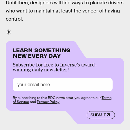
Until then, designers will find ways to placate drivers
who want to maintain at least the veneer of having
control.
LEARN SOMETHING
NEW EVERY DAY
Subscribe for free to Inverse’s award-
winning daily newsletter!
By subscribing to this BDG newsletter, you agree to our
Terms
of Service
and
Privacy Policy
SUBMIT