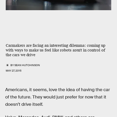
Carmakers are facing an interesting dilemma: coming up
with ways to make us feel like robots aren't in control of
the cars we drive
BY
SEAN HUTCHINSON
MAY 27, 2015
Americans, it seems, love the idea of having the car
of the future. They would just prefer for now that it
doesn’t drive itself.