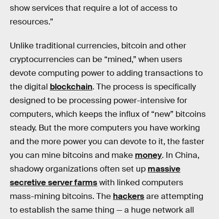
show services that require a lot of access to
resources.”
Unlike traditional currencies, bitcoin and other
cryptocurrencies can be “mined,” when users
devote computing power to adding transactions to
the digital
blockchain
. The process is specifically
designed to be processing power-intensive for
computers, which keeps the influx of “new” bitcoins
steady. But the more computers you have working
and the more power you can devote to it, the faster
you can mine bitcoins and make
money
. In China,
shadowy organizations often set up
massive
secretive server farms
with linked computers
mass-mining bitcoins. The
hackers
are attempting
to establish the same thing — a huge network all