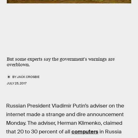
But some experts say the government's warnings are
overblown.
BY
JACK CROSBIE
JULY 25, 2017
Russian President Vladimir Putin’s adviser on the
internet made a strange and dire announcement
Monday. The adviser, Herman Klimenko, claimed
that 20 to 30 percent of all
computers
in Russia