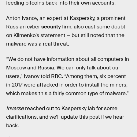
feeding bitcoins back into their own accounts.
Anton Ivanov, an expert at Kaspersky, a prominent
Russian cyber
security
firm, also cast some doubt
on Klimenko’s statement — but still noted that the
malware was a real threat.
“We do not have information about all computers in
Moscow and Russia. We can only talk about our
users,” Ivanov told RBC. “Among them, six percent
in 2017 were attacked in order to install the miners,
which makes this a fairly common type of malware.”
Inverse
reached out to Kaspersky lab for some
clarifications, and we’ll update this post if we hear
back.