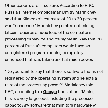
Other experts aren’t so sure. According to RBC,
Russia’s internet ombudsman Dmitry Marinichev
said that Klimenko’s estimate of 20 to 30 percent
was “nonsense.” Marinichev pointed out mining
bitcoin requires a huge load of the computer’s
processing capability, and it’s highly unlikely that 20
percent of Russia’s computers would have an
unregistered program running completely
unnoticed that was taking up that much power.
“Do you want to say that there is software that is not
registered by the operating system and selects a
third of the processing power?” Marinichev told
RBC, according to a
Google
translation. “Mining -
this is a very large load, including the processor
capacity. Any software that monitors hardware will