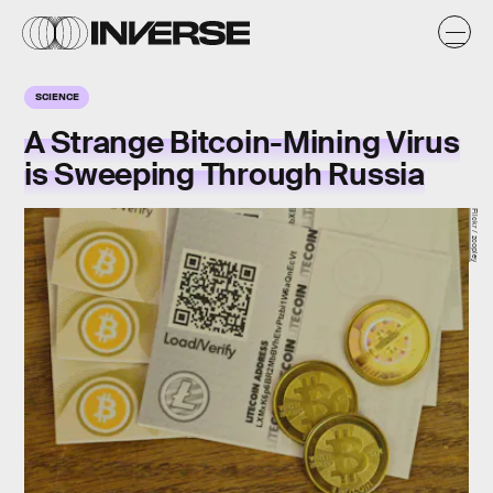
SCIENCE
A Strange Bitcoin-Mining Virus
is Sweeping Through Russia
Flickr / zcopley