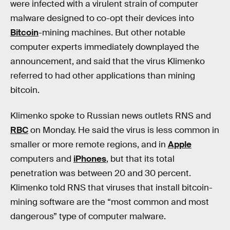
were infected with a virulent strain of computer
malware designed to co-opt their devices into
Bitcoin
-mining machines. But other notable
computer experts immediately downplayed the
announcement, and said that the virus Klimenko
referred to had other applications than mining
bitcoin.
Klimenko spoke to Russian news outlets RNS and
RBC
on Monday. He said the virus is less common in
smaller or more remote regions, and in
Apple
computers and
iPhones
, but that its total
penetration was between 20 and 30 percent.
Klimenko told RNS that viruses that install bitcoin-
mining software are the “most common and most
dangerous” type of computer malware.