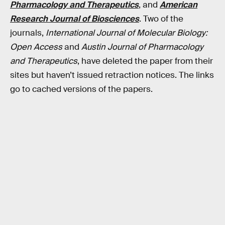
Pharmacology and Therapeutics
, and
American
Research Journal of Biosciences
. Two of the
journals,
International Journal of Molecular Biology:
Open Access
and
Austin Journal of Pharmacology
and Therapeutics
, have deleted the paper from their
sites but haven’t issued retraction notices. The links
go to cached versions of the papers.