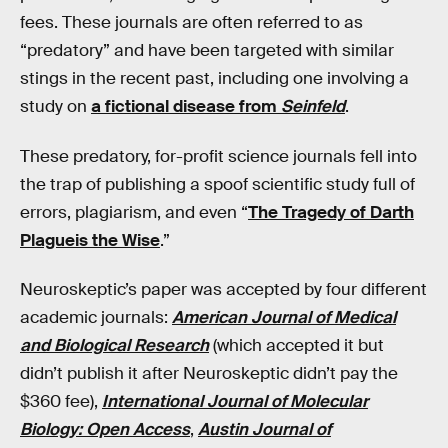
fees. These journals are often referred to as
“predatory” and have been targeted with similar
stings in the recent past, including one involving a
study on
a fictional disease from
Seinfeld
.
These predatory, for-profit science journals fell into
the trap of publishing a spoof scientific study full of
errors, plagiarism, and even “
The Tragedy of Darth
Plagueis the Wise
.”
Neuroskeptic’s paper was accepted by four different
academic journals:
American Journal of Medical
and Biological Research
(which accepted it but
didn’t publish it after Neuroskeptic didn’t pay the
$360 fee),
International Journal of Molecular
Biology: Open Access
,
Austin Journal of