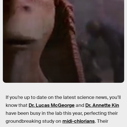
If you’re up to date on the latest science news, you’ll
know that
Dr. Lucas McGeorge
and
Dr. Annette Kin
have been busy in the lab this year, perfecting their
groundbreaking study on
midi-chlorians
. Their