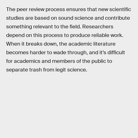
The peer review process ensures that new scientific
studies are based on sound science and contribute
something relevant to the field. Researchers
depend on this process to produce reliable work.
When it breaks down, the academic literature
becomes harder to wade through, and it’s difficult
for academics and members of the public to
separate trash from legit science.