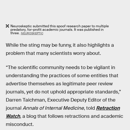
Neuroskeptic submitted this spoof research paper to multiple
predatory, for-profit academic journals. It was published in
three.
NEUROSKEPTIC
While the sting may be funny, it also highlights a
problem that many scientists worry about.
“The scientific community needs to be vigilant in
understanding the practices of some entities that
advertise themselves as legitimate peer review
journals, yet do not uphold appropriate standards,”
Darren Taichman, Executive Deputy Editor of the
journal
Annals of Internal Medicine
, told
Retraction
Watch
, a blog that follows retractions and academic
misconduct.