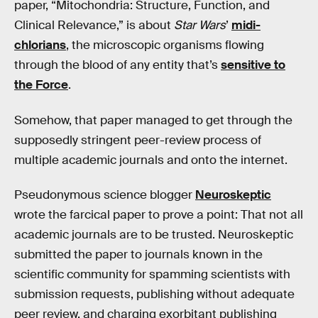
paper, “Mitochondria: Structure, Function, and
Clinical Relevance,” is about
Star Wars
’
midi-
chlorians
, the microscopic organisms flowing
through the blood of any entity that’s
sensitive to
the Force
.
Somehow, that paper managed to get through the
supposedly stringent peer-review process of
multiple academic journals and onto the internet.
Pseudonymous science blogger
Neuroskeptic
wrote the farcical paper to prove a point: That not all
academic journals are to be trusted. Neuroskeptic
submitted the paper to journals known in the
scientific community for spamming scientists with
submission requests, publishing without adequate
peer review, and charging exorbitant publishing