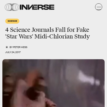
SCIENCE
4 Science Journals Fall for Fake
'Star Wars' Midi-Chlorian Study
BY
PETER HESS
JULY 24, 2017