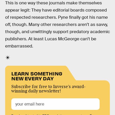
This is one way these journals make themselves
appear legit: They have editorial boards composed
of respected researchers. Pyne finally got his name
off, though. Many other researchers aren’t as savvy,
though, and unwittingly support predatory academic
publishers. At least Lucas McGeorge can’t be
embarrassed.
LEARN SOMETHING
NEW EVERY DAY
Subscribe for free to Inverse’s award-
winning daily newsletter!