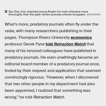
Qui-Gon Jinn checked young Anakin for midi-chlorians more
thoroughly than the peer-review process checks its papers.
STAR WARS
What’s more, predatory journals often fly under the
radar, with many researchers publishing in their
pages. Thompson Rivers University
economics
professor Derek Pyne
told
Retraction Watch
that
many of his tenured colleagues have published in
predatory journals. He even unwittingly became an
editorial board member of a predatory journal once,
fooled by their request and application that seemed
convincingly rigorous. “However, when I discovered
that two other people in my department had also
been appointed, I realized that something was
wrong,” he told
Retraction Watch
.