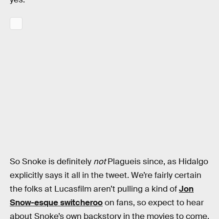
So Snoke is definitely
not
Plagueis since, as Hidalgo
explicitly says it all in the tweet. We’re fairly certain
the folks at Lucasfilm aren’t pulling a kind of
Jon
Snow-esque switcheroo
on fans, so expect to hear
about Snoke’s own backstory in the movies to come.