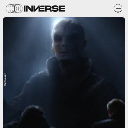
StarWars.com