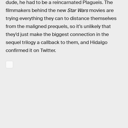
dude, he had to be a reincarnated Plagueis. The
filmmakers behind the new
Star Wars
movies are
trying everything they can to distance themselves
from the maligned prequels, so it’s unlikely that
they’d just make the biggest connection in the
sequel trilogy a callback to them, and Hidalgo
confirmed it on Twitter.