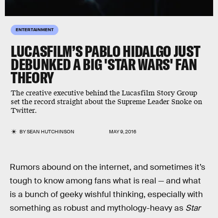
ENTERTAINMENT
LUCASFILM’S PABLO HIDALGO JUST
DEBUNKED A BIG 'STAR WARS' FAN
THEORY
The creative executive behind the Lucasfilm Story Group
set the record straight about the Supreme Leader Snoke on
Twitter.
BY
SEAN HUTCHINSON
MAY 9, 2016
Rumors abound on the internet, and sometimes it’s
tough to know among fans what is real — and what
is a bunch of geeky wishful thinking, especially with
something as robust and mythology-heavy as
Star