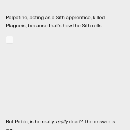
Palpatine, acting as a Sith apprentice, killed
Plagueis, because that’s how the Sith rolls.
But Pablo, is he really,
really
dead? The answer is
yes.