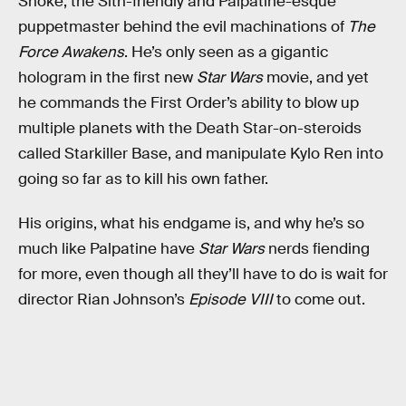
Snoke, the Sith-friendly and Palpatine-esque
puppetmaster behind the evil machinations of
The
Force Awakens
. He’s only seen as a gigantic
hologram in the first new
Star Wars
movie, and yet
he commands the First Order’s ability to blow up
multiple planets with the Death Star-on-steroids
called Starkiller Base, and manipulate Kylo Ren into
going so far as to kill his own father.
His origins, what his endgame is, and why he’s so
much like Palpatine have
Star Wars
nerds fiending
for more, even though all they’ll have to do is wait for
director Rian Johnson’s
Episode VIII
to come out.