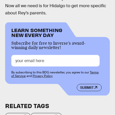
Now all we need is for Hidalgo to get more specific
about Rey’s parents.
LEARN SOMETHING
NEW EVERY DAY
Subscribe for free to Inverse’s award-
winning daily newsletter!
By subscribing to this BDG newsletter, you agree to our
Terms
of Service
and
Privacy Policy
SUBMIT
RELATED TAGS