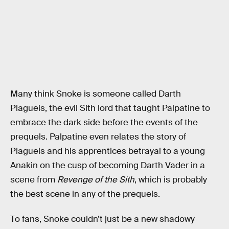
Many think Snoke is someone called Darth
Plagueis, the evil Sith lord that taught Palpatine to
embrace the dark side before the events of the
prequels. Palpatine even relates the story of
Plagueis and his apprentices betrayal to a young
Anakin on the cusp of becoming Darth Vader in a
scene from
Revenge of the Sith
, which is probably
the best scene in any of the prequels.
To fans, Snoke couldn’t just be a new shadowy