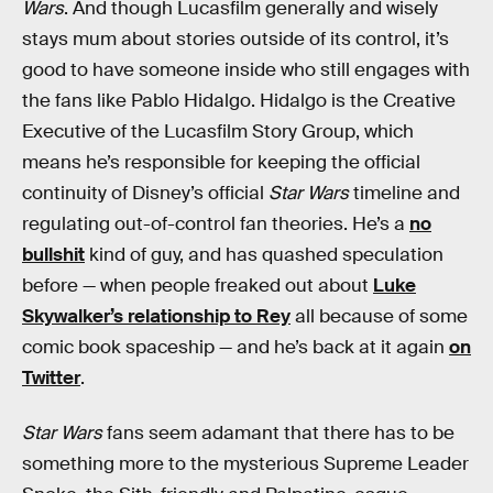
Wars
. And though Lucasfilm generally and wisely
stays mum about stories outside of its control, it’s
good to have someone inside who still engages with
the fans like Pablo Hidalgo. Hidalgo is the Creative
Executive of the Lucasfilm Story Group, which
means he’s responsible for keeping the official
continuity of Disney’s official
Star Wars
timeline and
regulating out-of-control fan theories. He’s a
no
bullshit
kind of guy, and has quashed speculation
before — when people freaked out about
Luke
Skywalker’s relationship to Rey
all because of some
comic book spaceship — and he’s back at it again
on
Twitter
.
Star Wars
fans seem adamant that there has to be
something more to the mysterious Supreme Leader