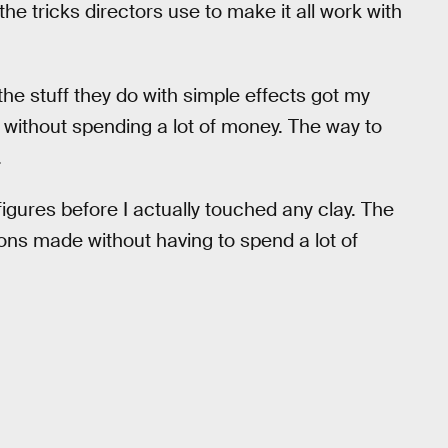
he tricks directors use to make it all work with
he stuff they do with simple effects got my
es without spending a lot of money. The way to
.
on figures before I actually touched any clay. The
ns made without having to spend a lot of