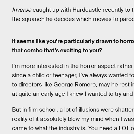
Inverse
caught up with Hardcastle recently to 
the squanch he decides which movies to parod
It seems like you’re particularly drawn to horr
that combo that’s exciting to you?
I’m more interested in the horror aspect rathe
since a child or teenager, I’ve always wanted to
to directors like George Romero, may he rest in
at quite an early age I knew I wanted to try an
But in film school, a lot of illusions were shatt
reality of it absolutely blew my mind when I wa
came to what the industry is. You need a LOT 