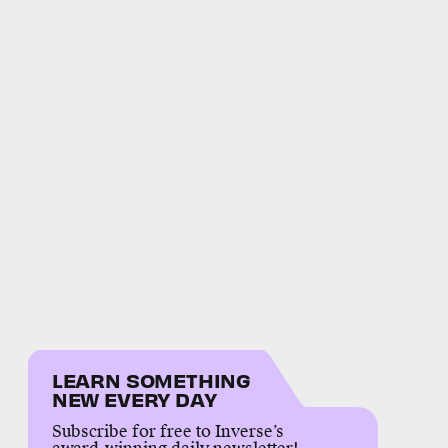
LEARN SOMETHING
NEW EVERY DAY
Subscribe for free to Inverse’s