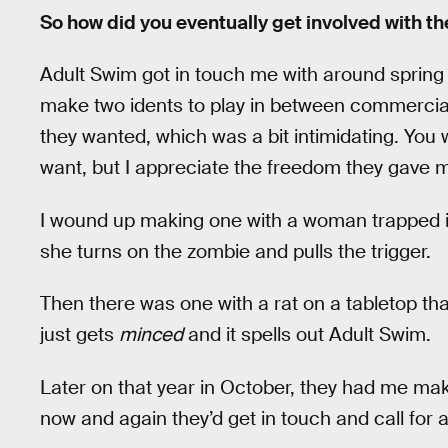
So how did you eventually get involved with t
Adult Swim got in touch me with around spring 2
make two idents to play in between commercials.
they wanted, which was a bit intimidating. You 
want, but I appreciate the freedom they gave 
I wound up making one with a woman trapped in
she turns on the zombie and pulls the trigger.
Then there was one with a rat on a tabletop th
just gets
minced
and it spells out Adult Swim.
Later on that year in October, they had me mak
now and again they’d get in touch and call for 