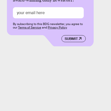
award-winning daily newsletter!
By subscribing to this BDG newsletter, you agree to
our
Terms of Service
and
Privacy Policy
SUBMIT