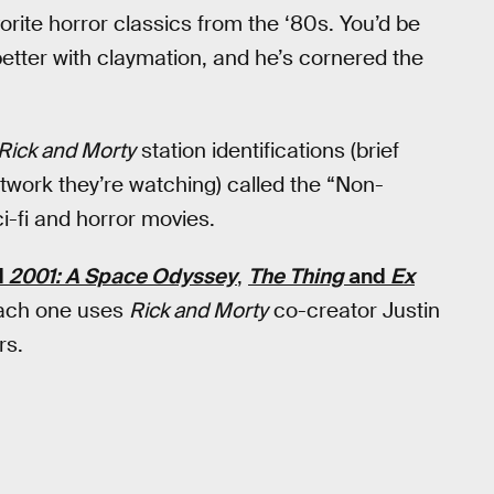
ite horror classics from the ‘80s. You’d be
etter with claymation, and he’s cornered the
Rick and Morty
station identifications (brief
work they’re watching) called the “Non-
i-fi and horror movies.
d
2001: A Space Odyssey
,
The Thing
and
Ex
each one uses
Rick and Morty
co-creator Justin
rs.