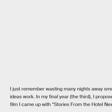
I just remember wasting many nights away sm
ideas work. In my final year (the third), I prop
film I came up with “Stories From the Hotel Nex