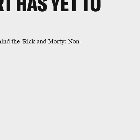
T HAS YET TO
hind the 'Rick and Morty: Non-