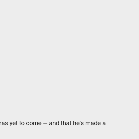
 has yet to come — and that he’s made a