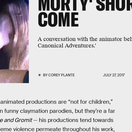
MORTY' SHOR
COME
A conversation with the animator be
Canonical Adventures.'
BY
COREY PLANTE
JULY 27, 2017
 animated productions are “not for children,”
n funny claymation parodies, but they’re a far
e and Gromit
— his productions tend towards
xtreme violence permeate throughout his work,