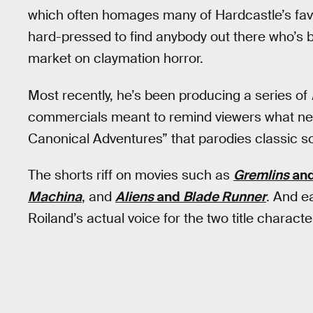
which often homages many of Hardcastle’s favor
hard-pressed to find anybody out there who’s b
market on claymation horror.
Most recently, he’s been producing a series of
commercials meant to remind viewers what net
Canonical Adventures” that parodies classic sc
The shorts riff on movies such as
Gremlins
an
Machina
, and
Aliens
and
Blade Runner
. And 
Roiland’s actual voice for the two title characte