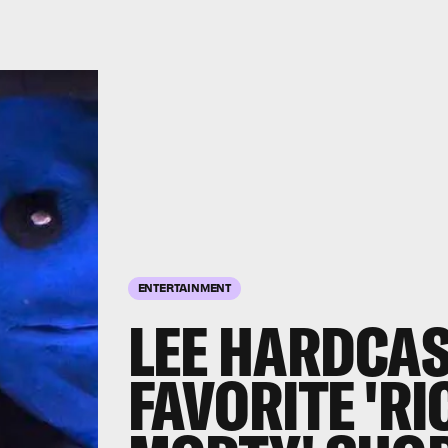
ENTERTAINMENT
LEE HARDCAS
FAVORITE 'R