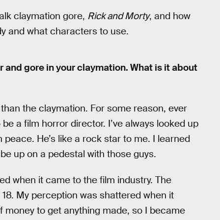
talk claymation gore,
Rick and Morty
, and how
y and what characters to use.
or and gore in your claymation. What is it about
r than the claymation. For some reason, ever
 be a film horror director. I’ve always looked up
 peace. He’s like a rock star to me. I learned
d be up on a pedestal with those guys.
ered when it came to the film industry. The
s 18. My perception was shattered when it
of money to get anything made, so I became