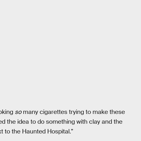
oking
so
many cigarettes trying to make these
osed the idea to do something with clay and the
t to the Haunted Hospital.”