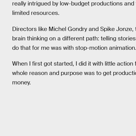
really intrigued by low-budget productions and t
limited resources.
Directors like Michel Gondry and Spike Jonze, t
brain thinking on a different path: telling stori
do that for me was with stop-motion animation
When I first got started, I did it with little acti
whole reason and purpose was to get productio
money.