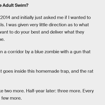
he Adult Swim?
014 and initially just asked me if I wanted to
 I was given very little direction as to what
want to do your best and deliver what they
me.
 a corridor by a blue zombie with a gun that
at goes inside this homemade trap, and the rat
e two more. Half-year later: three more. Every
a few more.