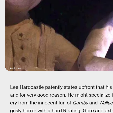
Adult Swim
Lee Hardcastle patently states upfront that his
and for very good reason. He might specialize i
cry from the innocent fun of
Gumby
and
Wallac
grisly horror with a hard R rating. Gore and e