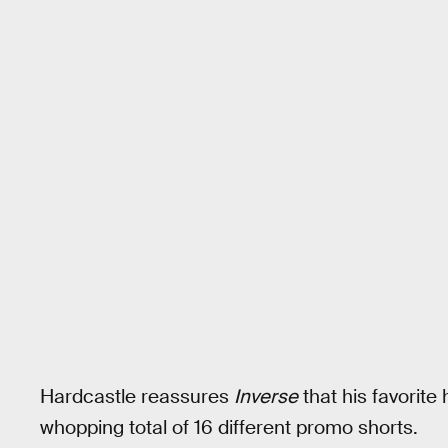
Hardcastle reassures
Inverse
that his favorite
whopping total of 16 different promo shorts.