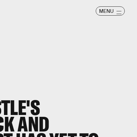
MENU
TLE'S
ICK AND