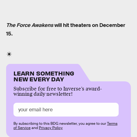
The Force Awakens
will hit theaters on December
15.
LEARN SOMETHING
NEW EVERY DAY
Subscribe for free to Inverse’s award-
winning daily newsletter!
By subscribing to this BDG newsletter, you agree to our
Terms
of Service
and
Privacy Policy