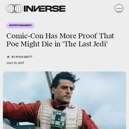
ENTERTAINMENT
Comic-Con Has More Proof That
Poe Might Die in 'The Last Jedi'
BY
RYAN BRITT
JULY 21, 2017