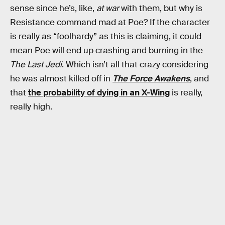
sense since he’s, like,
at war
with them, but why is
Resistance command mad at Poe? If the character
is really as “foolhardy” as this is claiming, it could
mean Poe will end up crashing and burning in the
The Last Jedi
. Which isn’t all that crazy considering
he was almost killed off in
The Force Awakens
, and
that
the probability of dying in an X-Wing
is really,
really high.