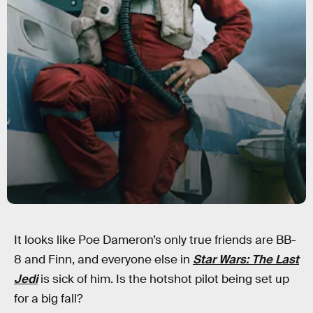
It looks like Poe Dameron’s only true friends are BB-
8 and Finn, and everyone else in
Star Wars: The Last
Jedi
is sick of him. Is the hotshot pilot being set up
for a big fall?