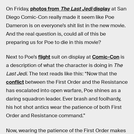
On Friday,
photos from
The Last Jedi
display
at San
Diego Comic-Con really made it seem like Poe
Dameron is on everyone’s shit list in the new movie.
And the real question is, could all of this be
preparing us for Poe to die in this movie?
Next to Poe’s
flight
suit on display at
Comic-Con
is
a description of what the character is doing in
The
Last Jedi
. The text reads like this: “Now that the
conflict
between the First Order and the Resistance
has escalated into open warfare, Poe shines as a
daring squadron leader. Ever brash and foolhardy,
his hot shot antics wear the patience of both First
Order and Resistance command.”
Now, wearing the patience of the First Order makes