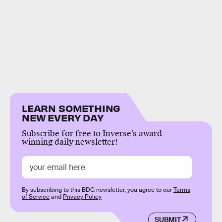
LEARN SOMETHING
NEW EVERY DAY
Subscribe for free to Inverse’s award-
winning daily newsletter!
By subscribing to this BDG newsletter, you agree to our
Terms
of Service
and
Privacy Policy
SUBMIT