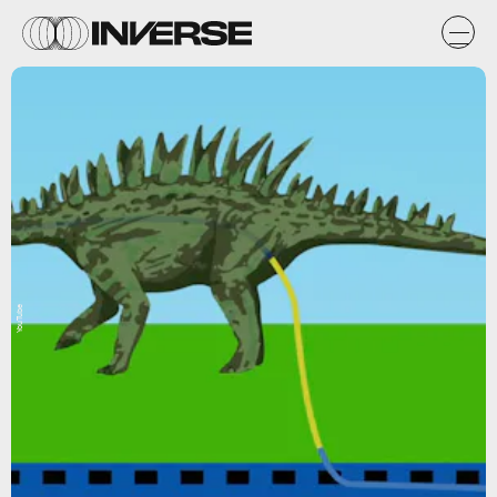
YouTube