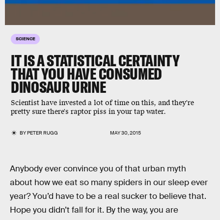
SCIENCE
IT IS A STATISTICAL CERTAINTY
THAT YOU HAVE CONSUMED
DINOSAUR URINE
Scientist have invested a lot of time on this, and they're
pretty sure there's raptor piss in your tap water.
BY
PETER RUGG
MAY 30, 2015
Anybody ever convince you of that urban myth
about how we eat so many spiders in our sleep ever
year? You’d have to be a real sucker to believe that.
Hope you didn’t fall for it. By the way, you are