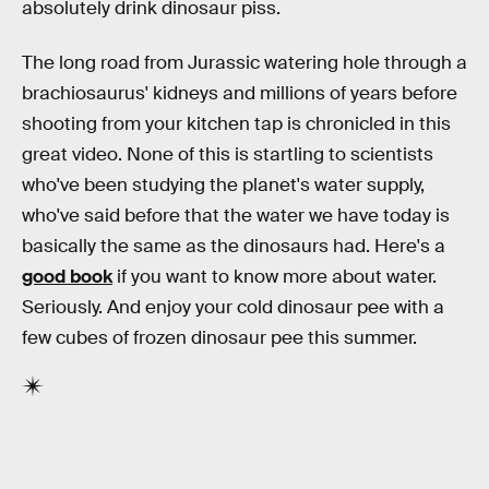
absolutely drink dinosaur piss.
The long road from Jurassic watering hole through a
brachiosaurus' kidneys and millions of years before
shooting from your kitchen tap is chronicled in this
great video. None of this is startling to scientists
who've been studying the planet's water supply,
who've said before that the water we have today is
basically the same as the dinosaurs had. Here's a
good book
if you want to know more about water.
Seriously. And enjoy your cold dinosaur pee with a
few cubes of frozen dinosaur pee this summer.