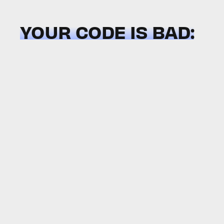
YOUR CODE IS BAD: