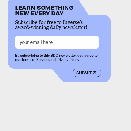
LEARN SOMETHING
NEW EVERY DAY
Subscribe for free to Inverse’s
award-winning daily newsletter!
By subscribing to this BDG newsletter, you agree to
our
Terms of Service
and
Privacy Policy
SUBMIT