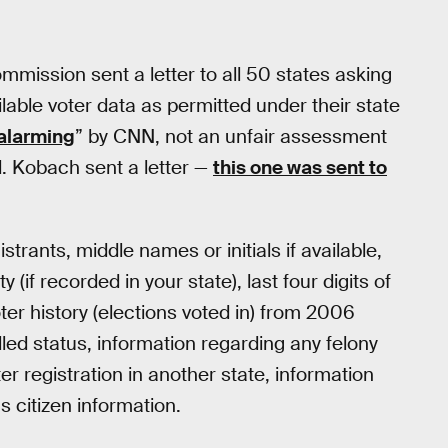
mission sent a letter to all 50 states asking
ailable voter data as permitted under their state
alarming
” by CNN, not an unfair assessment
 Kobach sent a letter —
this one was sent to
istrants, middle names or initials if available,
y (if recorded in your state), last four digits of
oter history (elections voted in) from 2006
led status, information regarding any felony
er registration in another state, information
s citizen information.