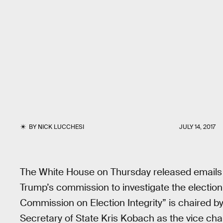
BY
NICK LUCCHESI
JULY 14, 2017
The White House on Thursday released emails 
Trump’s commission to investigate the election
Commission on Election Integrity” is chaired 
Secretary of State Kris Kobach as the vice ch