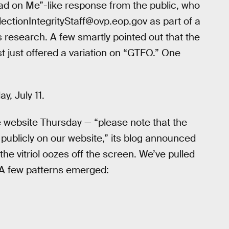
ead on Me”-like response from the public, who
ctionIntegrityStaff@ovp.eop.gov as part of a
 research. A few smartly pointed out that the
t just offered a variation on “GTFO.” One
, July 11.
website Thursday — “please note that the
blicly on our website,” its blog announced
he vitriol oozes off the screen. We’ve pulled
A few patterns emerged: