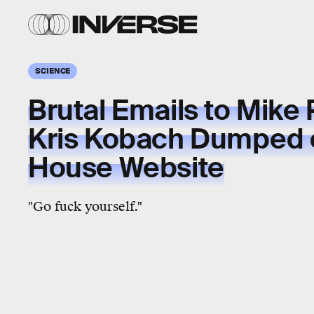
SCIENCE
Brutal Emails to Mike
Kris Kobach Dumped 
House Website
"Go fuck yourself."