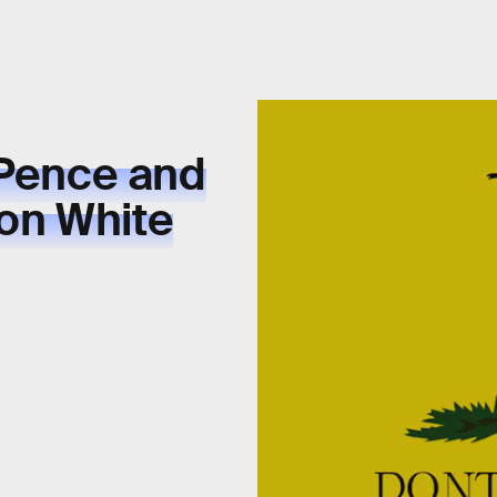
 Pence and
on White