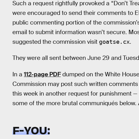
Such a request rightfully provoked a “Don’t Tr
were encouraged to send their comments to Ele
public commenting portion of the commission’s
email to submit information wasn’t secure. Mos
suggested the commission visit
.
goatse.cx
They were all sent between June 29 and Tuesday
In a
112-page PDF
dumped on the White House 
Commission may post such written comments pu
this week in another request for punishment — t
some of the more brutal communiqués below. 
F-YOU: