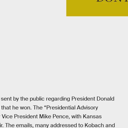
sent by the public regarding President Donald
 that he won. The “Presidential Advisory
by Vice President Mike Pence, with Kansas
air. The emails, many addressed to Kobach and