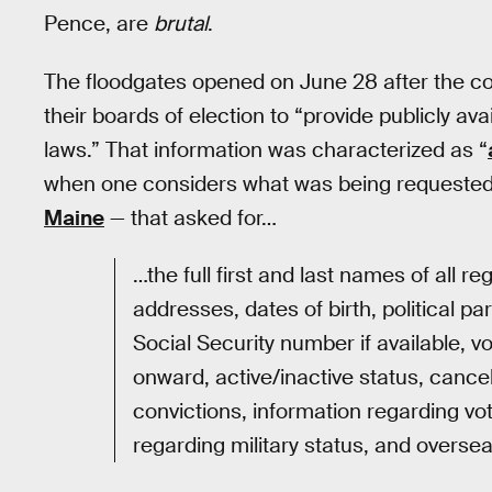
Pence, are
brutal
.
The floodgates opened on June 28 after the com
their boards of election to “provide publicly av
laws.” That information was characterized as “
when one considers what was being requested.
Maine
— that asked for…
…the full first and last names of all reg
addresses, dates of birth, political part
Social Security number if available, v
onward, active/inactive status, cancel
convictions, information regarding vot
regarding military status, and oversea