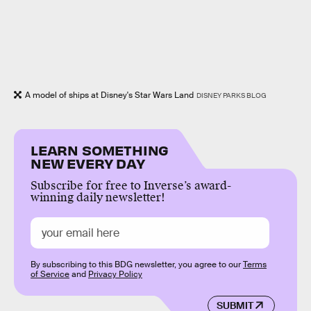
A model of ships at Disney's Star Wars Land
DISNEY PARKS BLOG
LEARN SOMETHING
NEW EVERY DAY
Subscribe for free to Inverse’s award-
winning daily newsletter!
By subscribing to this BDG newsletter, you agree to our
Terms
of Service
and
Privacy Policy
SUBMIT