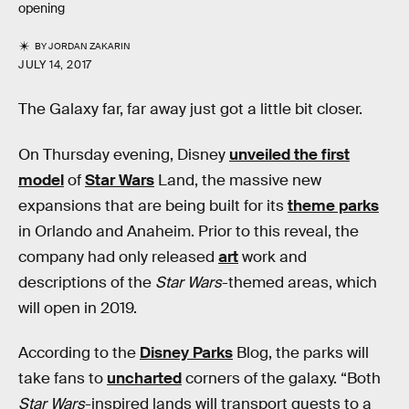
opening
BY
JORDAN ZAKARIN
JULY 14, 2017
The Galaxy far, far away just got a little bit closer.
On Thursday evening, Disney
unveiled the first
model
of
Star Wars
Land, the massive new
expansions that are being built for its
theme parks
in Orlando and Anaheim. Prior to this reveal, the
company had only released
art
work and
descriptions of the
Star Wars
-themed areas, which
will open in 2019.
According to the
Disney Parks
Blog, the parks will
take fans to
uncharted
corners of the galaxy. “Both
Star Wars
-inspired lands will transport guests to a