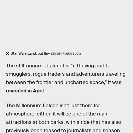
Star Wars Land, but tiny
DISNEY PARKS BLOG
The still-unnamed planet is “a thriving port for
smugglers, rogue traders and adventurers traveling
between the frontier and uncharted space,” it was
revealed in April
.
The Millennium Falcon isn’t just there for
atmosphere, either; it will be one of the main
attractions at both parks, with a ride that has also
previously been teased to journalists and season