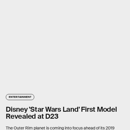
ENTERTAINMENT
Disney 'Star Wars Land' First Model
Revealed at D23
The Outer Rim planet is coming into focus ahead of its 2019