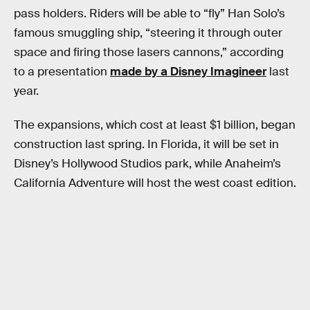
pass holders. Riders will be able to “fly” Han Solo’s
famous smuggling ship, “steering it through outer
space and firing those lasers cannons,” according
to a presentation
made by a Disney Imagineer
last
year.
The expansions, which cost at least $1 billion, began
construction last spring. In Florida, it will be set in
Disney’s Hollywood Studios park, while Anaheim’s
California Adventure will host the west coast edition.