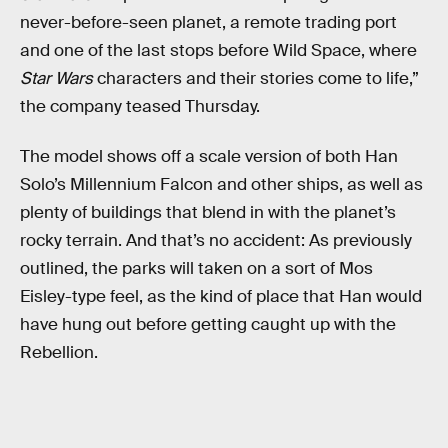
never-before-seen planet, a remote trading port
and one of the last stops before Wild Space, where
Star Wars
characters and their stories come to life,”
the company teased Thursday.
The model shows off a scale version of both Han
Solo’s Millennium Falcon and other ships, as well as
plenty of buildings that blend in with the planet’s
rocky terrain. And that’s no accident: As previously
outlined, the parks will taken on a sort of Mos
Eisley-type feel, as the kind of place that Han would
have hung out before getting caught up with the
Rebellion.