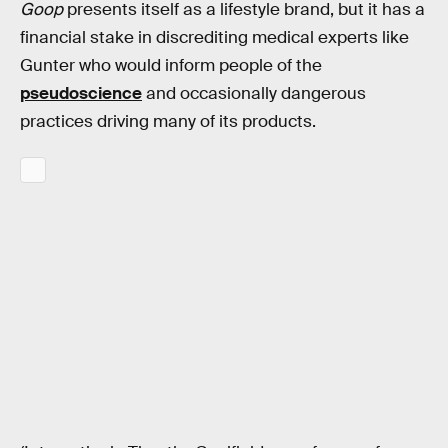
Goop
presents itself as a lifestyle brand, but it has a
financial stake in discrediting medical experts like
Gunter who would inform people of the
pseudoscience
and occasionally dangerous
practices driving many of its products.