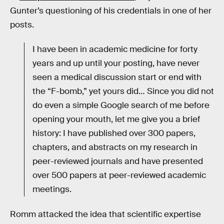
Gunter’s questioning of his credentials in one of her
posts.
I have been in academic medicine for forty
years and up until your posting, have never
seen a medical discussion start or end with
the “F-bomb,” yet yours did… Since you did not
do even a simple Google search of me before
opening your mouth, let me give you a brief
history: I have published over 300 papers,
chapters, and abstracts on my research in
peer-reviewed journals and have presented
over 500 papers at peer-reviewed academic
meetings.
Romm attacked the idea that scientific expertise