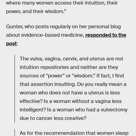
where many women access their intuition, their
power, and their wisdom.”
Gunter, who posts regularly on her personal blog
about evidence-based medicine,
responded to the
post
:
The vulva, vagina, cervix, and uterus are not
intuition repositories and neither are they
sources of “power” or “wisdom.” If fact, I find
that assertion insulting. Do you really mean a
woman who does not have a uterus is less
effective? Is a woman without a vagina less
intelligent? Is a woman who had a vulvectomy
due to cancer less creative?
As for the recommendation that women sleep