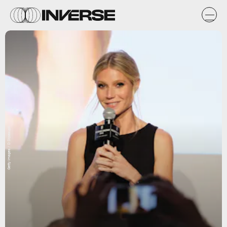
Getty Images / D Dipasupil