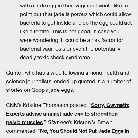
with a jade egg in their vaginas I would like to
point out that jade is porous which could allow
bacteria to get inside and so the egg could act
like a fomite. This is not good, in case you
were wondering. It could be a risk factor for
bacterial vaginosis or even the potentially
deadly toxic shock syndrome.
Gunter, who has a wide following among health and
science journalists, ended up quoted in a number of
stories on Goop’s jade eggs.
CNN’s Kristine Thomason posted, “
Sorry, Gwyneth:
Experts advise against jade egg to strengthen
pelvic muscles
.”
Gizmodo
’s Kristen V. Brown
commented, “
No, You Should Not Put Jade Eggs in