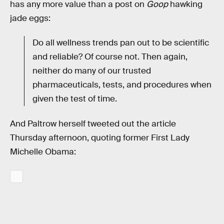
has any more value than a post on
Goop
hawking
jade eggs:
Do all wellness trends pan out to be scientific
and reliable? Of course not. Then again,
neither do many of our trusted
pharmaceuticals, tests, and procedures when
given the test of time.
And Paltrow herself tweeted out the article
Thursday afternoon, quoting former First Lady
Michelle Obama: