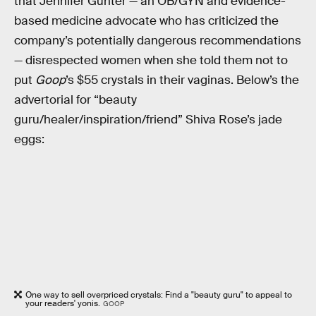
that Jennifer Gunter — an OB/GYN and evidence-
based medicine advocate who has criticized the
company’s potentially dangerous recommendations
— disrespected women when she told them not to
put
Goop
’s $55 crystals in their vaginas. Below’s the
advertorial for “beauty
guru/healer/inspiration/friend” Shiva Rose’s jade
eggs:
One way to sell overpriced crystals: Find a "beauty guru" to appeal to
your readers' yonis.
GOOP