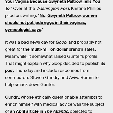
Your Vagina Because Gwyneth Paltrow Tells You
To
.” Over at the
Washington Post
, Kristine Phillips
piled on, writing, “
No, Gwyneth Paltrow, women
should not put jade eggs in their vaginas,
gynecologist says
.”
It was a bad news day for
Goop
, and probably not
great for
the multi-million dollar brand
’s sales.
Meanwhile, it somewhat raised Gunter’s profile.
That might explain why Goop decided to publish
its
post
Thursday and include responses from
contributors Steven Gundry and Aviva Romm to
help smack down Gunter.
Gundry, whose ethically questionable attempts to
enrich himself with medical advice was the subject
of
an April article in
The Atlantic
, objected to