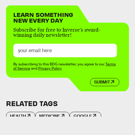
LEARN SOMETHING
NEW EVERY DAY
Subscribe for free to Inverse’s award-
winning daily newsletter!
By subscribing to this BDG newsletter, you agree to our
Terms
of Service
and
Privacy Policy
SUBMIT
RELATED TAGS
HEALTH
MEDICINE
GOOGLE