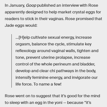
In January,
Goop
published an interview with Rose
apparently designed to help market crystal eggs for
readers to stick in their vaginas. Rose promised that
Jade eggs would:
…[H]elp cultivate sexual energy, increase
orgasm, balance the cycle, stimulate key
reflexology around vaginal walls, tighten and
tone, prevent uterine prolapse, increase
control of the whole perineum and bladder,
develop and clear chi pathways in the body,
intensify feminine energy, and invigorate our
life force. To name a few!
Rose went on to suggest that it’s good for the mind
to sleep with an egg in the yoni — because “it’s