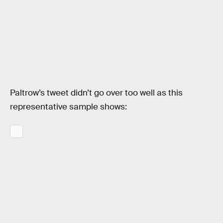
Paltrow’s tweet didn’t go over too well as this
representative sample shows: