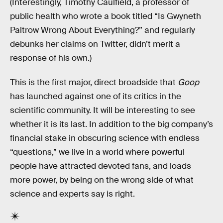
(Interestingly, Timothy Caulfield, a professor of
public health who wrote a book titled “Is Gwyneth
Paltrow Wrong About Everything?” and regularly
debunks her claims on Twitter, didn’t merit a
response of his own.)
This is the first major, direct broadside that
Goop
has launched against one of its critics in the
scientific community. It will be interesting to see
whether it is its last. In addition to the big company’s
financial stake in obscuring science with endless
“questions,” we live in a world where powerful
people have attracted devoted fans, and loads
more power, by being on the wrong side of what
science and experts say is right.