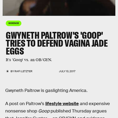
SCIENCE
GWYNETH PALTROW'S 'GOOP'
TRIES TO DEFEND VAGINA JADE
EGGS
It's 'Goop' vs. an OB/GYN.
BY
RAFI LETZTER
JULY 13, 2017
Gwyneth Paltrow is gaslighting America.
A post on Paltrow’s
lifestyle website
and expensive
nonsense shop
Goop
published Thursday argues