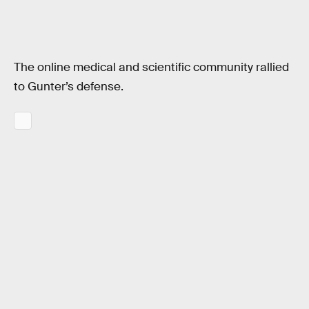
The online medical and scientific community rallied
to Gunter’s defense.